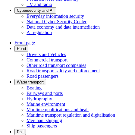
TV and radio
Cybersecurity and AI
Everyday information security
National Cyber Security Center
Data economy and data intermediation
AI regulation
Front page
Road
Drivers and Vehicles
Commercial transport
Other road transport companies
Road transport safety and enforcement
Road passengers
Water transport
Boating
Fairways and ports
Hydrography
Marine environment
Maritime qualifications and healt
Maritime transport regulation and digitalisation
Merchant shipping
Ship passengers
Rail