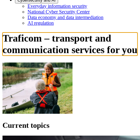
Cybersecurity and AI
Everyday information security
National Cyber Security Center
Data economy and data intermediation
AI regulation
Traficom – transport and
communication services for you
Current topics