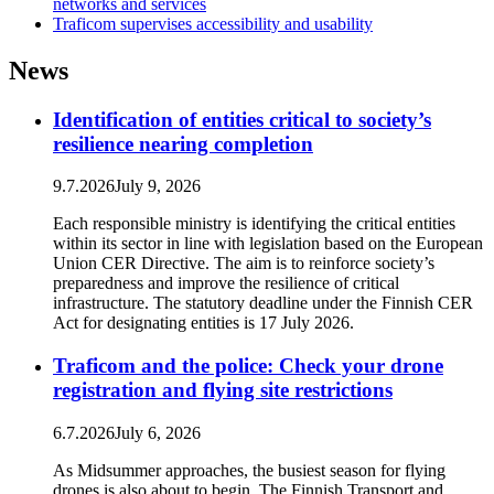
networks and services
Traficom supervises accessibility and usability
News
Identification of entities critical to society’s
resilience nearing completion
9.7.2026
July 9, 2026
Each responsible ministry is identifying the critical entities
within its sector in line with legislation based on the European
Union CER Directive. The aim is to reinforce society’s
preparedness and improve the resilience of critical
infrastructure. The statutory deadline under the Finnish CER
Act for designating entities is 17 July 2026.
Traficom and the police: Check your drone
registration and flying site restrictions
6.7.2026
July 6, 2026
As Midsummer approaches, the busiest season for flying
drones is also about to begin. The Finnish Transport and