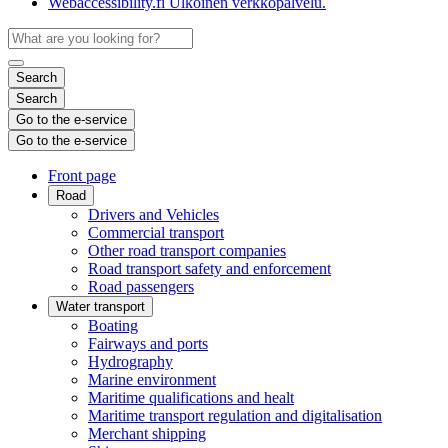
Webaccessibility.fi
Ulkoinen verkkopalvelu.
Search
Search
Go to the e-service
Go to the e-service
Front page
Road
Drivers and Vehicles
Commercial transport
Other road transport companies
Road transport safety and enforcement
Road passengers
Water transport
Boating
Fairways and ports
Hydrography
Marine environment
Maritime qualifications and healt
Maritime transport regulation and digitalisation
Merchant shipping