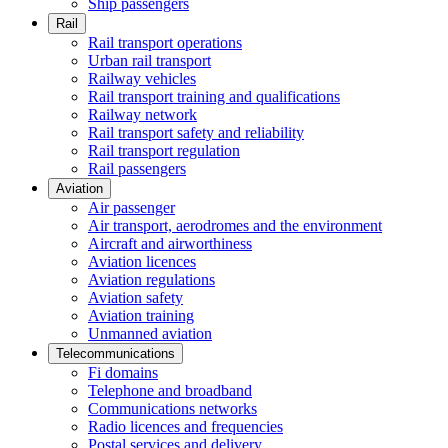
Ship passengers
Rail
Rail transport operations
Urban rail transport
Railway vehicles
Rail transport training and qualifications
Railway network
Rail transport safety and reliability
Rail transport regulation
Rail passengers
Aviation
Air passenger
Air transport, aerodromes and the environment
Aircraft and airworthiness
Aviation licences
Aviation regulations
Aviation safety
Aviation training
Unmanned aviation
Telecommunications
Fi domains
Telephone and broadband
Communications networks
Radio licences and frequencies
Postal services and delivery