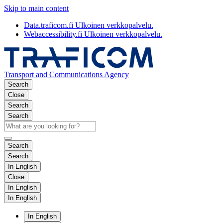
Skip to main content
Data.traficom.fi
Ulkoinen verkkopalvelu.
Webaccessibility.fi
Ulkoinen verkkopalvelu.
Transport and Communications Agency
Search
Close
Search
Search
Search
Search
In English
Close
In English
In English
In English