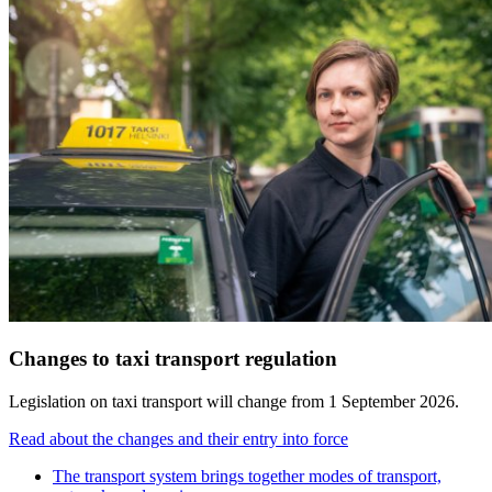
Changes to taxi transport regulation
Legislation on taxi transport will change from 1 September 2026.
Read about the changes and their entry into force
The transport system brings together modes of transport,