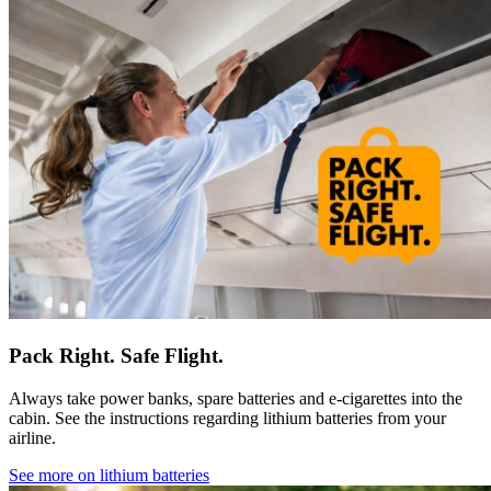
Pack Right. Safe Flight.
Always take power banks, spare batteries and e-cigarettes into the
cabin. See the instructions regarding lithium batteries from your
airline.
See more on lithium batteries