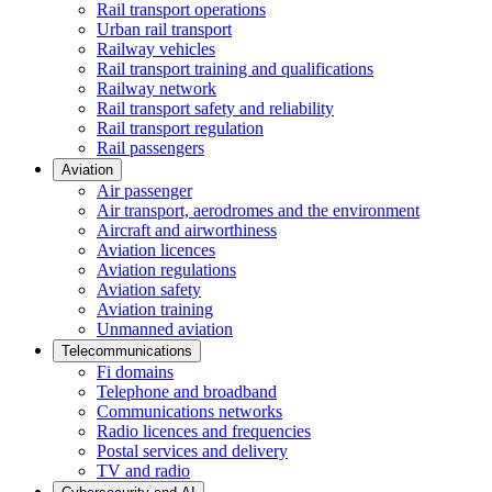
Rail transport operations
Urban rail transport
Railway vehicles
Rail transport training and qualifications
Railway network
Rail transport safety and reliability
Rail transport regulation
Rail passengers
Aviation
Air passenger
Air transport, aerodromes and the environment
Aircraft and airworthiness
Aviation licences
Aviation regulations
Aviation safety
Aviation training
Unmanned aviation
Telecommunications
Fi domains
Telephone and broadband
Communications networks
Radio licences and frequencies
Postal services and delivery
TV and radio