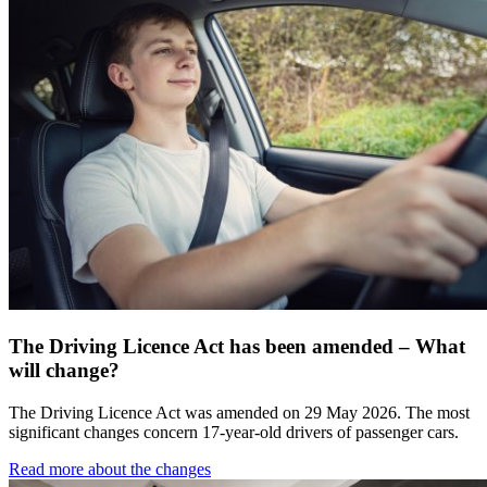
The Driving Licence Act has been amended – What
will change?
The Driving Licence Act was amended on 29 May 2026. The most
significant changes concern 17-year-old drivers of passenger cars.
Read more about the changes