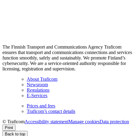
The Finnish Transport and Communications Agency Traficom
ensures that transport and communications connections and services
function smoothly, safely and sustainably. We promote Finland’s
cybersecurity. We are a service-oriented authority responsible for
licensing, registration and supervision.
About Traficom
Newsroom
Regulations
E-Services
Prices and fees
Traficom’s contact details
© Traficom
Accessibility statement
Manage cookies
Data protection
Print
Back to top