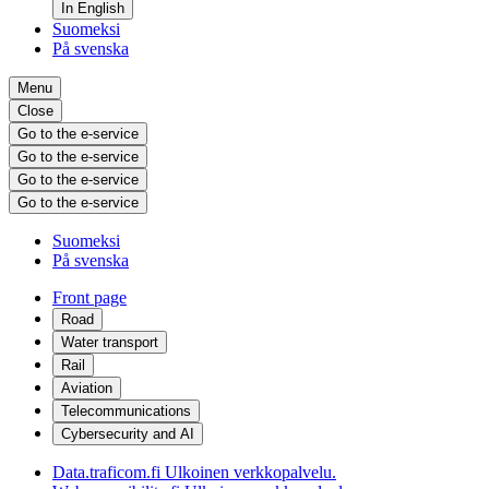
In English
Suomeksi
På svenska
Menu
Close
Go to the e-service
Go to the e-service
Go to the e-service
Go to the e-service
Suomeksi
På svenska
Front page
Road
Water transport
Rail
Aviation
Telecommunications
Cybersecurity and AI
Data.traficom.fi
Ulkoinen verkkopalvelu.