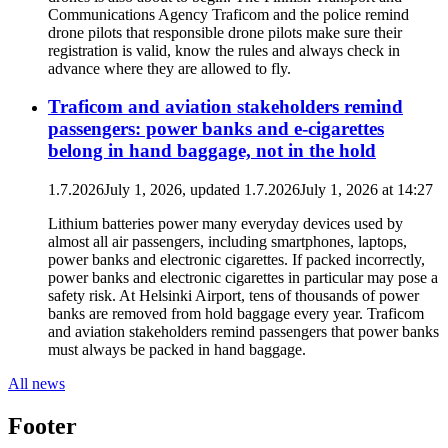
Communications Agency Traficom and the police remind
drone pilots that responsible drone pilots make sure their
registration is valid, know the rules and always check in
advance where they are allowed to fly.
Traficom and aviation stakeholders remind
passengers: power banks and e-cigarettes
belong in hand baggage, not in the hold
1.7.2026
July 1, 2026
, updated
1.7.2026
July 1, 2026
at
14:27
Lithium batteries power many everyday devices used by
almost all air passengers, including smartphones, laptops,
power banks and electronic cigarettes. If packed incorrectly,
power banks and electronic cigarettes in particular may pose a
safety risk. At Helsinki Airport, tens of thousands of power
banks are removed from hold baggage every year. Traficom
and aviation stakeholders remind passengers that power banks
must always be packed in hand baggage.
All news
Footer