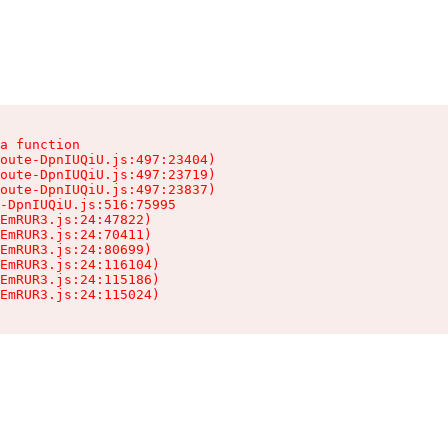
a function

oute-DpnIUQiU.js:497:23404)

oute-DpnIUQiU.js:497:23719)

oute-DpnIUQiU.js:497:23837)

-DpnIUQiU.js:516:75995

EmRUR3.js:24:47822)

EmRUR3.js:24:70411)

EmRUR3.js:24:80699)

EmRUR3.js:24:116104)

EmRUR3.js:24:115186)

EmRUR3.js:24:115024)