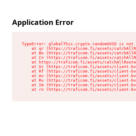
Application Error
TypeError: globalThis.crypto.randomUUID is not 
    at qr (https://traficom.fi/assets/catchAllR
    at Bo (https://traficom.fi/assets/catchAllR
    at Cn (https://traficom.fi/assets/catchAllR
    at https://traficom.fi/assets/catchAllRoute
    at Uc (https://traficom.fi/assets/client-bv
    at Rf (https://traficom.fi/assets/client-bv
    at mv (https://traficom.fi/assets/client-bv
    at Rv (https://traficom.fi/assets/client-bv
    at Im (https://traficom.fi/assets/client-bv
    at rn (https://traficom.fi/assets/client-bv