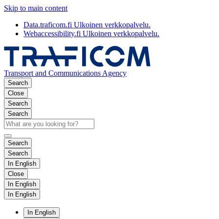
Skip to main content
Data.traficom.fi
Ulkoinen verkkopalvelu.
Webaccessibility.fi
Ulkoinen verkkopalvelu.
Transport and Communications Agency
Search
Close
Search
Search
Search
Search
In English
Close
In English
In English
In English