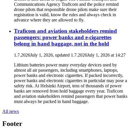
Communications Agency Traficom and the police remind
drone pilots that responsible drone pilots make sure their
registration is valid, know the rules and always check in
advance where they are allowed to fly.
Traficom and aviation stakeholders remind
passengers: power banks and e-cigarettes
belong in hand baggage, not in the hold
1.7.2026
July 1, 2026
, updated
1.7.2026
July 1, 2026
at
14:27
Lithium batteries power many everyday devices used by
almost all air passengers, including smartphones, laptops,
power banks and electronic cigarettes. If packed incorrectly,
power banks and electronic cigarettes in particular may pose a
safety risk. At Helsinki Airport, tens of thousands of power
banks are removed from hold baggage every year. Traficom
and aviation stakeholders remind passengers that power banks
must always be packed in hand baggage.
All news
Footer