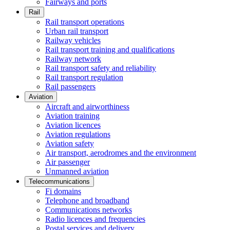
Fairways and ports
Rail
Rail transport operations
Urban rail transport
Railway vehicles
Rail transport training and qualifications
Railway network
Rail transport safety and reliability
Rail transport regulation
Rail passengers
Aviation
Aircraft and airworthiness
Aviation training
Aviation licences
Aviation regulations
Aviation safety
Air transport, aerodromes and the environment
Air passenger
Unmanned aviation
Telecommunications
Fi domains
Telephone and broadband
Communications networks
Radio licences and frequencies
Postal services and delivery