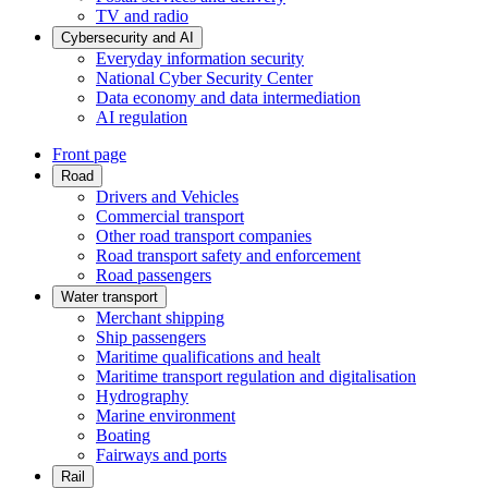
TV and radio
Cybersecurity and AI
Everyday information security
National Cyber Security Center
Data economy and data intermediation
AI regulation
Front page
Road
Drivers and Vehicles
Commercial transport
Other road transport companies
Road transport safety and enforcement
Road passengers
Water transport
Merchant shipping
Ship passengers
Maritime qualifications and healt
Maritime transport regulation and digitalisation
Hydrography
Marine environment
Boating
Fairways and ports
Rail