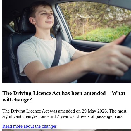
The Driving Licence Act has been amended – What
will change?
The Driving Licence Act was amended on 29 May 2026. The most
significant changes concern 17-year-old drivers of passenger cars.
Read more about the changes