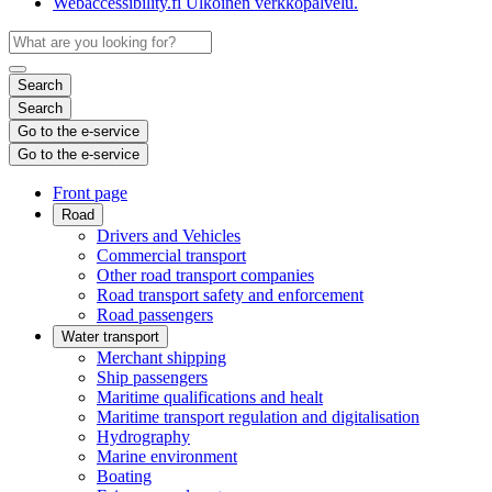
Webaccessibility.fi
Ulkoinen verkkopalvelu.
Search
Search
Go to the e-service
Go to the e-service
Front page
Road
Drivers and Vehicles
Commercial transport
Other road transport companies
Road transport safety and enforcement
Road passengers
Water transport
Merchant shipping
Ship passengers
Maritime qualifications and healt
Maritime transport regulation and digitalisation
Hydrography
Marine environment
Boating