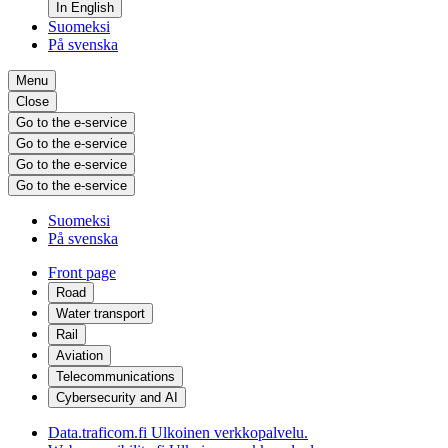
In English
Suomeksi
På svenska
Menu
Close
Go to the e-service
Go to the e-service
Go to the e-service
Go to the e-service
Suomeksi
På svenska
Front page
Road
Water transport
Rail
Aviation
Telecommunications
Cybersecurity and AI
Data.traficom.fi
Ulkoinen verkkopalvelu.