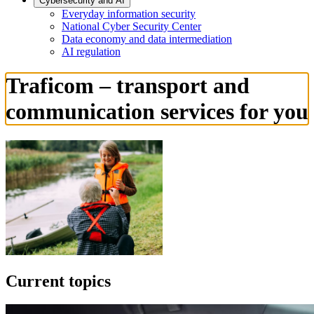
Cybersecurity and AI
Everyday information security
National Cyber Security Center
Data economy and data intermediation
AI regulation
Traficom – transport and
communication services for you
Current topics