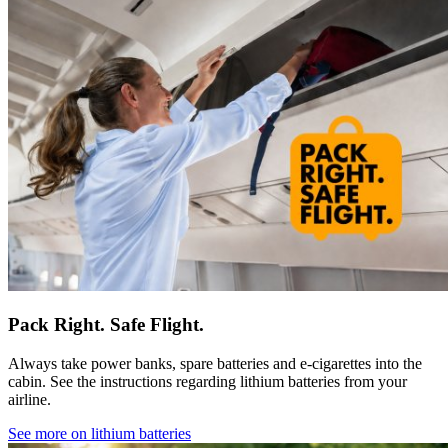
Pack Right. Safe Flight.
Always take power banks, spare batteries and e-cigarettes into the
cabin. See the instructions regarding lithium batteries from your
airline.
See more on lithium batteries