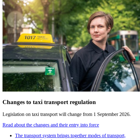
Changes to taxi transport regulation
Legislation on taxi transport will change from 1 September 2026.
Read about the changes and their entry into force
The transport system brings together modes of transport,