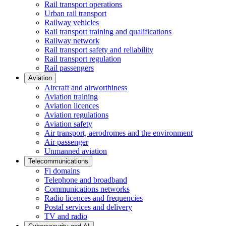
Rail transport operations
Urban rail transport
Railway vehicles
Rail transport training and qualifications
Railway network
Rail transport safety and reliability
Rail transport regulation
Rail passengers
Aviation
Aircraft and airworthiness
Aviation training
Aviation licences
Aviation regulations
Aviation safety
Air transport, aerodromes and the environment
Air passenger
Unmanned aviation
Telecommunications
Fi domains
Telephone and broadband
Communications networks
Radio licences and frequencies
Postal services and delivery
TV and radio