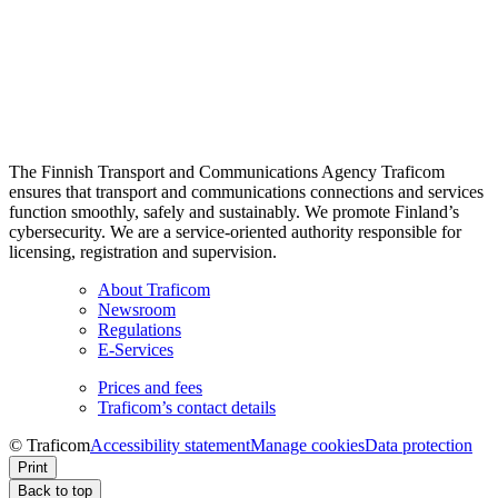
The Finnish Transport and Communications Agency Traficom
ensures that transport and communications connections and services
function smoothly, safely and sustainably. We promote Finland’s
cybersecurity. We are a service-oriented authority responsible for
licensing, registration and supervision.
About Traficom
Newsroom
Regulations
E-Services
Prices and fees
Traficom’s contact details
© Traficom
Accessibility statement
Manage cookies
Data protection
Print
Back to top