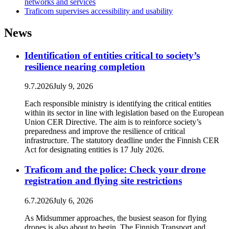
networks and services
Traficom supervises accessibility and usability
News
Identification of entities critical to society’s
resilience nearing completion
9.7.2026
July 9, 2026
Each responsible ministry is identifying the critical entities
within its sector in line with legislation based on the European
Union CER Directive. The aim is to reinforce society’s
preparedness and improve the resilience of critical
infrastructure. The statutory deadline under the Finnish CER
Act for designating entities is 17 July 2026.
Traficom and the police: Check your drone
registration and flying site restrictions
6.7.2026
July 6, 2026
As Midsummer approaches, the busiest season for flying
drones is also about to begin. The Finnish Transport and