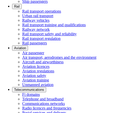
Ship passengers
Rail
Rail transport operations
Urban rail transport
Railway vehicles
Rail transport training and qualifications
Railway network
Rail transport safety and reliability
Rail transport regulation
Rail passengers
Aviation
Air passenger
Air transport, aerodromes and the environment
Aircraft and airworthiness
Aviation licences
Aviation regulations
Aviation safety
Aviation training
Unmanned aviation
Telecommunications
Fi domains
Telephone and broadband
Communications networks
Radio licences and frequencies
Postal services and delivery