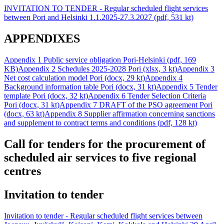
INVITATION TO TENDER - Regular scheduled flight services
between Pori and Helsinki 1.1.2025-27.3.2027 (pdf, 531 kt)
APPENDIXES
Appendix 1 Public service obligation Pori-Helsinki (pdf, 169
KB)
Appendix 2 Schedules 2025-2028 Pori (xlsx, 3 kt)
Appendix 3
Net cost calculation model Pori (docx, 29 kt)
Appendix 4
Background information table Pori (docx, 31 kt)
Appendix 5 Tender
template Pori (docx, 32 kt)
Appendix 6 Tender Selection Criteria
Pori (docx, 31 kt)
Appendix 7 DRAFT of the PSO agreement Pori
(docx, 63 kt)
Appendix 8 Supplier affirmation concerning sanctions
and supplement to contract terms and conditions (pdf, 128 kt)
Call for tenders for the procurement of
scheduled air services to five regional
centres
Invitation to tender
Invitation to tender - Regular scheduled flight services between