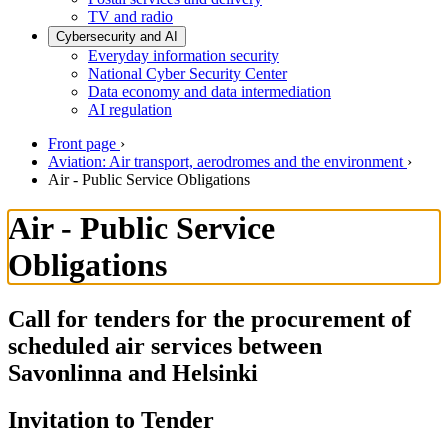
TV and radio
Cybersecurity and AI
Everyday information security
National Cyber Security Center
Data economy and data intermediation
AI regulation
Front page
›
Aviation: Air transport, aerodromes and the environment
›
Air - Public Service Obligations
Air - Public Service
Obligations
Call for tenders for the procurement of
scheduled air services between
Savonlinna and Helsinki
Invitation to Tender