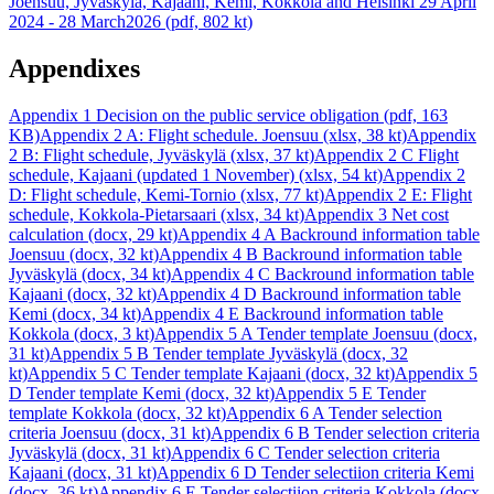
Joensuu, Jyväskylä, Kajaani, Kemi, Kokkola and Helsinki 29 April
2024 - 28 March2026 (pdf, 802 kt)
Appendixes
Appendix 1 Decision on the public service obligation (pdf, 163
KB)
Appendix 2 A: Flight schedule. Joensuu (xlsx, 38 kt)
Appendix
2 B: Flight schedule, Jyväskylä (xlsx, 37 kt)
Appendix 2 C Flight
schedule, Kajaani (updated 1 November) (xlsx, 54 kt)
Appendix 2
D: Flight schedule, Kemi-Tornio (xlsx, 77 kt)
Appendix 2 E: Flight
schedule, Kokkola-Pietarsaari (xlsx, 34 kt)
Appendix 3 Net cost
calculation (docx, 29 kt)
Appendix 4 A Backround information table
Joensuu (docx, 32 kt)
Appendix 4 B Backround information table
Jyväskylä (docx, 34 kt)
Appendix 4 C Backround information table
Kajaani (docx, 32 kt)
Appendix 4 D Backround information table
Kemi (docx, 34 kt)
Appendix 4 E Backround information table
Kokkola (docx, 3 kt)
Appendix 5 A Tender template Joensuu (docx,
31 kt)
Appendix 5 B Tender template Jyväskylä (docx, 32
kt)
Appendix 5 C Tender template Kajaani (docx, 32 kt)
Appendix 5
D Tender template Kemi (docx, 32 kt)
Appendix 5 E Tender
template Kokkola (docx, 32 kt)
Appendix 6 A Tender selection
criteria Joensuu (docx, 31 kt)
Appendix 6 B Tender selection criteria
Jyväskylä (docx, 31 kt)
Appendix 6 C Tender selection criteria
Kajaani (docx, 31 kt)
Appendix 6 D Tender selectiion criteria Kemi
(docx, 36 kt)
Appendix 6 E Tender selectiion criteria Kokkola (docx,