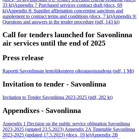
33 kt)
Appendix 7 Purchased services contract draft (docx, 69
kt)
Appendix 8: Supplier affirmation concerning sanctions and
supplement to contract terms and conditions (docx, 7 kt)
Appendix 9:
Questions and answers in the tender procedure (pdf, 143 kt)
Call for tenders launched for Savonlinna
air services until the end of 2025
Press release
Raportti Savonlinnan lentoliikenteen oikeatasoisuudesta (pdf, 1 Mt)
Invitation to tender - Savonlinna
Invitation to Tender Savonlinna 2023-2025 (pdf, 282 kt)
Appendixes - Savonlinna
Appendix 1 Decision on the public service obligation Savonlinna
2023-2025 (uptated 23.5.2023)
Appendix 2A Timetable Savonlinna
2023-2025 (updated 17.5.2023) (docx, 19 kt)
Appendix 2B