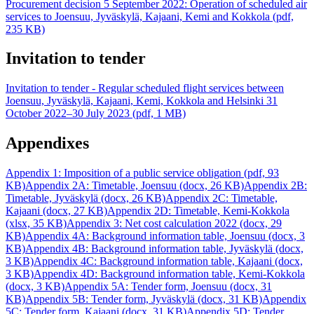
Procurement decision 5 September 2022: Operation of scheduled air
services to Joensuu, Jyväskylä, Kajaani, Kemi and Kokkola (pdf,
235 KB)
Invitation to tender
Invitation to tender - Regular scheduled flight services between
Joensuu, Jyväskylä, Kajaani, Kemi, Kokkola and Helsinki 31
October 2022–30 July 2023 (pdf, 1 MB)
Appendixes
Appendix 1: Imposition of a public service obligation (pdf, 93
KB)
Appendix 2A: Timetable, Joensuu (docx, 26 KB)
Appendix 2B:
Timetable, Jyväskylä (docx, 26 KB)
Appendix 2C: Timetable,
Kajaani (docx, 27 KB)
Appendix 2D: Timetable, Kemi-Kokkola
(xlsx, 35 KB)
Appendix 3: Net cost calculation 2022 (docx, 29
KB)
Appendix 4A: Background information table, Joensuu (docx, 3
KB)
Appendix 4B: Background information table, Jyväskylä (docx,
3 KB)
Appendix 4C: Background information table, Kajaani (docx,
3 KB)
Appendix 4D: Background information table, Kemi-Kokkola
(docx, 3 KB)
Appendix 5A: Tender form, Joensuu (docx, 31
KB)
Appendix 5B: Tender form, Jyväskylä (docx, 31 KB)
Appendix
5C: Tender form, Kajaani (docx, 31 KB)
Appendix 5D: Tender