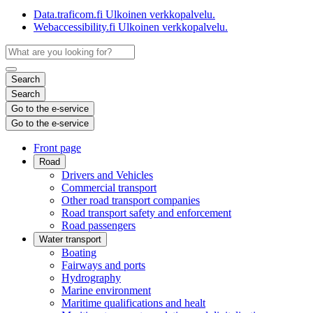
Data.traficom.fi
Ulkoinen verkkopalvelu.
Webaccessibility.fi
Ulkoinen verkkopalvelu.
Search
Search
Go to the e-service
Go to the e-service
Front page
Road
Drivers and Vehicles
Commercial transport
Other road transport companies
Road transport safety and enforcement
Road passengers
Water transport
Boating
Fairways and ports
Hydrography
Marine environment
Maritime qualifications and healt