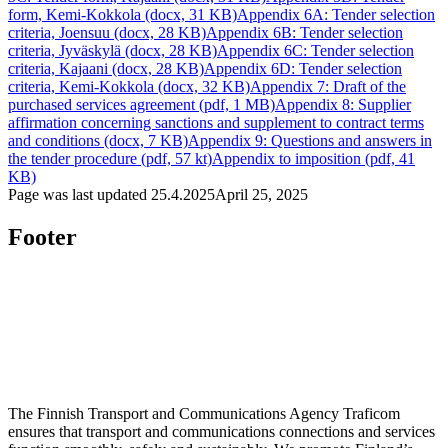
form, Kemi-Kokkola (docx, 31 KB)
Appendix 6A: Tender selection
criteria, Joensuu (docx, 28 KB)
Appendix 6B: Tender selection
criteria, Jyväskylä (docx, 28 KB)
Appendix 6C: Tender selection
criteria, Kajaani (docx, 28 KB)
Appendix 6D: Tender selection
criteria, Kemi-Kokkola (docx, 32 KB)
Appendix 7: Draft of the
purchased services agreement (pdf, 1 MB)
Appendix 8: Supplier
affirmation concerning sanctions and supplement to contract terms
and conditions (docx, 7 KB)
Appendix 9: Questions and answers in
the tender procedure (pdf, 57 kt)
Appendix to imposition (pdf, 41
KB)
Page was last updated
25.4.2025
April 25, 2025
Footer
The Finnish Transport and Communications Agency Traficom
ensures that transport and communications connections and services