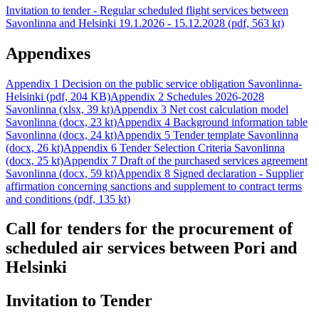
Invitation to tender - Regular scheduled flight services between
Savonlinna and Helsinki 19.1.2026 - 15.12.2028 (pdf, 563 kt)
Appendixes
Appendix 1 Decision on the public service obligation Savonlinna-
Helsinki (pdf, 204 KB)
Appendix 2 Schedules 2026-2028
Savonlinna (xlsx, 39 kt)
Appendix 3 Net cost calculation model
Savonlinna (docx, 23 kt)
Appendix 4 Background information table
Savonlinna (docx, 24 kt)
Appendix 5 Tender template Savonlinna
(docx, 26 kt)
Appendix 6 Tender Selection Criteria Savonlinna
(docx, 25 kt)
Appendix 7 Draft of the purchased services agreement
Savonlinna (docx, 59 kt)
Appendix 8 Signed declaration - Supplier
affirmation concerning sanctions and supplement to contract terms
and conditions (pdf, 135 kt)
Call for tenders for the procurement of
scheduled air services between Pori and
Helsinki
Invitation to Tender