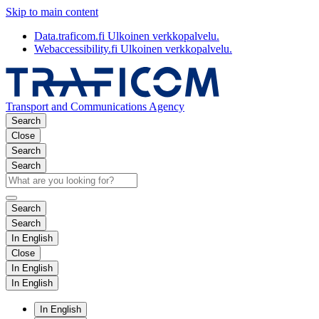
Skip to main content
Data.traficom.fi
Ulkoinen verkkopalvelu.
Webaccessibility.fi
Ulkoinen verkkopalvelu.
Transport and Communications Agency
Search
Close
Search
Search
Search
Search
In English
Close
In English
In English
In English