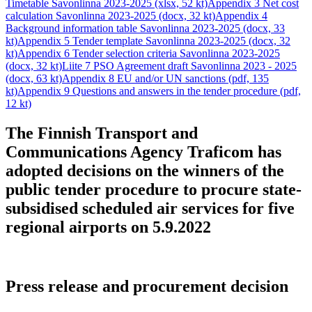
Timetable Savonlinna 2023-2025 (xlsx, 52 kt)
Appendix 3 Net cost
calculation Savonlinna 2023-2025 (docx, 32 kt)
Appendix 4
Background information table Savonlinna 2023-2025 (docx, 33
kt)
Appendix 5 Tender template Savonlinna 2023-2025 (docx, 32
kt)
Appendix 6 Tender selection criteria Savonlinna 2023-2025
(docx, 32 kt)
Liite 7 PSO Agreement draft Savonlinna 2023 - 2025
(docx, 63 kt)
Appendix 8 EU and/or UN sanctions (pdf, 135
kt)
Appendix 9 Questions and answers in the tender procedure (pdf,
12 kt)
The Finnish Transport and
Communications Agency Traficom has
adopted decisions on the winners of the
public tender procedure to procure state-
subsidised scheduled air services for five
regional airports on 5.9.2022
Press release and procurement decision