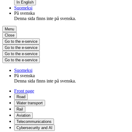
In English
Suomeksi
På svenska
Denna sida finns inte på svenska.
Menu
Close
Go to the e-service
Go to the e-service
Go to the e-service
Go to the e-service
Suomeksi
På svenska
Denna sida finns inte på svenska.
Front page
Road
Water transport
Rail
Aviation
Telecommunications
Cybersecurity and AI