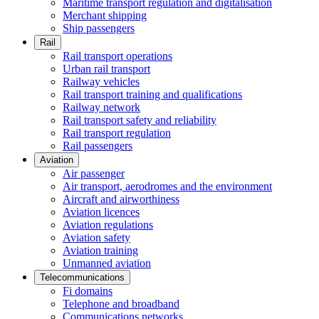
Maritime transport regulation and digitalisation
Merchant shipping
Ship passengers
Rail
Rail transport operations
Urban rail transport
Railway vehicles
Rail transport training and qualifications
Railway network
Rail transport safety and reliability
Rail transport regulation
Rail passengers
Aviation
Air passenger
Air transport, aerodromes and the environment
Aircraft and airworthiness
Aviation licences
Aviation regulations
Aviation safety
Aviation training
Unmanned aviation
Telecommunications
Fi domains
Telephone and broadband
Communications networks