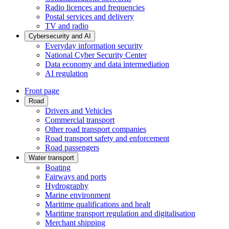
Radio licences and frequencies
Postal services and delivery
TV and radio
Cybersecurity and AI
Everyday information security
National Cyber Security Center
Data economy and data intermediation
AI regulation
Front page
Road
Drivers and Vehicles
Commercial transport
Other road transport companies
Road transport safety and enforcement
Road passengers
Water transport
Boating
Fairways and ports
Hydrography
Marine environment
Maritime qualifications and healt
Maritime transport regulation and digitalisation
Merchant shipping