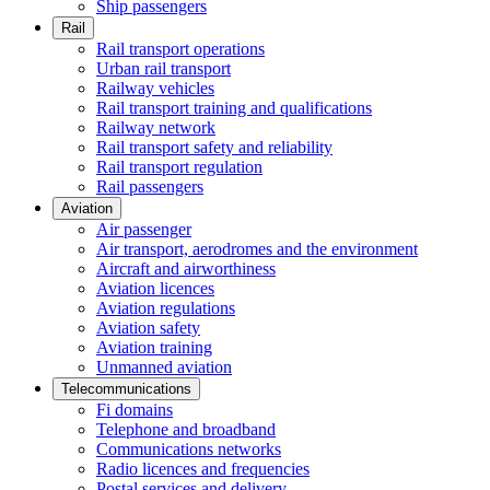
Ship passengers
Rail
Rail transport operations
Urban rail transport
Railway vehicles
Rail transport training and qualifications
Railway network
Rail transport safety and reliability
Rail transport regulation
Rail passengers
Aviation
Air passenger
Air transport, aerodromes and the environment
Aircraft and airworthiness
Aviation licences
Aviation regulations
Aviation safety
Aviation training
Unmanned aviation
Telecommunications
Fi domains
Telephone and broadband
Communications networks
Radio licences and frequencies
Postal services and delivery