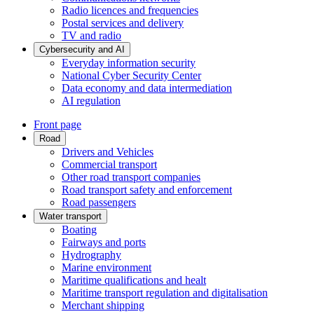
Radio licences and frequencies
Postal services and delivery
TV and radio
Cybersecurity and AI
Everyday information security
National Cyber Security Center
Data economy and data intermediation
AI regulation
Front page
Road
Drivers and Vehicles
Commercial transport
Other road transport companies
Road transport safety and enforcement
Road passengers
Water transport
Boating
Fairways and ports
Hydrography
Marine environment
Maritime qualifications and healt
Maritime transport regulation and digitalisation
Merchant shipping