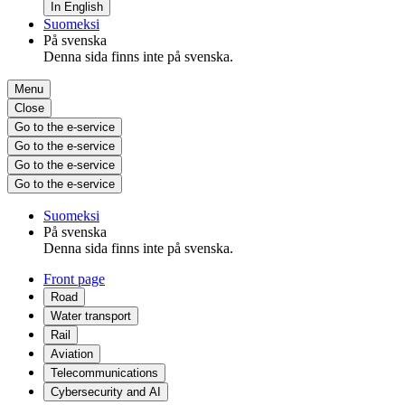
In English
Suomeksi
På svenska
Denna sida finns inte på svenska.
Menu
Close
Go to the e-service
Go to the e-service
Go to the e-service
Go to the e-service
Suomeksi
På svenska
Denna sida finns inte på svenska.
Front page
Road
Water transport
Rail
Aviation
Telecommunications
Cybersecurity and AI