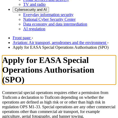
TV and radio
Cybersecurity and AI
Everyday information security
National Cyber Security Center
Data economy and data intermediation
AI regulation
Front page
›
Aviation: Air transport, aerodromes and the environment
›
Apply for EASA Special Operations Authorisation (SPO)
Apply for EASA Special
Operations Authorisation
(SPO)
Commercial special operations requires either a permission from
Traficom a declaration to Traficom depending on whether the
operations are defined as high risk or or other than high risk in
regulation OPS M1-33. Special operations are any other commercial
operations other than commercial air transport, for example
agriculture, aerial fotography, and banner towing.