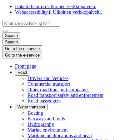
Data.traficom.fi
Ulkoinen verkkopalvelu.
Webaccessibility.fi
Ulkoinen verkkopalvelu.
Search
Search
Go to the e-service
Go to the e-service
Front page
Road
Drivers and Vehicles
Commercial transport
Other road transport companies
Road transport safety and enforcement
Road passengers
Water transport
Boating
Fairways and ports
Hydrography
Marine environment
Maritime qualifications and healt