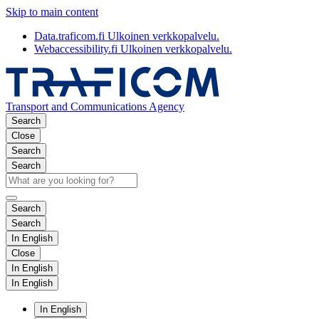
Skip to main content
Data.traficom.fi
Ulkoinen verkkopalvelu.
Webaccessibility.fi
Ulkoinen verkkopalvelu.
Transport and Communications Agency
Search
Close
Search
Search
Search
Search
In English
Close
In English
In English
In English