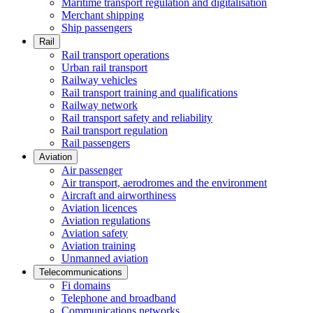
Maritime transport regulation and digitalisation
Merchant shipping
Ship passengers
Rail
Rail transport operations
Urban rail transport
Railway vehicles
Rail transport training and qualifications
Railway network
Rail transport safety and reliability
Rail transport regulation
Rail passengers
Aviation
Air passenger
Air transport, aerodromes and the environment
Aircraft and airworthiness
Aviation licences
Aviation regulations
Aviation safety
Aviation training
Unmanned aviation
Telecommunications
Fi domains
Telephone and broadband
Communications networks