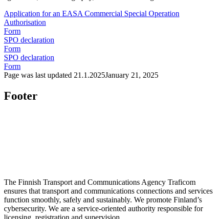
Application for an EASA Commercial Special Operation
Authorisation
Form
SPO declaration
Form
SPO declaration
Form
Page was last updated
21.1.2025
January 21, 2025
Footer
The Finnish Transport and Communications Agency Traficom
ensures that transport and communications connections and services
function smoothly, safely and sustainably. We promote Finland’s
cybersecurity. We are a service-oriented authority responsible for
licensing, registration and supervision.