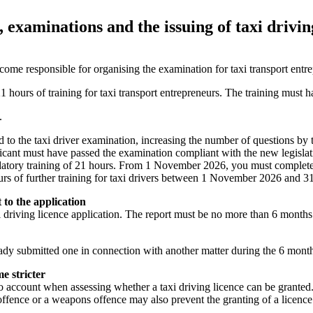
 examinations and the issuing of taxi drivin
me responsible for organising the examination for taxi transport entr
1 hours of training for taxi transport entrepreneurs. The training must
.
to the taxi driver examination, increasing the number of questions by 
pplicant must have passed the examination compliant with the new legislat
datory training of 21 hours. From 1 November 2026, you must complete th
ours of further training for taxi drivers between 1 November 2026 and 
 to the application
 driving licence application. The report must be no more than 6 months
ady submitted one in connection with another matter during the 6 month
e stricter
o account when assessing whether a taxi driving licence can be granted. I
offence or a weapons offence may also prevent the granting of a licenc