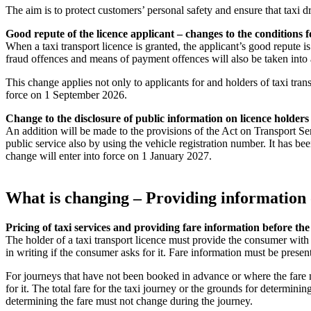
The aim is to protect customers’ personal safety and ensure that taxi d
Good repute of the licence applicant – changes to the conditions f
When a taxi transport licence is granted, the applicant’s good repute is
fraud offences and means of payment offences will also be taken into
This change applies not only to applicants for and holders of taxi tran
force on 1 September 2026.
Change to the disclosure of public information on licence holders
An addition will be made to the provisions of the Act on Transport Ser
public service also by using the vehicle registration number. It has b
change will enter into force on 1 January 2027.
What is changing – Providing information 
Pricing of taxi services and providing fare information before th
The holder of a taxi transport licence must provide the consumer with
in writing if the consumer asks for it. Fare information must be prese
For journeys that have not been booked in advance or where the fare m
for it. The total fare for the taxi journey or the grounds for determin
determining the fare must not change during the journey.