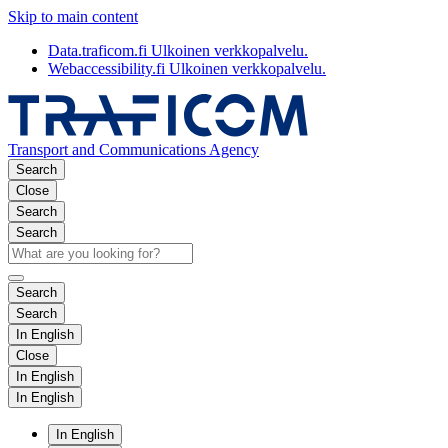
Skip to main content
Data.traficom.fi
Ulkoinen verkkopalvelu.
Webaccessibility.fi
Ulkoinen verkkopalvelu.
Transport and Communications Agency
Search
Close
Search
Search
Search
Search
In English
Close
In English
In English
In English