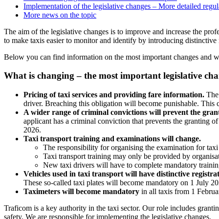
Implementation of the legislative changes – More detailed regu
More news on the topic
The aim of the legislative changes is to improve and increase the pro
to make taxis easier to monitor and identify by introducing distinctive 
Below you can find information on the most important changes and whe
What is changing – the most important legislative cha
Pricing of taxi services and providing fare information.
The 
driver. Breaching this obligation will become punishable. This 
A wider range of criminal convictions will prevent the grant
applicant has a criminal conviction that prevents the granting o
2026.
Taxi transport training and examinations will change.
The responsibility for organising the examination for taxi
Taxi transport training may only be provided by organis
New taxi drivers will have to complete mandatory trainin
Vehicles used in taxi transport will have distinctive registra
These so-called taxi plates will become mandatory on 1 July 20
Taximeters will become mandatory
in all taxis from 1 Februa
Traficom is a key authority in the taxi sector. Our role includes grantin
safety. We are responsible for implementing the legislative changes.