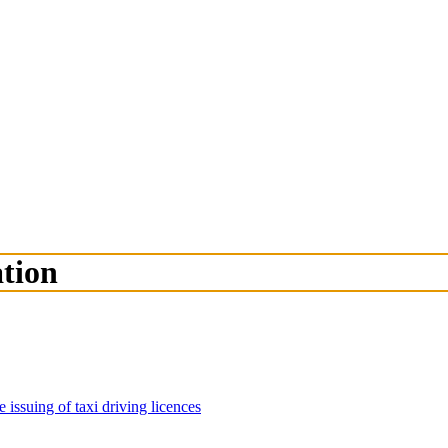
ation
 issuing of taxi driving licences