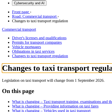
Cybersecurity and AI
Front page
›
Road: Commercial transport
›
Changes to taxi transport regulation
Commercial transport
Driver's licenses and qualifications
Permits for transport companies
Vehicle mortgages
Obligations in taxi services
Changes to taxi transport regulation
Changes to taxi transport regul
Legislation on taxi transport will change from 1 September 2026.
On this page
What is changing – Taxi transport training, examinations and the
What is changing – Providing information on taxi fares
What is changing – Vehicles used in taxi transport