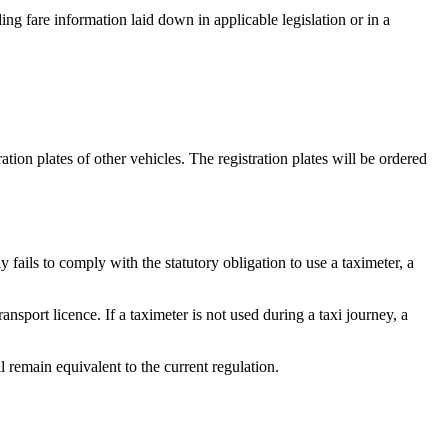
ding fare information laid down in applicable legislation or in a
tion plates of other vehicles. The registration plates will be ordered
y fails to comply with the statutory obligation to use a taximeter, a
ransport licence. If a taximeter is not used during a taxi journey, a
 remain equivalent to the current regulation.