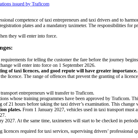
lations issued by Traficom
fessional competence of taxi entrepreneurs and taxi drivers and to harm
registration plates and a mandatory taximeter. The responsibilities for pr
n they will enter into force.
nges:
requirements for telling the customer the fare before the journey begins 
change will enter into force on 1 September 2026.
ing of taxi licences, and good repute will have greater importance.
f the licence. The range of offences that prevent the granting of a licen
 transport entrepreneurs will transfer to Traficom.
ations whose training programmes have been approved by Traficom. Thi
g of 21 hours before taking the taxi driver’s examination. This change 
tion plates.
From 1 January 2027, vehicles used in taxi transport must appl
27.
ry 2027. At the same time, taximeters will start to be checked in periodi
g licences required for taxi services, supervising drivers’ professional q