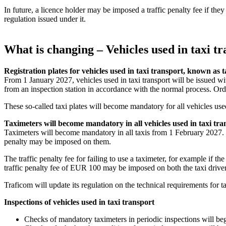
In future, a licence holder may be imposed a traffic penalty fee if they
regulation issued under it.
What is changing – Vehicles used in taxi t
Registration plates for vehicles used in taxi transport, known as t
From 1 January 2027, vehicles used in taxi transport will be issued wit
from an inspection station in accordance with the normal process. Or
These so-called taxi plates will become mandatory for all vehicles use
Taximeters will become mandatory in all vehicles used in taxi tra
Taximeters will become mandatory in all taxis from 1 February 2027. If a
penalty may be imposed on them.
The traffic penalty fee for failing to use a taximeter, for example if th
traffic penalty fee of EUR 100 may be imposed on both the taxi driver 
Traficom will update its regulation on the technical requirements for 
Inspections of vehicles used in taxi transport
Checks of mandatory taximeters in periodic inspections will be