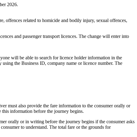
mber 2026.
ure, offences related to homicide and bodily injury, sexual offences,
licences and passenger transport licences. The change will enter into
yone will be able to search for licence holder information in the
on by using the Business ID, company name or licence number. The
ver must also provide the fare information to the consumer orally or
e this information before the journey begins.
er orally or in writing before the journey begins if the consumer asks
he consumer to understand. The total fare or the grounds for