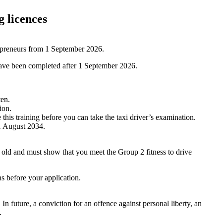
g licences
epreneurs from 1 September 2026.
 have been completed after 1 September 2026.
ten.
ion.
is training before you can take the taxi driver’s examination.
31 August 2034.
 old and must show that you meet the Group 2 fitness to drive
s before your application.
n future, a conviction for an offence against personal liberty, an
e.