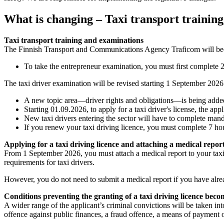
What is changing – Taxi transport training,
Taxi transport training and examinations
The Finnish Transport and Communications Agency Traficom will beco
To take the entrepreneur examination, you must first complete 2
The taxi driver examination will be revised starting 1 September 2026
A new topic area—driver rights and obligations—is being added 
Starting 01.09.2026, to apply for a taxi driver's license, the a
New taxi drivers entering the sector will have to complete man
If you renew your taxi driving licence, you must complete 7 h
Applying for a taxi driving licence and attaching a medical report
From 1 September 2026, you must attach a medical report to your taxi
requirements for taxi drivers.
However, you do not need to submit a medical report if you have alre
Conditions preventing the granting of a taxi driving licence becom
A wider range of the applicant’s criminal convictions will be taken int
offence against public finances, a fraud offence, a means of payment 