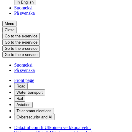
In English
Suomeksi
På svenska
Menu
Close
Go to the e-service
Go to the e-service
Go to the e-service
Go to the e-service
Suomeksi
På svenska
Front page
Road
Water transport
Rail
Aviation
Telecommunications
Cybersecurity and AI
Data.traficom.fi
Ulkoinen verkkopalvelu.