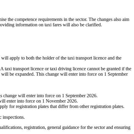
onise the competence requirements in the sector. The changes also aim
oviding information on taxi fares will also be clarified.
will apply to both the holder of the taxi transport licence and the
A taxi transport licence or taxi driving licence cannot be granted if the
ce will be expanded. This change will enter into force on 1 September
s change will enter into force on 1 September 2026.
will enter into force on 1 November 2026.
y for registration plates that differ from other registration plates.
c inspections.
ualifications, registration, general guidance for the sector and ensuring