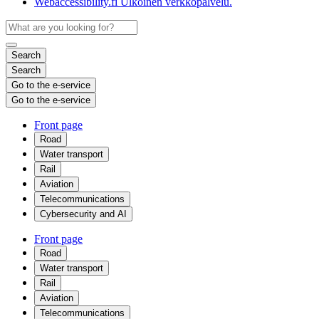
Webaccessibility.fi
Ulkoinen verkkopalvelu.
Search
Search
Go to the e-service
Go to the e-service
Front page
Road
Water transport
Rail
Aviation
Telecommunications
Cybersecurity and AI
Front page
Road
Water transport
Rail
Aviation
Telecommunications