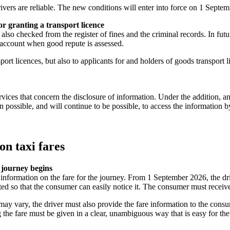
rivers are reliable. The new conditions will enter into force on 1 Septe
or granting a transport licence
 also checked from the register of fines and the criminal records. In fut
 account when good repute is assessed.
sport licences, but also to applicants for and holders of goods transport 
vices that concern the disclosure of information. Under the addition, an
een possible, and will continue to be possible, to access the informati
on taxi fares
e journey begins
 information on the fare for the journey. From 1 September 2026, the dri
nted so that the consumer can easily notice it. The consumer must receiv
ay vary, the driver must also provide the fare information to the consum
ing the fare must be given in a clear, unambiguous way that is easy for t