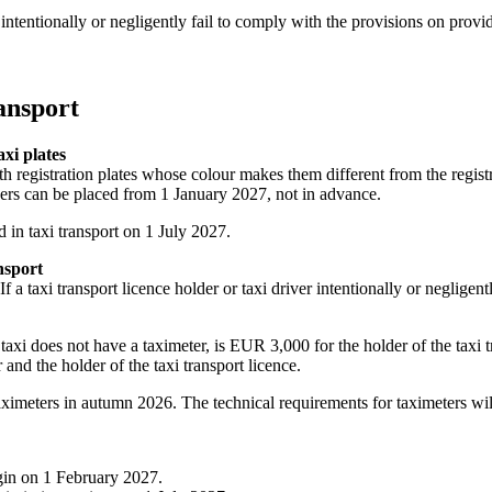
 intentionally or negligently fail to comply with the provisions on provi
ransport
axi plates
h registration plates whose colour makes them different from the registra
ders can be placed from 1 January 2027, not in advance.
d in taxi transport on 1 July 2027.
nsport
 taxi transport licence holder or taxi driver intentionally or negligentl
e taxi does not have a taximeter, is EUR 3,000 for the holder of the taxi t
and the holder of the taxi transport licence.
taximeters in autumn 2026. The technical requirements for taximeters will
gin on 1 February 2027.