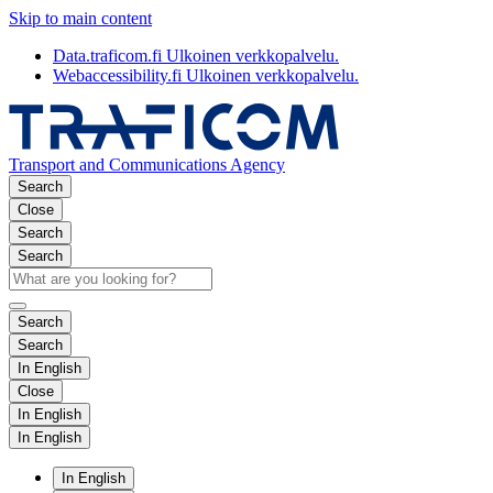
Skip to main content
Data.traficom.fi
Ulkoinen verkkopalvelu.
Webaccessibility.fi
Ulkoinen verkkopalvelu.
Transport and Communications Agency
Search
Close
Search
Search
Search
Search
In English
Close
In English
In English
In English