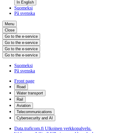
In English
Suomeksi
På svenska
Menu
Close
Go to the e-service
Go to the e-service
Go to the e-service
Go to the e-service
Suomeksi
På svenska
Front page
Road
Water transport
Rail
Aviation
Telecommunications
Cybersecurity and AI
Data.traficom.fi
Ulkoinen verkkopalvelu.