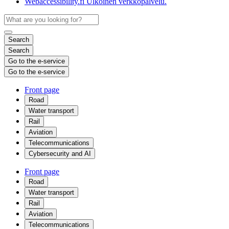
Webaccessibility.fi
Ulkoinen verkkopalvelu.
Search
Search
Go to the e-service
Go to the e-service
Front page
Road
Water transport
Rail
Aviation
Telecommunications
Cybersecurity and AI
Front page
Road
Water transport
Rail
Aviation
Telecommunications