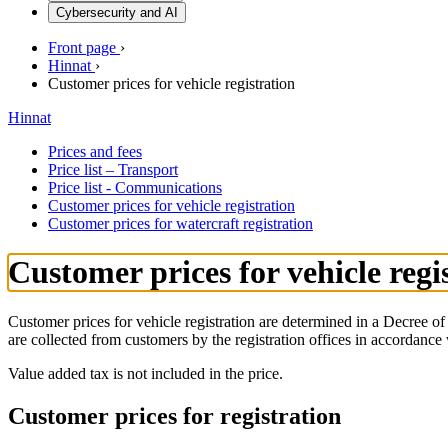
Cybersecurity and AI
Front page
›
Hinnat
›
Customer prices for vehicle registration
Hinnat
Prices and fees
Price list – Transport
Price list - Communications
Customer prices for vehicle registration
Customer prices for watercraft registration
Customer prices for vehicle regi
Customer prices for vehicle registration are determined in a Decree
are collected from customers by the registration offices in accordance
Value added tax is not included in the price.
Customer prices for registration