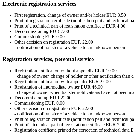
Electronic registration services
First registration, change of owner and/or holder EUR 3.50
Print of registration certificate (notification part and technical 
Print of a technical part of registration certificate EUR 4.00
Decommissioning EUR 7.00
Commissioning EUR 0.00
Other decision on registration EUR 22.00
- notification of transfer of a vehicle to an unknown person
Registration services, personal service
Registration notification without appendix EUR 10.00
- change of owner, change of holder or other notification tha
Registration notification with appendix EUR 22.00
Registration of intermediate owner EUR 46.00
- change of owner when transfer notifications have not been ma
Decommissioning EUR 22.00
Commissioning EUR 0.00
Other decision on registration EUR 22.00
- notification of transfer of a vehicle to an unknown person
Print of registration certificate (notification part and technical
Print of a technical part of registration certificate EUR 7.00
Registration certificate printed for correction of technical dat