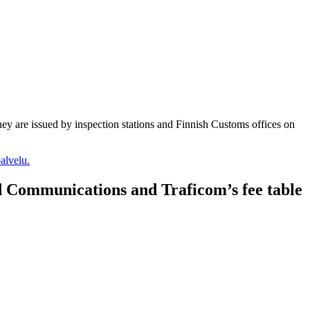
they are issued by inspection stations and Finnish Customs offices on
alvelu.
nd Communications and Traficom’s fee table