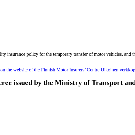
ility insurance policy for the temporary transfer of motor vehicles, and 
 on the website of the Finnish Motor Insurers’ Centre
Ulkoinen verkkop
cree issued by the Ministry of Transport a