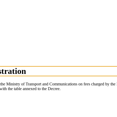
stration
 of the Ministry of Transport and Communications on fees charged by t
 with the table annexed to the Decree.