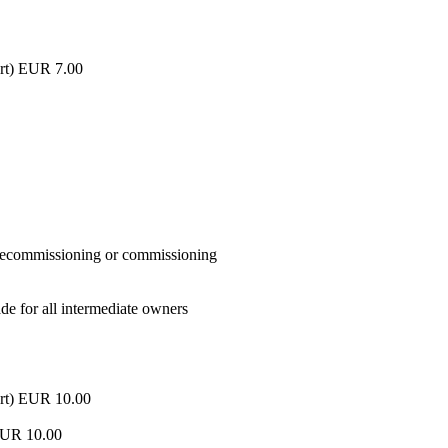
part) EUR 7.00
n decommissioning or commissioning
de for all intermediate owners
 part) EUR 10.00
a EUR 10.00