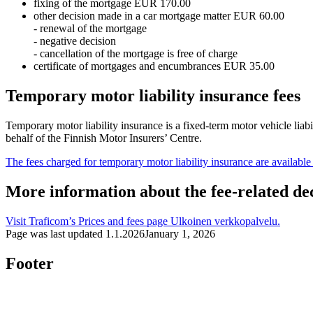
fixing of the mortgage EUR 170.00
other decision made in a car mortgage matter EUR 60.00
- renewal of the mortgage
- negative decision
- cancellation of the mortgage is free of charge
certificate of mortgages and encumbrances EUR 35.00
Temporary motor liability insurance fees
Temporary motor liability insurance is a fixed-term motor vehicle liab
behalf of the Finnish Motor Insurers’ Centre.
The fees charged for temporary motor liability insurance are available
More information about the fee-related de
Visit Traficom’s Prices and fees page
Ulkoinen verkkopalvelu.
Page was last updated
1.1.2026
January 1, 2026
Footer