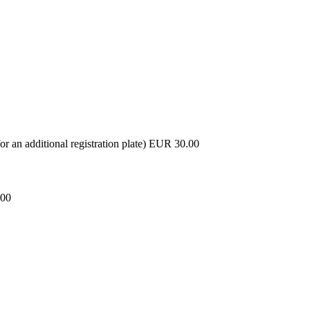
or an additional registration plate) EUR 30.00
.00