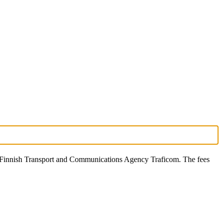
he Finnish Transport and Communications Agency Traficom. The fees