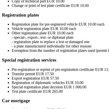
Copy of technical part EUR 10.00
Change or print of test plate certificate EUR 10.00
Registration plates
Registration plate for pre-registered vehicle EUR 10.00 each
Vehicle registration plate EUR 10.00 each
Other registration plate EUR 10.00 each
- special-, export-, test- or diplomat plate
- registration plate to replace a lost or damaged one
- a plate manufactured individually for other reasons
Exemption from the number of registration plates used (permit f
Special registration services
Pre-registration or reprint of pre-registration certificate EUR 13
Transfer permit EUR 17.50
Export registration EUR 57.50
Registration of diplomatic vehicles EUR 10.00
Special registration plate decision EUR 1 000.00
Test plate certificate EUR 265.00
Car mortgage