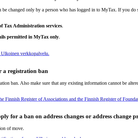
n be changed only by a person who has logged in to MyTax. If you do s
 of Tax Administration services
.
ails permitted in MyTax only
.
Ulkoinen verkkopalvelu.
r a registration ban
ration ban. Also make sure that any existing information cannot be alter
 the Finnish Register of Associations and the Finnish Register of Founda
ply for a ban on address changes or address change pr
tion of move.