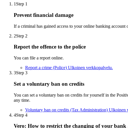
1
Step 1
Prevent financial damage
If a criminal has gained access to your online banking account o
2
Step 2
Report the offence to the police
You can file a report online.
Report a crime (Police)
Ulkoinen verkkopalvelu.
3
Step 3
Set a voluntary ban on credits
You can set a voluntary ban on credits for yourself in the Positiv
any time.
Voluntary ban on credits (Tax Administration)
Ulkoinen 
4
Step 4
Vero: How to restrict the changing of your ban