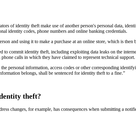
rators of identity theft make use of another person's personal data, ident
onal identity codes, phone numbers and online banking credentials.
rson and using it to make a purchase at an online store, which is then bil
d to commit identity theft, including exploiting data leaks on the intern
 phone calls in which they have claimed to represent technical support.
s the personal information, access codes or other corresponding identif
ormation belongs, shall be sentenced for identity theft to a fine.”
dentity theft?
ress changes, for example, has consequences when submitting a notifica