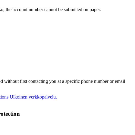
o, the account number cannot be submitted on paper.
ed without first contacting you at a specific phone number or email
tions
Ulkoinen verkkopalvelu.
otection