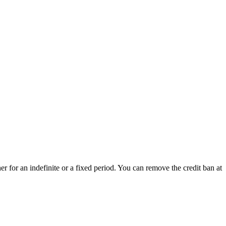
her for an indefinite or a fixed period. You can remove the credit ban at