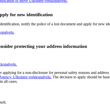
tification of move
Ulkoinen verkkopalvelu.
pply for new identification
identification, notify the police of a lost document and apply for new ide
opalvelu.
nsider protecting your address information
kkopalvelu.
er applying for a non-disclosure for personal safety reasons and address
 Agency.
Ulkoinen verkkopalvelu.
The decision to apply should be based
n all cases.
heft.