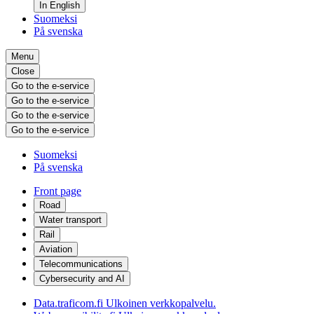
In English
Suomeksi
På svenska
Menu
Close
Go to the e-service
Go to the e-service
Go to the e-service
Go to the e-service
Suomeksi
På svenska
Front page
Road
Water transport
Rail
Aviation
Telecommunications
Cybersecurity and AI
Data.traficom.fi
Ulkoinen verkkopalvelu.