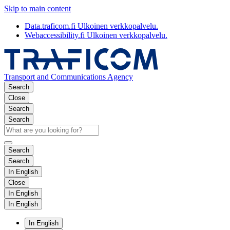
Skip to main content
Data.traficom.fi
Ulkoinen verkkopalvelu.
Webaccessibility.fi
Ulkoinen verkkopalvelu.
Transport and Communications Agency
Search
Close
Search
Search
Search
Search
In English
Close
In English
In English
In English