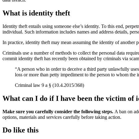
What is identity theft
Identity theft entails using someone else’s identity. To this end, perpet
individual. Such information includes names and address details, pers
In practice, identity theft may mean assuming the identity of another pe
Criminals use a number of methods to collect the personal data require
commit identity theft has recently been obtained by criminals via scam
“A person who in order to deceive a third party unlawfully use
loss or more than petty impediment to the person to whom the inf
Criminal law 9 a § (10.4.2015/368)
What can I do if I have been the victim of i
Make sure you carefully consider the following steps.
A ban on add
options, materials and services carefully before taking action.
Do like this