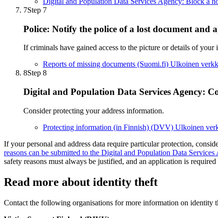
Digital and Population Data Services Agency: Block a no
7
Step 7
Police: Notify the police of a lost document and a
If criminals have gained access to the picture or details of your 
Reports of missing documents (Suomi.fi)
Ulkoinen verkk
8
Step 8
Digital and Population Data Services Agency: Co
Consider protecting your address information.
Protecting information (in Finnish) (DVV)
Ulkoinen ver
If your personal and address data require particular protection, consid
reasons can be submitted to the Digital and Population Data Services
safety reasons must always be justified, and an application is required i
Read more about identity theft
Contact the following organisations for more information on identity t