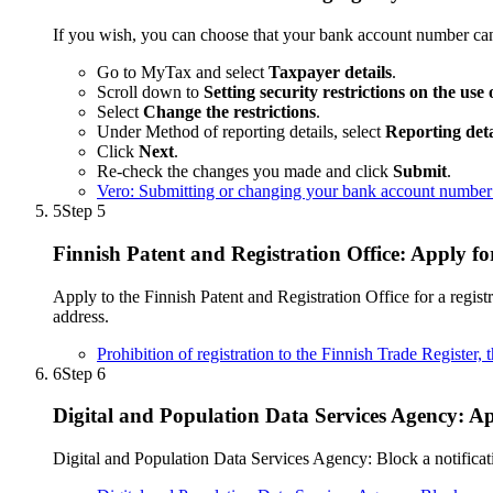
If you wish, you can choose that your bank account number ca
Go to MyTax and select
Taxpayer details
.
Scroll down to
Setting security restrictions on the use
Select
Change the restrictions
.
Under Method of reporting details, select
Reporting det
Click
Next
.
Re-check the changes you made and click
Submit
.
Vero: Submitting or changing your bank account number
5
Step 5
Finnish Patent and Registration Office: Apply fo
Apply to the Finnish Patent and Registration Office for a regist
address.
Prohibition of registration to the Finnish Trade Register,
6
Step 6
Digital and Population Data Services Agency: Ap
Digital and Population Data Services Agency: Block a notifica