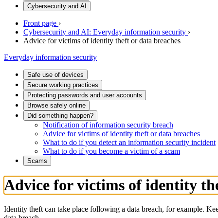
Cybersecurity and AI
Front page
›
Cybersecurity and AI: Everyday information security
›
Advice for victims of identity theft or data breaches
Everyday information security
Safe use of devices
Secure working practices
Protecting passwords and user accounts
Browse safely online
Did something happen?
Notification of information security breach
Advice for victims of identity theft or data breaches
What to do if you detect an information security incident
What to do if you become a victim of a scam
Scams
Advice for victims of identity th
Identity theft can take place following a data breach, for example. Ke
data breach.