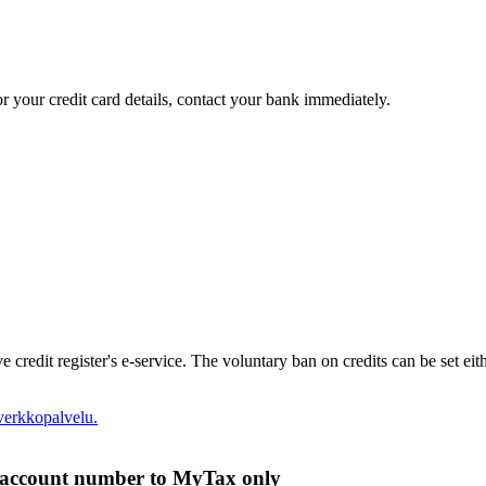
r your credit card details, contact your bank immediately.
e credit register's e-service. The voluntary ban on credits can be set eit
verkkopalvelu.
k account number to MyTax only