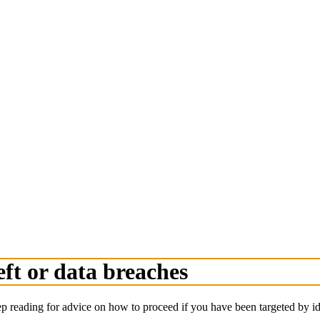
eft or data breaches
ep reading for advice on how to proceed if you have been targeted by ide