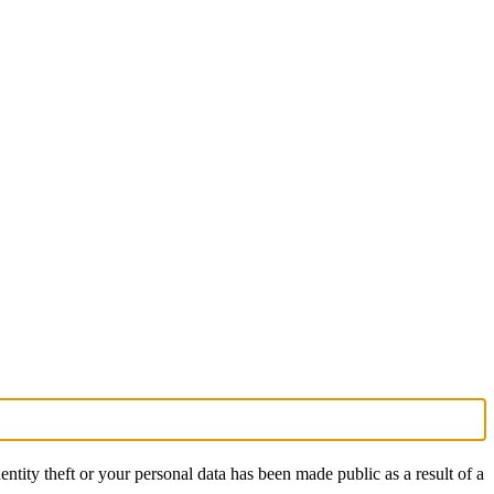
ntity theft or your personal data has been made public as a result of a