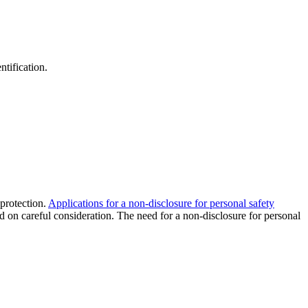
ntification.
 protection.
Applications for a non-disclosure for personal safety
 on careful consideration. The need for a non-disclosure for personal