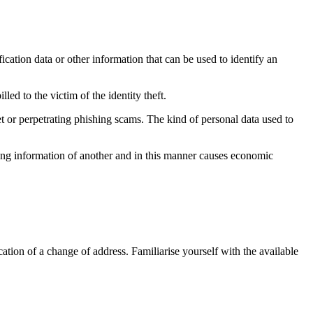
ification data or other information that can be used to identify an
led to the victim of the identity theft.
et or perpetrating phishing scams. The kind of personal data used to
ying information of another and in this manner causes economic
tion of a change of address. Familiarise yourself with the available