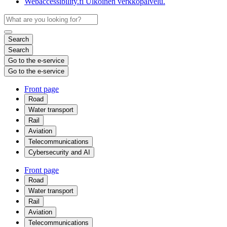
Webaccessibility.fi
Ulkoinen verkkopalvelu.
Search
Search
Go to the e-service
Go to the e-service
Front page
Road
Water transport
Rail
Aviation
Telecommunications
Cybersecurity and AI
Front page
Road
Water transport
Rail
Aviation
Telecommunications