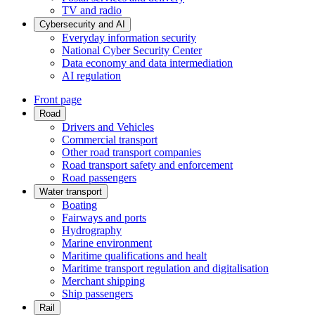
TV and radio
Cybersecurity and AI
Everyday information security
National Cyber Security Center
Data economy and data intermediation
AI regulation
Front page
Road
Drivers and Vehicles
Commercial transport
Other road transport companies
Road transport safety and enforcement
Road passengers
Water transport
Boating
Fairways and ports
Hydrography
Marine environment
Maritime qualifications and healt
Maritime transport regulation and digitalisation
Merchant shipping
Ship passengers
Rail