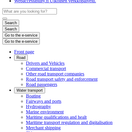
Webaccessibility.fi
Ulkoinen verkkopalvelu.
Search
Search
Go to the e-service
Go to the e-service
Front page
Road
Drivers and Vehicles
Commercial transport
Other road transport companies
Road transport safety and enforcement
Road passengers
Water transport
Boating
Fairways and ports
Hydrography
Marine environment
Maritime qualifications and healt
Maritime transport regulation and digitalisation
Merchant shipping