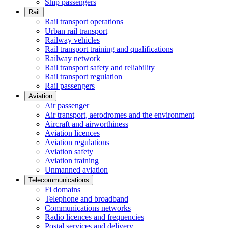
Ship passengers
Rail
Rail transport operations
Urban rail transport
Railway vehicles
Rail transport training and qualifications
Railway network
Rail transport safety and reliability
Rail transport regulation
Rail passengers
Aviation
Air passenger
Air transport, aerodromes and the environment
Aircraft and airworthiness
Aviation licences
Aviation regulations
Aviation safety
Aviation training
Unmanned aviation
Telecommunications
Fi domains
Telephone and broadband
Communications networks
Radio licences and frequencies
Postal services and delivery