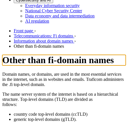
Cybersecurity and AI
Everyday information security
National Cyber Security Center
Data economy and data intermediation
AI regulation
Front page
›
Telecommunications: Fi domains
›
Information about domain names
›
Other than fi-domain names
Other than fi-domain names
Domain names, or domains, are used in the most essential services
in the internet, such as in websites and emails. Traficom administers
the .fi top-level domain.
The name server system of the internet is based on a hierarchical
structure. Top-level domains (TLD) are divided as
follows:
country code top-level domains (ccTLD)
generic top-level domains (gTLD).