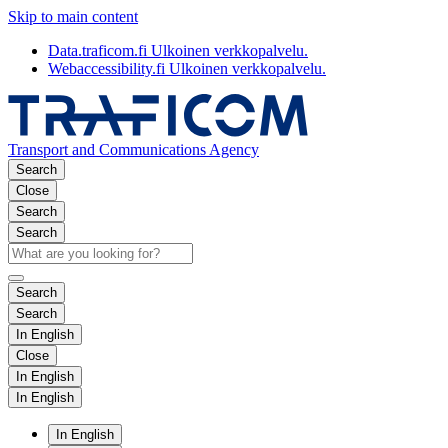
Skip to main content
Data.traficom.fi
Ulkoinen verkkopalvelu.
Webaccessibility.fi
Ulkoinen verkkopalvelu.
Transport and Communications Agency
Search
Close
Search
Search
Search
Search
In English
Close
In English
In English
In English