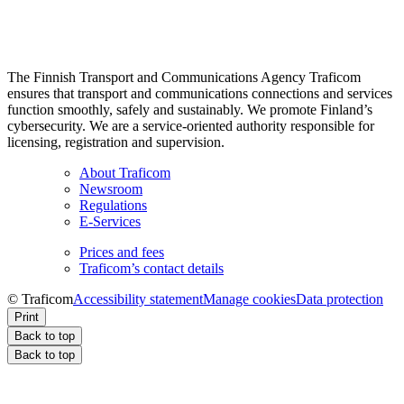
The Finnish Transport and Communications Agency Traficom
ensures that transport and communications connections and services
function smoothly, safely and sustainably. We promote Finland’s
cybersecurity. We are a service-oriented authority responsible for
licensing, registration and supervision.
About Traficom
Newsroom
Regulations
E-Services
Prices and fees
Traficom’s contact details
© Traficom
Accessibility statement
Manage cookies
Data protection
Print
Back to top
Back to top