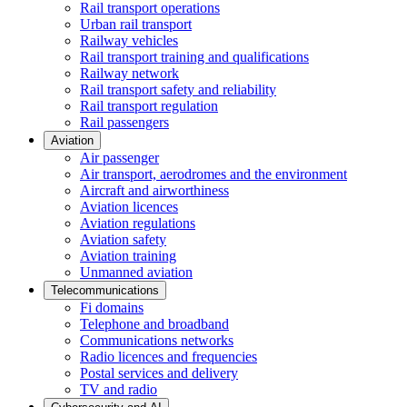
Rail transport operations
Urban rail transport
Railway vehicles
Rail transport training and qualifications
Railway network
Rail transport safety and reliability
Rail transport regulation
Rail passengers
Aviation
Air passenger
Air transport, aerodromes and the environment
Aircraft and airworthiness
Aviation licences
Aviation regulations
Aviation safety
Aviation training
Unmanned aviation
Telecommunications
Fi domains
Telephone and broadband
Communications networks
Radio licences and frequencies
Postal services and delivery
TV and radio