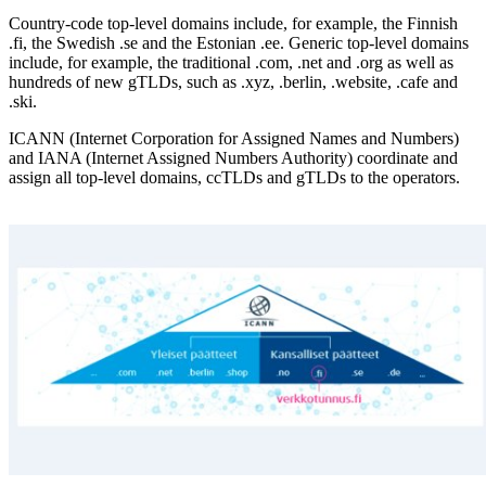
Country-code top-level domains include, for example, the Finnish
.fi, the Swedish .se and the Estonian .ee. Generic top-level domains
include, for example, the traditional .com, .net and .org as well as
hundreds of new gTLDs, such as .xyz, .berlin, .website, .cafe and
.ski.
ICANN (Internet Corporation for Assigned Names and Numbers)
and IANA (Internet Assigned Numbers Authority) coordinate and
assign all top-level domains, ccTLDs and gTLDs to the operators.