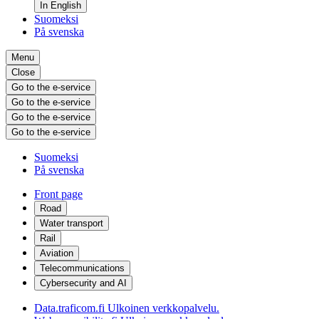
In English
Suomeksi
På svenska
Menu
Close
Go to the e-service
Go to the e-service
Go to the e-service
Go to the e-service
Suomeksi
På svenska
Front page
Road
Water transport
Rail
Aviation
Telecommunications
Cybersecurity and AI
Data.traficom.fi
Ulkoinen verkkopalvelu.