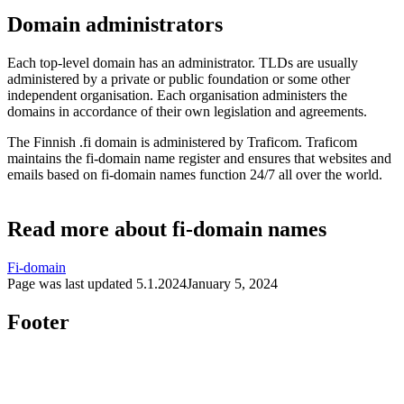
Domain administrators
Each top-level domain has an administrator. TLDs are usually
administered by a private or public foundation or some other
independent organisation. Each organisation administers the
domains in accordance of their own legislation and agreements.
The Finnish .fi domain is administered by Traficom. Traficom
maintains the fi-domain name register and ensures that websites and
emails based on fi-domain names function 24/7 all over the world.
Read more about fi-domain names
Fi-domain
Page was last updated
5.1.2024
January 5, 2024
Footer