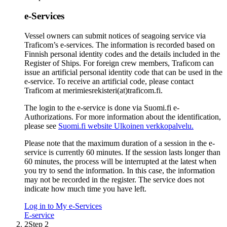
e-Services
Vessel owners can submit notices of seagoing service via
Traficom’s e-services. The information is recorded based on
Finnish personal identity codes and the details included in the
Register of Ships. For foreign crew members, Traficom can
issue an artificial personal identity code that can be used in the
e-service. To receive an artificial code, please contact
Traficom at merimiesrekisteri(at)traficom.fi.
The login to the e-service is done via Suomi.fi e-
Authorizations. For more information about the identification,
please see
Suomi.fi website
Ulkoinen verkkopalvelu.
Please note that the maximum duration of a session in the e-
service is currently 60 minutes. If the session lasts longer than
60 minutes, the process will be interrupted at the latest when
you try to send the information. In this case, the information
may not be recorded in the register. The service does not
indicate how much time you have left.
Log in to My e-Services
E-service
2
Step 2