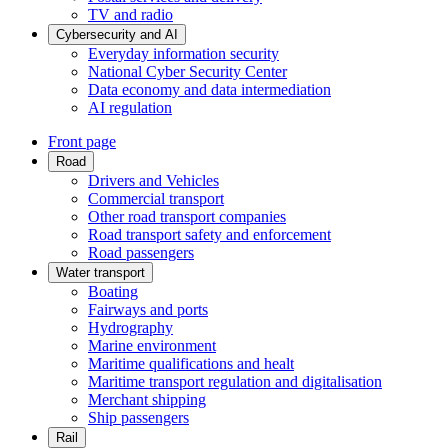
TV and radio
Cybersecurity and AI
Everyday information security
National Cyber Security Center
Data economy and data intermediation
AI regulation
Front page
Road
Drivers and Vehicles
Commercial transport
Other road transport companies
Road transport safety and enforcement
Road passengers
Water transport
Boating
Fairways and ports
Hydrography
Marine environment
Maritime qualifications and healt
Maritime transport regulation and digitalisation
Merchant shipping
Ship passengers
Rail