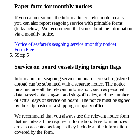
Paper form for monthly notices
If you cannot submit the information via electronic means,
you can also report seagoing service with printable forms
(links below). We recommend that you submit the information
via a monthly notice.
Notice of seafarer's seagoing service (monthly notice)
Form
|
Free
5
Step 5
Service on board vessels flying foreign flags
Information on seagoing service on board a vessel registered
abroad can be submitted with a separate notice. The notice
must include all the relevant information, such as personal
data, vessel data, sing-on and sing-off dates, and the number
of actual days of service on board. The notice must be signed
by the shipmaster or a shipping company officer.
We recommend that you always use the relevant notice form
that includes all the required information. Free-form notices
are also accepted as long as they include all the information
covered by the form.