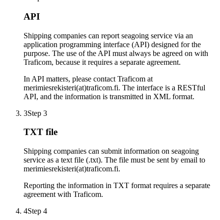
API
Shipping companies can report seagoing service via an
application programming interface (API) designed for the
purpose. The use of the API must always be agreed on with
Traficom, because it requires a separate agreement.
In API matters, please contact Traficom at
merimiesrekisteri(at)traficom.fi. The interface is a RESTful
API, and the information is transmitted in XML format.
3
Step 3
TXT file
Shipping companies can submit information on seagoing
service as a text file (.txt). The file must be sent by email to
merimiesrekisteri(at)traficom.fi.
Reporting the information in TXT format requires a separate
agreement with Traficom.
4
Step 4