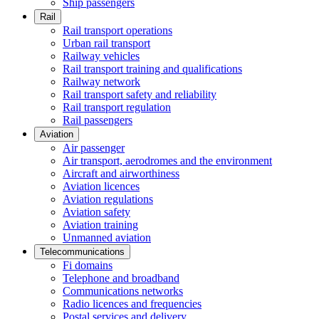
Ship passengers
Rail
Rail transport operations
Urban rail transport
Railway vehicles
Rail transport training and qualifications
Railway network
Rail transport safety and reliability
Rail transport regulation
Rail passengers
Aviation
Air passenger
Air transport, aerodromes and the environment
Aircraft and airworthiness
Aviation licences
Aviation regulations
Aviation safety
Aviation training
Unmanned aviation
Telecommunications
Fi domains
Telephone and broadband
Communications networks
Radio licences and frequencies
Postal services and delivery