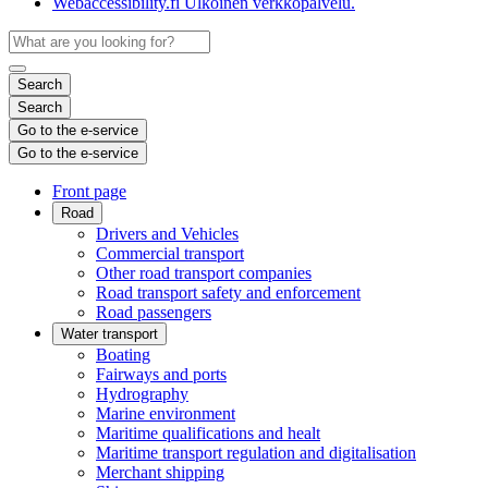
Webaccessibility.fi
Ulkoinen verkkopalvelu.
Search
Search
Go to the e-service
Go to the e-service
Front page
Road
Drivers and Vehicles
Commercial transport
Other road transport companies
Road transport safety and enforcement
Road passengers
Water transport
Boating
Fairways and ports
Hydrography
Marine environment
Maritime qualifications and healt
Maritime transport regulation and digitalisation
Merchant shipping