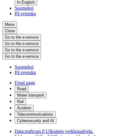
In English
Suomeksi
På svenska
Menu
Close
Go to the e-service
Go to the e-service
Go to the e-service
Go to the e-service
Suomeksi
På svenska
Front page
Road
Water transport
Rail
Aviation
Telecommunications
Cybersecurity and AI
Data.traficom.fi
Ulkoinen verkkopalvelu.