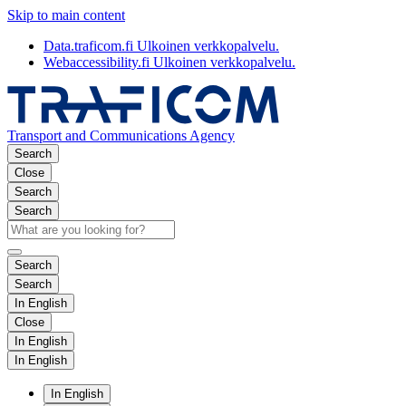
Skip to main content
Data.traficom.fi
Ulkoinen verkkopalvelu.
Webaccessibility.fi
Ulkoinen verkkopalvelu.
Transport and Communications Agency
Search
Close
Search
Search
Search
Search
In English
Close
In English
In English
In English