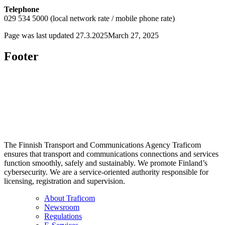
Telephone
029 534 5000 (local network rate / mobile phone rate)
Page was last updated
27.3.2025
March 27, 2025
Footer
The Finnish Transport and Communications Agency Traficom
ensures that transport and communications connections and services
function smoothly, safely and sustainably. We promote Finland’s
cybersecurity. We are a service-oriented authority responsible for
licensing, registration and supervision.
About Traficom
Newsroom
Regulations