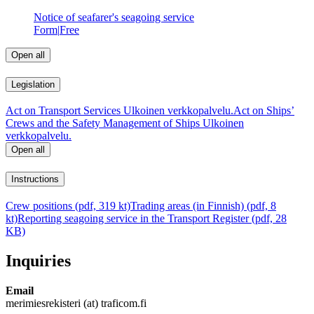
Notice of seafarer's seagoing service
Form
|
Free
Open all
Legislation
Act on Transport Services
Ulkoinen verkkopalvelu.
Act on Ships’
Crews and the Safety Management of Ships
Ulkoinen
verkkopalvelu.
Open all
Instructions
Crew positions (pdf, 319 kt)
Trading areas (in Finnish) (pdf, 8
kt)
Reporting seagoing service in the Transport Register (pdf, 28
KB)
Inquiries
Email
merimiesrekisteri (at) traficom.fi