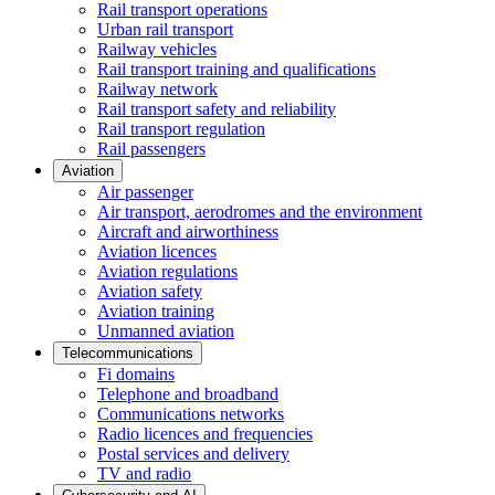
Rail transport operations
Urban rail transport
Railway vehicles
Rail transport training and qualifications
Railway network
Rail transport safety and reliability
Rail transport regulation
Rail passengers
Aviation
Air passenger
Air transport, aerodromes and the environment
Aircraft and airworthiness
Aviation licences
Aviation regulations
Aviation safety
Aviation training
Unmanned aviation
Telecommunications
Fi domains
Telephone and broadband
Communications networks
Radio licences and frequencies
Postal services and delivery
TV and radio