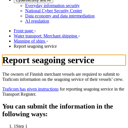
Cybersecurity and AI
Everyday information security
National Cyber Security Center
Data economy and data intermediation
AI regulation
Front page
›
Water transport: Merchant shipping
›
Manning of ships
›
Report seagoing service
Report seagoing service
The owners of Finnish merchant vessels are required to submit to
Traficom information on the seagoing service of their vessels’ crew.
Traficom has given instructions
for reporting seagoing service in the
Transport Register.
You can submit the information in the
following ways:
1
Step 1