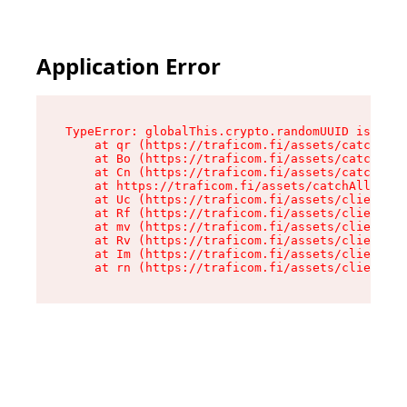
Application Error
TypeError: globalThis.crypto.randomUUID is not 
    at qr (https://traficom.fi/assets/catchAllR
    at Bo (https://traficom.fi/assets/catchAllR
    at Cn (https://traficom.fi/assets/catchAllR
    at https://traficom.fi/assets/catchAllRoute
    at Uc (https://traficom.fi/assets/client-bv
    at Rf (https://traficom.fi/assets/client-bv
    at mv (https://traficom.fi/assets/client-bv
    at Rv (https://traficom.fi/assets/client-bv
    at Im (https://traficom.fi/assets/client-bv
    at rn (https://traficom.fi/assets/client-bv