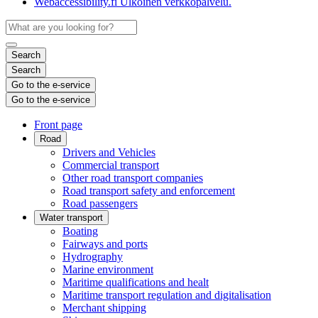
Webaccessibility.fi
Ulkoinen verkkopalvelu.
Search
Search
Go to the e-service
Go to the e-service
Front page
Road
Drivers and Vehicles
Commercial transport
Other road transport companies
Road transport safety and enforcement
Road passengers
Water transport
Boating
Fairways and ports
Hydrography
Marine environment
Maritime qualifications and healt
Maritime transport regulation and digitalisation
Merchant shipping