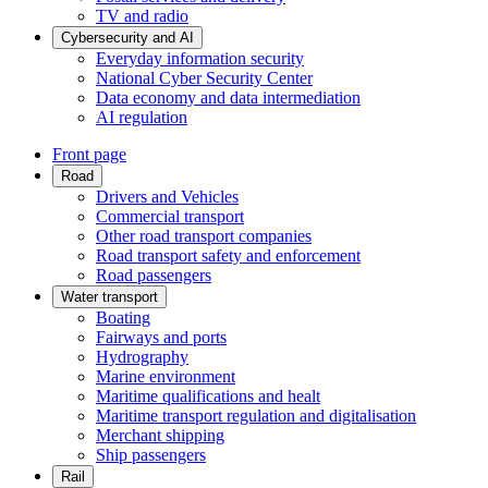
TV and radio
Cybersecurity and AI
Everyday information security
National Cyber Security Center
Data economy and data intermediation
AI regulation
Front page
Road
Drivers and Vehicles
Commercial transport
Other road transport companies
Road transport safety and enforcement
Road passengers
Water transport
Boating
Fairways and ports
Hydrography
Marine environment
Maritime qualifications and healt
Maritime transport regulation and digitalisation
Merchant shipping
Ship passengers
Rail