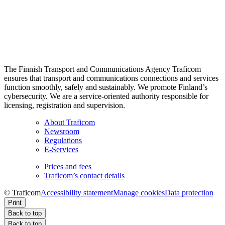
The Finnish Transport and Communications Agency Traficom
ensures that transport and communications connections and services
function smoothly, safely and sustainably. We promote Finland’s
cybersecurity. We are a service-oriented authority responsible for
licensing, registration and supervision.
About Traficom
Newsroom
Regulations
E-Services
Prices and fees
Traficom’s contact details
© Traficom
Accessibility statement
Manage cookies
Data protection
Print
Back to top
Back to top