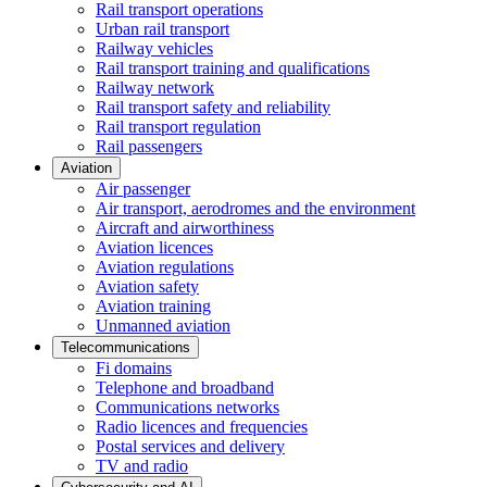
Rail transport operations
Urban rail transport
Railway vehicles
Rail transport training and qualifications
Railway network
Rail transport safety and reliability
Rail transport regulation
Rail passengers
Aviation
Air passenger
Air transport, aerodromes and the environment
Aircraft and airworthiness
Aviation licences
Aviation regulations
Aviation safety
Aviation training
Unmanned aviation
Telecommunications
Fi domains
Telephone and broadband
Communications networks
Radio licences and frequencies
Postal services and delivery
TV and radio