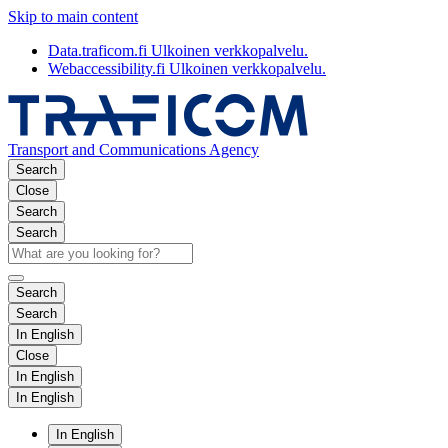
Skip to main content
Data.traficom.fi
Ulkoinen verkkopalvelu.
Webaccessibility.fi
Ulkoinen verkkopalvelu.
Transport and Communications Agency
Search
Close
Search
Search
Search
Search
In English
Close
In English
In English
In English