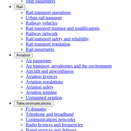
Ship passengers
Rail
Rail transport operations
Urban rail transport
Railway vehicles
Rail transport training and qualifications
Railway network
Rail transport safety and reliability
Rail transport regulation
Rail passengers
Aviation
Air passenger
Air transport, aerodromes and the environment
Aircraft and airworthiness
Aviation licences
Aviation regulations
Aviation safety
Aviation training
Unmanned aviation
Telecommunications
Fi domains
Telephone and broadband
Communications networks
Radio licences and frequencies
Postal services and delivery