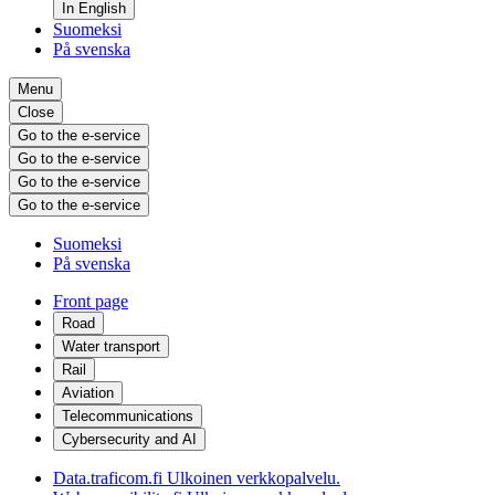
In English
Suomeksi
På svenska
Menu
Close
Go to the e-service
Go to the e-service
Go to the e-service
Go to the e-service
Suomeksi
På svenska
Front page
Road
Water transport
Rail
Aviation
Telecommunications
Cybersecurity and AI
Data.traficom.fi
Ulkoinen verkkopalvelu.