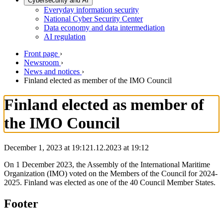
Cybersecurity and AI
Everyday information security
National Cyber Security Center
Data economy and data intermediation
AI regulation
Front page
›
Newsroom
›
News and notices
›
Finland elected as member of the IMO Council
Finland elected as member of
the IMO Council
December 1, 2023 at 19:12
1.12.2023
at
19:12
On 1 December 2023, the Assembly of the International Maritime
Organization (IMO) voted on the Members of the Council for 2024-
2025. Finland was elected as one of the 40 Council Member States.
Footer