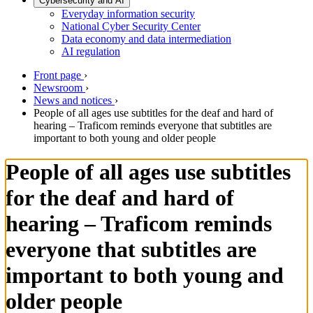
Cybersecurity and AI
Everyday information security
National Cyber Security Center
Data economy and data intermediation
AI regulation
Front page
›
Newsroom
›
News and notices
›
People of all ages use subtitles for the deaf and hard of
hearing – Traficom reminds everyone that subtitles are
important to both young and older people
People of all ages use subtitles
for the deaf and hard of
hearing – Traficom reminds
everyone that subtitles are
important to both young and
older people