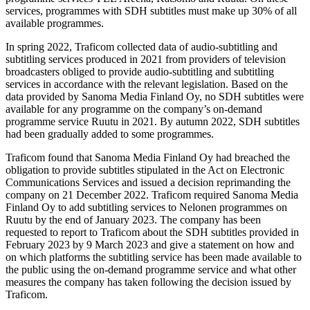
services, programmes with SDH subtitles must make up 30% of all
available programmes.
In spring 2022, Traficom collected data of audio-subtitling and
subtitling services produced in 2021 from providers of television
broadcasters obliged to provide audio-subtitling and subtitling
services in accordance with the relevant legislation. Based on the
data provided by Sanoma Media Finland Oy, no SDH subtitles were
available for any programme on the company’s on-demand
programme service Ruutu in 2021. By autumn 2022, SDH subtitles
had been gradually added to some programmes.
Traficom found that Sanoma Media Finland Oy had breached the
obligation to provide subtitles stipulated in the Act on Electronic
Communications Services and issued a decision reprimanding the
company on 21 December 2022. Traficom required Sanoma Media
Finland Oy to add subtitling services to Nelonen programmes on
Ruutu by the end of January 2023. The company has been
requested to report to Traficom about the SDH subtitles provided in
February 2023 by 9 March 2023 and give a statement on how and
on which platforms the subtitling service has been made available to
the public using the on-demand programme service and what other
measures the company has taken following the decision issued by
Traficom.