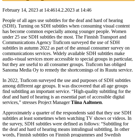
February 14, 2023 at 14:46
14.2.2023
at
14:46
People of all ages use subtitles for the deaf and hard of hearing
(SDH). Turning on SDH subtitles when consuming visual content
has become common especially among younger people. Women
under 25 use SDH subtitles the most. The Finnish Transport and
Communications Agency Traficom surveyed the use of SDH
subtitles in autumn 2022 as part of the annual consumer survey on
communications services. Widely available SDH subtitles make
audio-visual services more accessible to special groups in particular,
but they are useful to all consumer groups. Traficom has obliged
Sanoma Media Oy to remedy the shortcomings of its Ruutu service.
In 2022, Traficom surveyed the use and purposes of SDH subtitles
among different age groups. It was discovered that all age groups
find subtitling an important service. “High-quality subtitling for the
deaf and hard of hearing is an essential part of accessible digital
services,” stresses Project Manager
Tiina Aaltonen
.
Approximately a quarter of the respondents said that they use SDH
subtitles at least sometimes when watching TV shows or videos. In
the survey, SDH subtitles were defined as follows: “Subtitling for
the deaf and hard of hearing means intralingual subtitling. In other
words, Finnish subtitles on Finnish programmes and Swedish