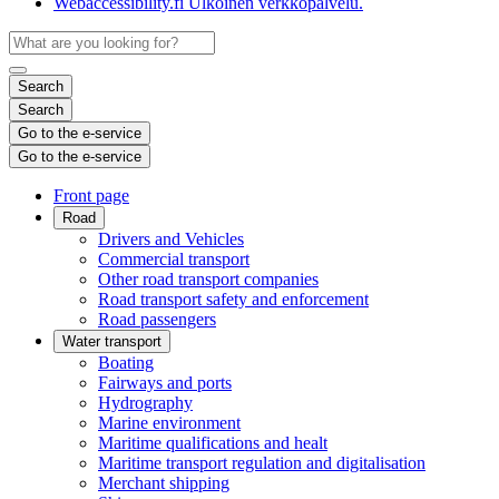
Webaccessibility.fi
Ulkoinen verkkopalvelu.
Search
Search
Go to the e-service
Go to the e-service
Front page
Road
Drivers and Vehicles
Commercial transport
Other road transport companies
Road transport safety and enforcement
Road passengers
Water transport
Boating
Fairways and ports
Hydrography
Marine environment
Maritime qualifications and healt
Maritime transport regulation and digitalisation
Merchant shipping