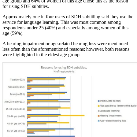
age group and 64% of women of this age chose this as the reason
for using SDH subtitles.
Approximately one in four users of SDH subtitling said they use the
service for language learning. This was most common among
respondents under 25 (40%) and especially among women of this
age (59%).
A hearing impairment or age-related hearing loss were mentioned
less often than the aforementioned reasons; however, both reasons
were highlighted in the eldest age group.