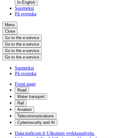
In English
Suomeksi
På svenska
Menu
Close
Go to the e-service
Go to the e-service
Go to the e-service
Go to the e-service
Suomeksi
På svenska
Front page
Road
Water transport
Rail
Aviation
Telecommunications
Cybersecurity and AI
Data.traficom.fi
Ulkoinen verkkopalvelu.