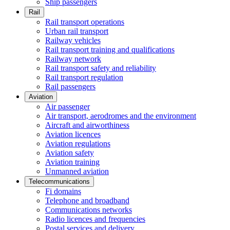
Ship passengers
Rail
Rail transport operations
Urban rail transport
Railway vehicles
Rail transport training and qualifications
Railway network
Rail transport safety and reliability
Rail transport regulation
Rail passengers
Aviation
Air passenger
Air transport, aerodromes and the environment
Aircraft and airworthiness
Aviation licences
Aviation regulations
Aviation safety
Aviation training
Unmanned aviation
Telecommunications
Fi domains
Telephone and broadband
Communications networks
Radio licences and frequencies
Postal services and delivery