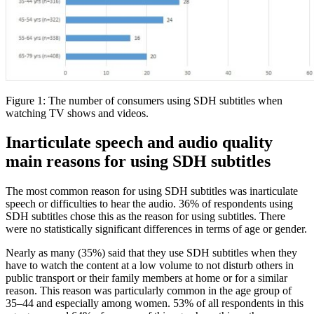
Figure 1: The number of consumers using SDH subtitles when
watching TV shows and videos.
Inarticulate speech and audio quality
main reasons for using SDH subtitles
The most common reason for using SDH subtitles was inarticulate
speech or difficulties to hear the audio. 36% of respondents using
SDH subtitles chose this as the reason for using subtitles. There
were no statistically significant differences in terms of age or gender.
Nearly as many (35%) said that they use SDH subtitles when they
have to watch the content at a low volume to not disturb others in
public transport or their family members at home or for a similar
reason. This reason was particularly common in the age group of
35–44 and especially among women. 53% of all respondents in this