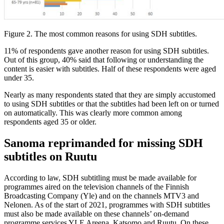
Figure 2. The most common reasons for using SDH subtitles.
11% of respondents gave another reason for using SDH subtitles.
Out of this group, 40% said that following or understanding the
content is easier with subtitles. Half of these respondents were aged
under 35.
Nearly as many respondents stated that they are simply accustomed
to using SDH subtitles or that the subtitles had been left on or turned
on automatically. This was clearly more common among
respondents aged 35 or older.
Sanoma reprimanded for missing SDH
subtitles on Ruutu
According to law, SDH subtitling must be made available for
programmes aired on the television channels of the Finnish
Broadcasting Company (Yle) and on the channels MTV3 and
Nelonen. As of the start of 2021, programmes with SDH subtitles
must also be made available on these channels’ on-demand
programme services YLE Areena, Katsomo and Ruutu. On these