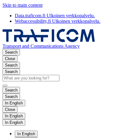
Skip to main content
Data.traficom.fi
Ulkoinen verkkopalvelu.
Webaccessibility.fi
Ulkoinen verkkopalvelu.
Transport and Communications Agency
Search
Close
Search
Search
Search
Search
In English
Close
In English
In English
In English