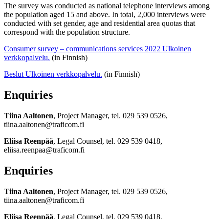
The survey was conducted as national telephone interviews among
the population aged 15 and above. In total, 2,000 interviews were
conducted with set gender, age and residential area quotas that
correspond with the population structure.
Consumer survey – communications services 2022
Ulkoinen
verkkopalvelu.
(in Finnish)
Beslut
Ulkoinen verkkopalvelu.
(in Finnish)
Enquiries
Tiina Aaltonen
, Project Manager, tel. 029 539 0526,
tiina.aaltonen@traficom.fi
Eliisa Reenpää
, Legal Counsel, tel. 029 539 0418,
eliisa.reenpaa@traficom.fi
Enquiries
Tiina Aaltonen
, Project Manager, tel. 029 539 0526,
tiina.aaltonen@traficom.fi
Eliisa Reenpää
, Legal Counsel, tel. 029 539 0418,