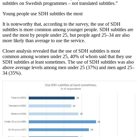
subtitles on Swedish programmes – not translated subtitles.”
Young people use SDH subtitles the most
It is noteworthy that, according to the survey, the use of SDH
subtitles is more common among younger people. SDH subtitles are
used the most by people under 25, but people aged 25–34 are also
more likely than average to use the service.
Closer analysis revealed that the use of SDH subtitles is most
common among women under 25, 40% of whom said that they use
SDH subtitles at least sometimes. The use of SDH subtitles was also
above average levels among men under 25 (37%) and men aged 25–
34 (35%).