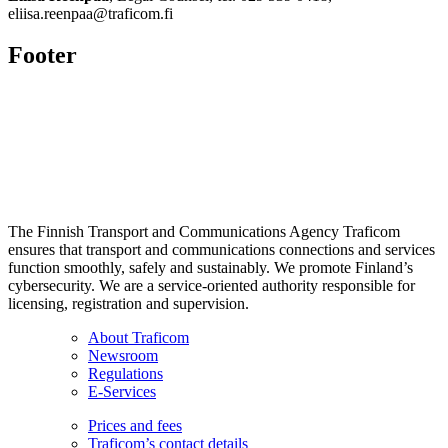
eliisa.reenpaa@traficom.fi
Footer
The Finnish Transport and Communications Agency Traficom
ensures that transport and communications connections and services
function smoothly, safely and sustainably. We promote Finland’s
cybersecurity. We are a service-oriented authority responsible for
licensing, registration and supervision.
About Traficom
Newsroom
Regulations
E-Services
Prices and fees
Traficom’s contact details