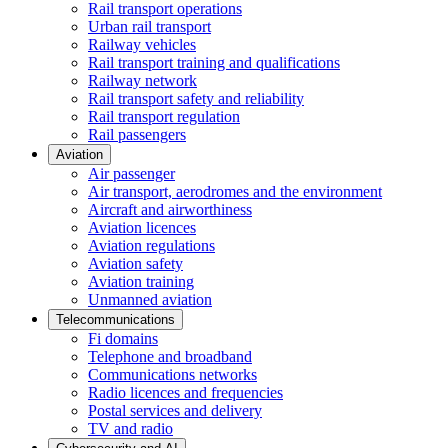
Rail transport operations
Urban rail transport
Railway vehicles
Rail transport training and qualifications
Railway network
Rail transport safety and reliability
Rail transport regulation
Rail passengers
Aviation
Air passenger
Air transport, aerodromes and the environment
Aircraft and airworthiness
Aviation licences
Aviation regulations
Aviation safety
Aviation training
Unmanned aviation
Telecommunications
Fi domains
Telephone and broadband
Communications networks
Radio licences and frequencies
Postal services and delivery
TV and radio