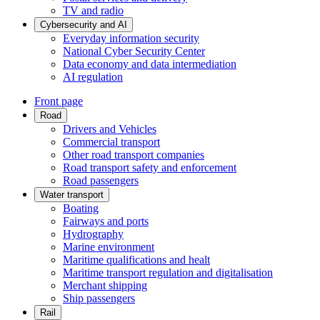
TV and radio
Cybersecurity and AI
Everyday information security
National Cyber Security Center
Data economy and data intermediation
AI regulation
Front page
Road
Drivers and Vehicles
Commercial transport
Other road transport companies
Road transport safety and enforcement
Road passengers
Water transport
Boating
Fairways and ports
Hydrography
Marine environment
Maritime qualifications and healt
Maritime transport regulation and digitalisation
Merchant shipping
Ship passengers
Rail