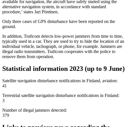
available for navigation, the aircraft have safely started using the
alternative navigation system, in accordance with standard
procedure,’ states Jari Pöntinen.
Only three cases of GPS disturbance have been reported on the
ground.
In addition, Traficom detects low-power jammers from time to time,
typically used in a car. They are used to try to hide the location of an
individual vehicle, tachograph, or phone, for example. Jammers are
illegal radio transmitters. Traficom cooperates with the police to
remove them from operation.
Statistical information 2023 (up to 9 June)
Satellite navigation disturbance notifications in Finland, aviation:
41
Terrestrial satellite navigation disturbance notifications in Finland:
3
Number of illegal jammers detected:
379