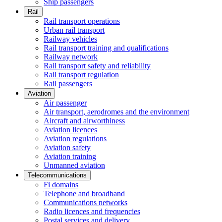
Ship passengers
Rail
Rail transport operations
Urban rail transport
Railway vehicles
Rail transport training and qualifications
Railway network
Rail transport safety and reliability
Rail transport regulation
Rail passengers
Aviation
Air passenger
Air transport, aerodromes and the environment
Aircraft and airworthiness
Aviation licences
Aviation regulations
Aviation safety
Aviation training
Unmanned aviation
Telecommunications
Fi domains
Telephone and broadband
Communications networks
Radio licences and frequencies
Postal services and delivery