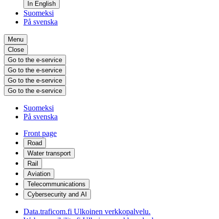
In English
Suomeksi
På svenska
Menu
Close
Go to the e-service
Go to the e-service
Go to the e-service
Go to the e-service
Suomeksi
På svenska
Front page
Road
Water transport
Rail
Aviation
Telecommunications
Cybersecurity and AI
Data.traficom.fi
Ulkoinen verkkopalvelu.