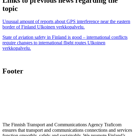
Links to previous news regarding the
topic
Unusual amount of reports about GPS interference near the eastern
border of Finland
Ulkoinen verkkopalvelu.
State of aviation safety in Finland is good – international conflicts
require changes to international flight routes
Ulkoinen
verkkopalvelu.
Footer
The Finnish Transport and Communications Agency Traficom
ensures that transport and communications connections and services
function smoothly, safely and sustainably. We promote Finland’s