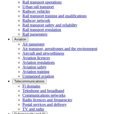
Rail transport operations
Urban rail transport
Railway vehicles
Rail transport training and qualifications
Railway network
Rail transport safety and reliability
Rail transport regulation
Rail passengers
Aviation
Air passenger
Air transport, aerodromes and the environment
Aircraft and airworthiness
Aviation licences
Aviation regulations
Aviation safety
Aviation training
Unmanned aviation
Telecommunications
Fi domains
Telephone and broadband
Communications networks
Radio licences and frequencies
Postal services and delivery
TV and radio