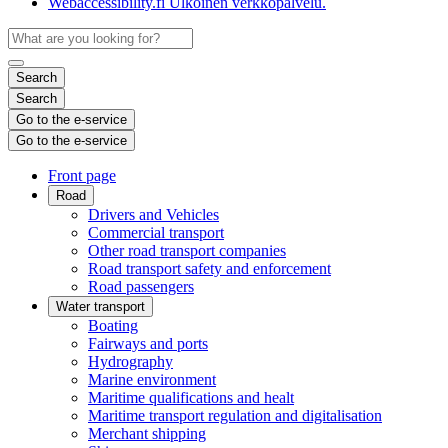
Webaccessibility.fi
Ulkoinen verkkopalvelu.
Search
Search
Go to the e-service
Go to the e-service
Front page
Road
Drivers and Vehicles
Commercial transport
Other road transport companies
Road transport safety and enforcement
Road passengers
Water transport
Boating
Fairways and ports
Hydrography
Marine environment
Maritime qualifications and healt
Maritime transport regulation and digitalisation
Merchant shipping