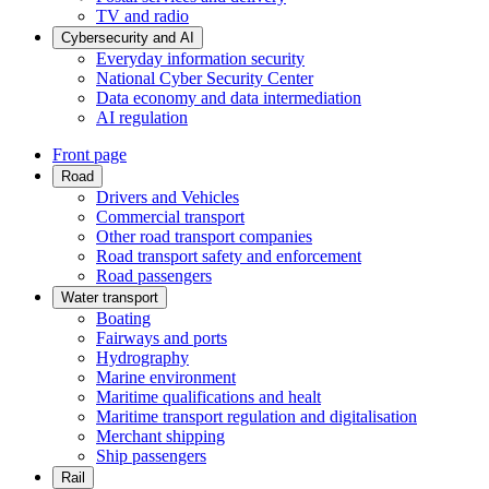
TV and radio
Cybersecurity and AI
Everyday information security
National Cyber Security Center
Data economy and data intermediation
AI regulation
Front page
Road
Drivers and Vehicles
Commercial transport
Other road transport companies
Road transport safety and enforcement
Road passengers
Water transport
Boating
Fairways and ports
Hydrography
Marine environment
Maritime qualifications and healt
Maritime transport regulation and digitalisation
Merchant shipping
Ship passengers
Rail