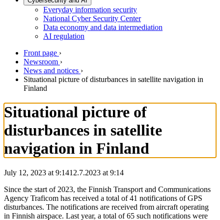
Cybersecurity and AI
Everyday information security
National Cyber Security Center
Data economy and data intermediation
AI regulation
Front page
›
Newsroom
›
News and notices
›
Situational picture of disturbances in satellite navigation in
Finland
Situational picture of
disturbances in satellite
navigation in Finland
July 12, 2023 at 9:14
12.7.2023
at
9:14
Since the start of 2023, the Finnish Transport and Communications
Agency Traficom has received a total of 41 notifications of GPS
disturbances. The notifications are received from aircraft operating
in Finnish airspace. Last year, a total of 65 such notifications were