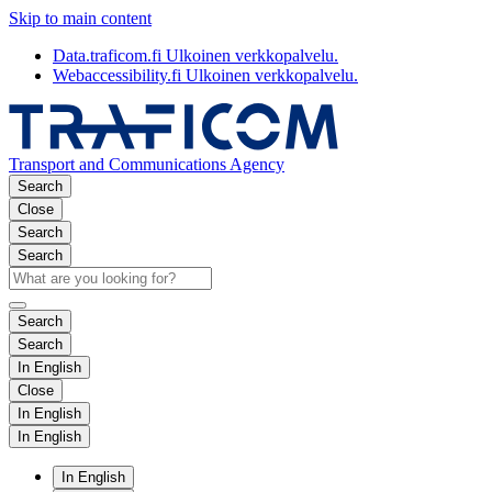
Skip to main content
Data.traficom.fi
Ulkoinen verkkopalvelu.
Webaccessibility.fi
Ulkoinen verkkopalvelu.
Transport and Communications Agency
Search
Close
Search
Search
Search
Search
In English
Close
In English
In English
In English