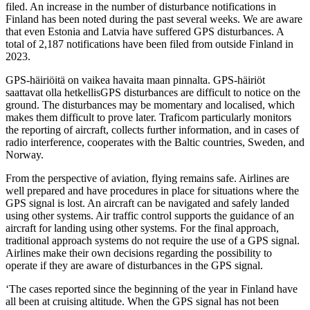
filed. An increase in the number of disturbance notifications in
Finland has been noted during the past several weeks. We are aware
that even Estonia and Latvia have suffered GPS disturbances. A
total of 2,187 notifications have been filed from outside Finland in
2023.
GPS-häiriöitä on vaikea havaita maan pinnalta. GPS-häiriöt
saattavat olla hetkellisGPS disturbances are difficult to notice on the
ground. The disturbances may be momentary and localised, which
makes them difficult to prove later. Traficom particularly monitors
the reporting of aircraft, collects further information, and in cases of
radio interference, cooperates with the Baltic countries, Sweden, and
Norway.
From the perspective of aviation, flying remains safe. Airlines are
well prepared and have procedures in place for situations where the
GPS signal is lost. An aircraft can be navigated and safely landed
using other systems. Air traffic control supports the guidance of an
aircraft for landing using other systems. For the final approach,
traditional approach systems do not require the use of a GPS signal.
Airlines make their own decisions regarding the possibility to
operate if they are aware of disturbances in the GPS signal.
‘The cases reported since the beginning of the year in Finland have
all been at cruising altitude. When the GPS signal has not been