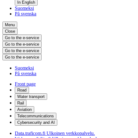
In English
Suomeksi
På svenska
Menu
Close
Go to the e-service
Go to the e-service
Go to the e-service
Go to the e-service
Suomeksi
På svenska
Front page
Road
Water transport
Rail
Aviation
Telecommunications
Cybersecurity and AI
Data.traficom.fi
Ulkoinen verkkopalvelu.