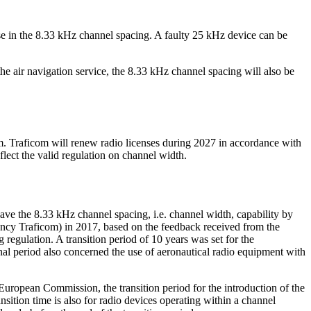
 use in the 8.33 kHz channel spacing. A faulty 25 kHz device can be
e air navigation service, the 8.33 kHz channel spacing will also be
. Traficom will renew radio licenses during 2027 in accordance with
flect the valid regulation on channel width.
 the 8.33 kHz channel spacing, i.e. channel width, capability by
cy Traficom) in 2017, based on the feedback received from the
regulation. A transition period of 10 years was set for the
al period also concerned the use of aeronautical radio equipment with
ropean Commission, the transition period for the introduction of the
ition time is also for radio devices operating within a channel