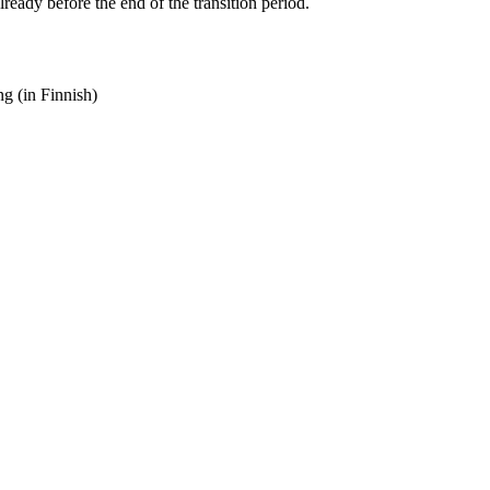
ady before the end of the transition period.
g (in Finnish)