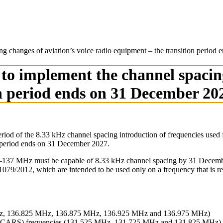
cing changes of aviation’s voice radio equipment – the transition peri
ft to implement the channel spacin
on period ends on 31 December 20
od of the 8.33 kHz channel spacing introduction of frequencies used fo
on period ends on 31 December 2027.
–137 MHz must be capable of 8.33 kHz channel spacing by 31 December 2
9/2012, which are intended to be used only on a frequency that is re
Hz, 136.825 MHz, 136.875 MHz, 136.925 MHz and 136.975 MHz)
 (ACARS) frequencies (131.525 MHz, 131.725 MHz and 131.825 MHz)