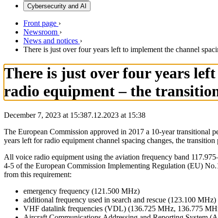
Cybersecurity and AI
Front page
›
Newsroom
›
News and notices
›
There is just over four years left to implement the channel spa
There is just over four years le
radio equipment – the transiti
December 7, 2023 at 15:38
7.12.2023
at
15:38
The European Commission approved in 2017 a 10-year transitional peri
years left for radio equipment channel spacing changes, the transiti
All voice radio equipment using the aviation frequency band 117.975
4-5 of the European Commission Implementing Regulation (EU) No.107
from this requirement:
emergency frequency (121.500 MHz)
additional frequency used in search and rescue (123.100 MHz)
VHF datalink frequencies (VDL) (136.725 MHz, 136.775 M
Aircraft Communications Addressing and Reporting System