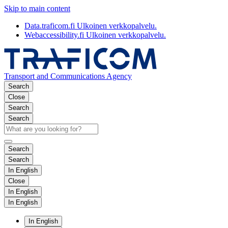
Skip to main content
Data.traficom.fi
Ulkoinen verkkopalvelu.
Webaccessibility.fi
Ulkoinen verkkopalvelu.
Transport and Communications Agency
Search
Close
Search
Search
Search
Search
In English
Close
In English
In English
In English