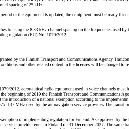
annel spacing of 25 kHz.
ion period or the equipment is updated, the equipment must be ready for
hes to using the 8.33 kHz channel spacing on the frequencies used by th
enting regulation (EU) No. 1079/2012.
 granted by the Finnish Transport and Communications Agency Traficom
conditions and other related content in the licenses will be changed to re
/2012, aeronautical radio equipment used in voice channels must have
the beginning of 2019 the Finnish Transport and Communications Agen
the introduction of a national exemption according to the implementing 
975–137 MHz used by the air navigation service provider. The transition
mption of implementing regulation for Finland: As approved by the Eu
n service provider ends in Finland on 31 December 2027. The same trans