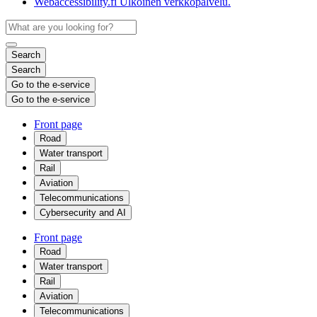
Webaccessibility.fi
Ulkoinen verkkopalvelu.
Search
Search
Go to the e-service
Go to the e-service
Front page
Road
Water transport
Rail
Aviation
Telecommunications
Cybersecurity and AI
Front page
Road
Water transport
Rail
Aviation
Telecommunications