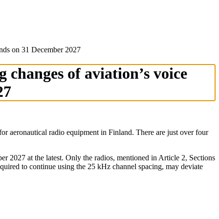
od ends on 31 December 2027
g changes of aviation’s voice
27
r aeronautical radio equipment in Finland. There are just over four
027 at the latest. Only the radios, mentioned in Article 2, Sections
quired to continue using the 25 kHz channel spacing, may deviate