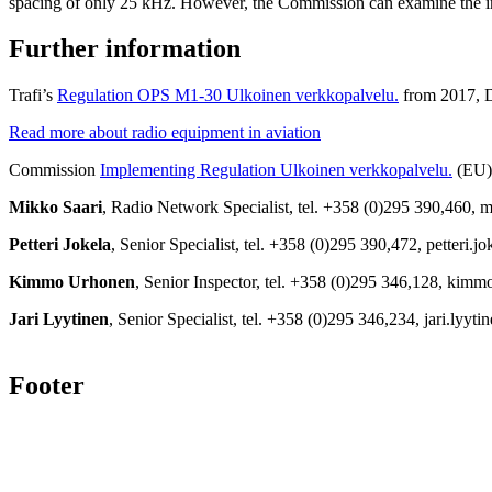
spacing of only 25 kHz. However, the Commission can examine the im
Further information
Trafi’s
Regulation OPS M1-30
Ulkoinen verkkopalvelu.
from 2017, De
Read more about radio equipment in aviation
Commission
Implementing Regulation
Ulkoinen verkkopalvelu.
(EU)
Mikko Saari
, Radio Network Specialist, tel. +358 (0)295 390,460, m
Petteri Jokela
, Senior Specialist, tel. +358 (0)295 390,472, petteri.j
Kimmo Urhonen
, Senior Inspector, tel. +358 (0)295 346,128, kim
Jari Lyytinen
, Senior Specialist, tel. +358 (0)295 346,234, jari.lyyt
Footer