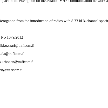
pact of the exemption on the aviation VHF communication network alre
rogation from the introduction of radios with 8.33 kHz channel spacin
 No 1079/2012
ikko.saari@traficom.fi
okela@traficom.fi
mo.urhonen@traficom.fi
inen@traficom.fi