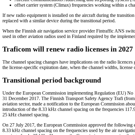
offset carrier system (Climax) frequencies working within a ch
If new radio equipment is installed on the aircraft during the transit
replaced with a similar device during the transitional period.
When the Finnish air navigation service provider Fintraffic ANS switc
used in other aviation radios used in Finland required by the implem
Traficom will renew radio licenses in 2027
The channel spacing changes have implications on the radio licences
the license-specific expiration date, when the channel widths, license 
Transitional period background
Under the European Commission implementing Regulation (EU) No 1079
31 December 2017. The Finnish Transport Safety Agency Trafi (from 
aviation sector, made a notification to the European Commission about 
introduction of the 8.33 kHz channel spacing on the frequencies 117.
25 kHz channel spacing.
On 27 July 2017, the European Commission approved the following exe
8.33 kHz channel spacing on the frequencies used by the air navigatio