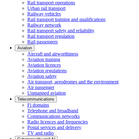
Rail transport operations
Urban rail transport
Railway vehicles
Rail transport training and qualifications
Railway network
Rail transport safety and reliability
Rail transport regulation
Rail passengers
Aviation
Aircraft and airworthiness
Aviation training
Aviation licences
Aviation regulations
Aviation safety
Air transport, aerodromes and the environment
Air passenger
Unmanned aviation
Telecommunications
Fi domains
Telephone and broadband
Communications networks
Radio licences and frequencies
Postal services and delivery
TV and radio