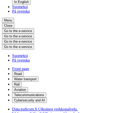
In English
Suomeksi
På svenska
Menu
Close
Go to the e-service
Go to the e-service
Go to the e-service
Go to the e-service
Suomeksi
På svenska
Front page
Road
Water transport
Rail
Aviation
Telecommunications
Cybersecurity and AI
Data.traficom.fi
Ulkoinen verkkopalvelu.