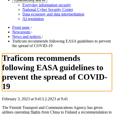
Cybersecurity and AI
Everyday information security
National Cyber Security Center
Data economy and data intermediation
AI regulation
Front page
›
Newsroom
›
News and notices
›
Traficom recommends following EASA guidelines to prevent
the spread of COVID-19
Traficom recommends
following EASA guidelines to
prevent the spread of COVID-
19
February 3, 2023 at 9:41
3.2.2023
at
9:41
The Finnish Transport and Communications Agency has given
airlines operating flights from China to Finland a recommendation to