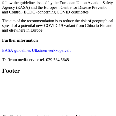
follow the guidelines issued by the European Union Aviation Safety
Agency (EASA) and the European Centre for Disease Prevention
and Control (ECDC) concerning COVID certificates.
The aim of the recommendation is to reduce the risk of geographical
spread of a potential new COVID-19 variant from China to Finland
and elsewhere in Europe.
Further information
EASA guidelines
Ulkoinen verkkopalvelu.
Traficom mediaservice tel. 029 534 5648
Footer