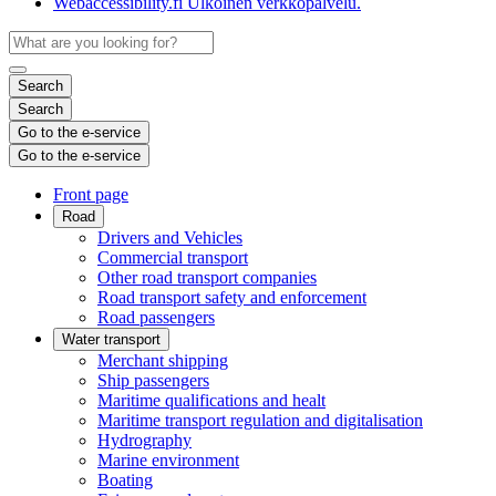
Webaccessibility.fi
Ulkoinen verkkopalvelu.
Search
Search
Go to the e-service
Go to the e-service
Front page
Road
Drivers and Vehicles
Commercial transport
Other road transport companies
Road transport safety and enforcement
Road passengers
Water transport
Merchant shipping
Ship passengers
Maritime qualifications and healt
Maritime transport regulation and digitalisation
Hydrography
Marine environment
Boating