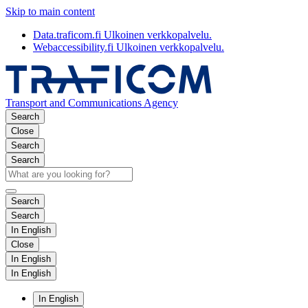
Skip to main content
Data.traficom.fi
Ulkoinen verkkopalvelu.
Webaccessibility.fi
Ulkoinen verkkopalvelu.
Transport and Communications Agency
Search
Close
Search
Search
Search
Search
In English
Close
In English
In English
In English