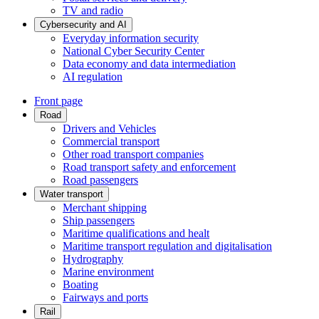
TV and radio
Cybersecurity and AI
Everyday information security
National Cyber Security Center
Data economy and data intermediation
AI regulation
Front page
Road
Drivers and Vehicles
Commercial transport
Other road transport companies
Road transport safety and enforcement
Road passengers
Water transport
Merchant shipping
Ship passengers
Maritime qualifications and healt
Maritime transport regulation and digitalisation
Hydrography
Marine environment
Boating
Fairways and ports
Rail