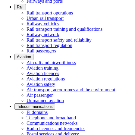
Fairways and ports
Rail
Rail transport operations
Urban rail transport
Railway vehicles
Rail transport training and qualifications
Railway network
Rail transport safety and reliability
Rail transport regulation
Rail passengers
Aviation
Aircraft and airworthiness
Aviation training
Aviation licences
Aviation regulations
Aviation safety
Air transport, aerodromes and the environment
Air passenger
Unmanned aviation
Telecommunications
Fi domains
Telephone and broadband
Communications networks
Radio licences and frequencies
Postal services and delivery