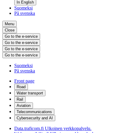
In English
Suomeksi
På svenska
Menu
Close
Go to the e-service
Go to the e-service
Go to the e-service
Go to the e-service
Suomeksi
På svenska
Front page
Road
Water transport
Rail
Aviation
Telecommunications
Cybersecurity and AI
Data.traficom.fi
Ulkoinen verkkopalvelu.