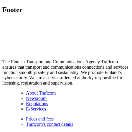
Footer
The Finnish Transport and Communications Agency Traficom
ensures that transport and communications connections and services
function smoothly, safely and sustainably. We promote Finland’s
cybersecurity. We are a service-oriented authority responsible for
licensing, registration and supervision.
About Traficom
Newsroom
Regulations
E-Services
Prices and fees
Traficom’s contact details