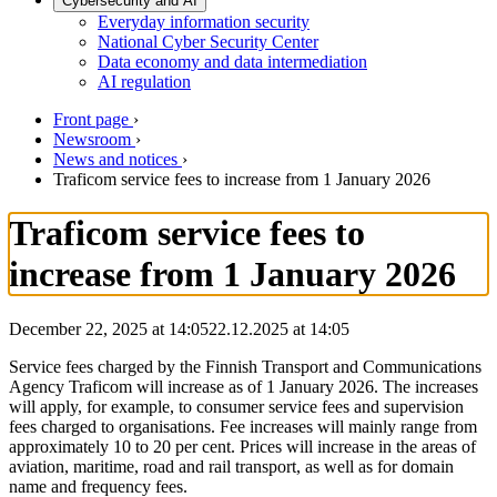
Cybersecurity and AI
Everyday information security
National Cyber Security Center
Data economy and data intermediation
AI regulation
Front page
›
Newsroom
›
News and notices
›
Traficom service fees to increase from 1 January 2026
Traficom service fees to
increase from 1 January 2026
December 22, 2025 at 14:05
22.12.2025
at
14:05
Service fees charged by the Finnish Transport and Communications
Agency Traficom will increase as of 1 January 2026. The increases
will apply, for example, to consumer service fees and supervision
fees charged to organisations. Fee increases will mainly range from
approximately 10 to 20 per cent. Prices will increase in the areas of
aviation, maritime, road and rail transport, as well as for domain
name and frequency fees.