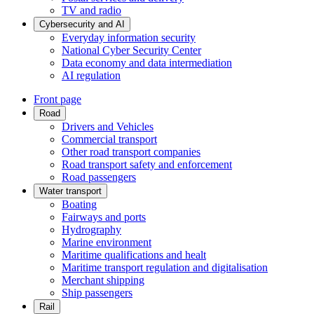
TV and radio
Cybersecurity and AI
Everyday information security
National Cyber Security Center
Data economy and data intermediation
AI regulation
Front page
Road
Drivers and Vehicles
Commercial transport
Other road transport companies
Road transport safety and enforcement
Road passengers
Water transport
Boating
Fairways and ports
Hydrography
Marine environment
Maritime qualifications and healt
Maritime transport regulation and digitalisation
Merchant shipping
Ship passengers
Rail