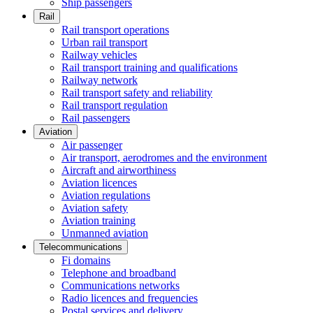
Ship passengers
Rail
Rail transport operations
Urban rail transport
Railway vehicles
Rail transport training and qualifications
Railway network
Rail transport safety and reliability
Rail transport regulation
Rail passengers
Aviation
Air passenger
Air transport, aerodromes and the environment
Aircraft and airworthiness
Aviation licences
Aviation regulations
Aviation safety
Aviation training
Unmanned aviation
Telecommunications
Fi domains
Telephone and broadband
Communications networks
Radio licences and frequencies
Postal services and delivery