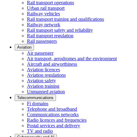
Rail transport operations
Urban rail transport
Railway vehicles
Rail transport training and qualifications
Railway network
Rail transport safety and reliability
Rail transport regulation
Rail passengers
Aviation
Air passenger
Air transport, aerodromes and the environment
Aircraft and airworthiness
Aviation licences
Aviation regulations
Aviation safety
Aviation training
Unmanned aviation
Telecommunications
Fi domains
Telephone and broadband
Communications networks
Radio licences and frequencies
Postal services and delivery
TV and radio