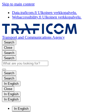
Skip to main content
Data.traficom.fi
Ulkoinen verkkopalvelu.
Webaccessibility.fi
Ulkoinen verkkopalvelu.
Transport and Communications Agency
Search
Close
Search
Search
Search
Search
In English
Close
In English
In English
In English