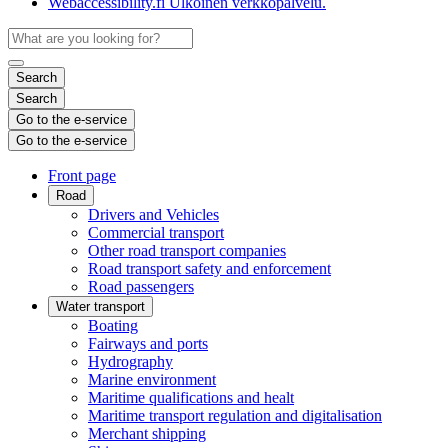
Webaccessibility.fi
Ulkoinen verkkopalvelu.
Search
Search
Go to the e-service
Go to the e-service
Front page
Road
Drivers and Vehicles
Commercial transport
Other road transport companies
Road transport safety and enforcement
Road passengers
Water transport
Boating
Fairways and ports
Hydrography
Marine environment
Maritime qualifications and healt
Maritime transport regulation and digitalisation
Merchant shipping