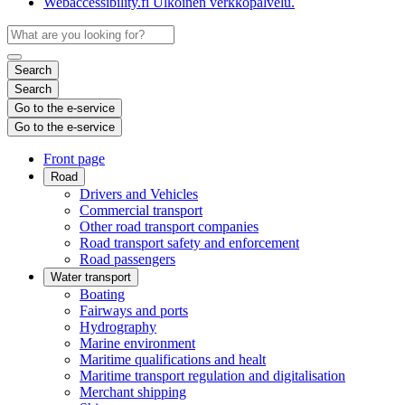
Webaccessibility.fi
Ulkoinen verkkopalvelu.
Search
Search
Go to the e-service
Go to the e-service
Front page
Road
Drivers and Vehicles
Commercial transport
Other road transport companies
Road transport safety and enforcement
Road passengers
Water transport
Boating
Fairways and ports
Hydrography
Marine environment
Maritime qualifications and healt
Maritime transport regulation and digitalisation
Merchant shipping