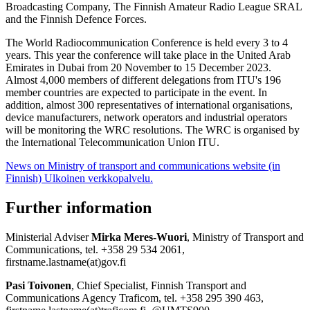
Broadcasting Company, The Finnish Amateur Radio League SRAL
and the Finnish Defence Forces.
The World Radiocommunication Conference is held every 3 to 4
years. This year the conference will take place in the United Arab
Emirates in Dubai from 20 November to 15 December 2023.
Almost 4,000 members of different delegations from ITU's 196
member countries are expected to participate in the event. In
addition, almost 300 representatives of international organisations,
device manufacturers, network operators and industrial operators
will be monitoring the WRC resolutions. The WRC is organised by
the International Telecommunication Union ITU.
News on Ministry of transport and communications website (in
Finnish)
Ulkoinen verkkopalvelu.
Further information
Ministerial Adviser
Mirka Meres-Wuori
, Ministry of Transport and
Communications, tel. +358 29 534 2061,
firstname.lastname(at)gov.fi
Pasi Toivonen
, Chief Specialist, Finnish Transport and
Communications Agency Traficom, tel. +358 295 390 463,