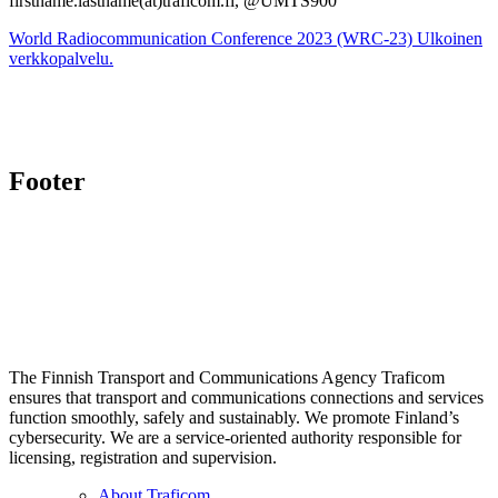
firstname.lastname(at)traficom.fi, @UMTS900
World Radiocommunication Conference 2023 (WRC-23)
Ulkoinen
verkkopalvelu.
Footer
The Finnish Transport and Communications Agency Traficom
ensures that transport and communications connections and services
function smoothly, safely and sustainably. We promote Finland’s
cybersecurity. We are a service-oriented authority responsible for
licensing, registration and supervision.
About Traficom