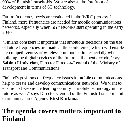
90% of Finnish households. We are also at the forefront of
development in terms of 6G technology.
Future frequency needs are evaluated in the WRC process. In
Finland, more frequencies are needed for mobile communications
networks, especially when 6G networks start operating in the early
2030s.
"Finland considers it important that ambitious decisions on the use
of future frequencies are made at the conference, which will enable
the competitiveness of wireless communication especially when
building the digital services of the future in the next decade," says
Sabina Lindström
, Director Director-General of the Ministry of
Transport and Communications.
Finland's positions on frequency issues in mobile communications
help to create and develop communications networks. We want to
ensure that we are the leading country in mobile technology in the
future as well," says Director-General of the Finnish Transport and
Communications Agency
Kirsi Karlamaa
.
The agenda covers matters important to
Finland