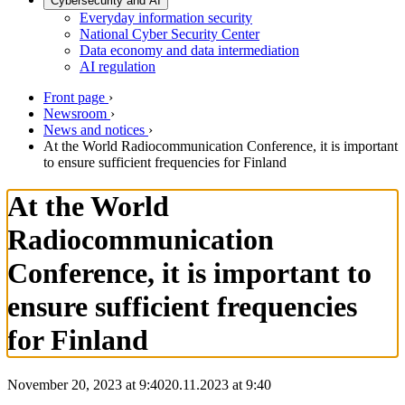
Cybersecurity and AI
Everyday information security
National Cyber Security Center
Data economy and data intermediation
AI regulation
Front page
›
Newsroom
›
News and notices
›
At the World Radiocommunication Conference, it is important
to ensure sufficient frequencies for Finland
At the World
Radiocommunication
Conference, it is important to
ensure sufficient frequencies
for Finland
November 20, 2023 at 9:40
20.11.2023
at
9:40