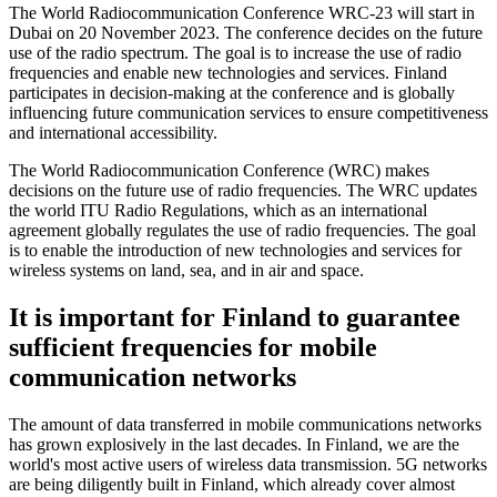
The World Radiocommunication Conference WRC-23 will start in
Dubai on 20 November 2023. The conference decides on the future
use of the radio spectrum. The goal is to increase the use of radio
frequencies and enable new technologies and services. Finland
participates in decision-making at the conference and is globally
influencing future communication services to ensure competitiveness
and international accessibility.
The World Radiocommunication Conference (WRC) makes
decisions on the future use of radio frequencies. The WRC updates
the world ITU Radio Regulations, which as an international
agreement globally regulates the use of radio frequencies. The goal
is to enable the introduction of new technologies and services for
wireless systems on land, sea, and in air and space.
It is important for Finland to guarantee
sufficient frequencies for mobile
communication networks
The amount of data transferred in mobile communications networks
has grown explosively in the last decades. In Finland, we are the
world's most active users of wireless data transmission. 5G networks
are being diligently built in Finland, which already cover almost