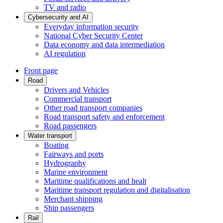
TV and radio
Cybersecurity and AI
Everyday information security
National Cyber Security Center
Data economy and data intermediation
AI regulation
Front page
Road
Drivers and Vehicles
Commercial transport
Other road transport companies
Road transport safety and enforcement
Road passengers
Water transport
Boating
Fairways and ports
Hydrography
Marine environment
Maritime qualifications and healt
Maritime transport regulation and digitalisation
Merchant shipping
Ship passengers
Rail