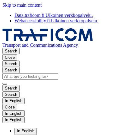
Skip to main content
Data.traficom.fi
Ulkoinen verkkopalvelu.
Webaccessibility.fi
Ulkoinen verkkopalvelu.
Transport and Communications Agency
Search
Close
Search
Search
Search
Search
In English
Close
In English
In English
In English