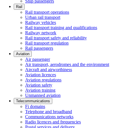
Ship passengers
Rail
Rail transport operations
Urban rail transport
Railway vehicles
Rail transport training and qualifications
Railway network
Rail transport safety and reliability
Rail transport regulation
Rail passengers
Aviation
Air passenger
Air transport, aerodromes and the environment
Aircraft and airworthiness
Aviation licences
Aviation regulations
Aviation safety
Aviation training
Unmanned aviation
Telecommunications
Fi domains
Telephone and broadband
Communications networks
Radio licences and frequencies
Postal services and delivery