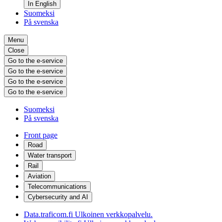
In English
Suomeksi
På svenska
Menu
Close
Go to the e-service
Go to the e-service
Go to the e-service
Go to the e-service
Suomeksi
På svenska
Front page
Road
Water transport
Rail
Aviation
Telecommunications
Cybersecurity and AI
Data.traficom.fi
Ulkoinen verkkopalvelu.