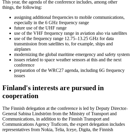
This year, the agenda of the conference includes, among other
things, the following:
assigning additional frequencies to mobile communications,
especially in the 6 GHz frequency range
future use of the UHF range
use of the VHF frequency range in aviation also via satellites
use of the frequency range 12.75–13.25 GHz for data
transmission from satellites to, for example, ships and
airplanes
modernizing the global maritime emergency and safety system
issues related to space weather sensors at this and the next
conference
preparation of the WRC27 agenda, including 6G frequency
issues
Finland's interests are pursued in
cooperation
The Finnish delegation at the conference is led by Deputy Director-
General Sabina Lindström from the Ministry of Transport and
Communications, in addition to the Finnish Transport and
Communications Agency Traficom, the expert delegation includes
representatives from Nokia, Telia, Iceye, Digita, the Finnish