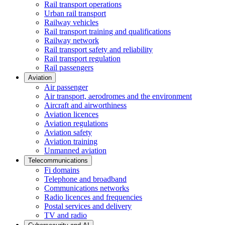
Rail transport operations
Urban rail transport
Railway vehicles
Rail transport training and qualifications
Railway network
Rail transport safety and reliability
Rail transport regulation
Rail passengers
Aviation
Air passenger
Air transport, aerodromes and the environment
Aircraft and airworthiness
Aviation licences
Aviation regulations
Aviation safety
Aviation training
Unmanned aviation
Telecommunications
Fi domains
Telephone and broadband
Communications networks
Radio licences and frequencies
Postal services and delivery
TV and radio