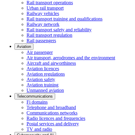
Rail transport operations
Urban rail transport
Railway vehicles
Rail transport training and qualifications
Railway network
Rail transport safety and reliability
Rail transport regulation
Rail passengers
Aviation
Air passenger
Air transport, aerodromes and the environment
Aircraft and airworthiness
Aviation licences
Aviation regulations
Aviation safety
Aviation training
Unmanned aviation
Telecommunications
Fi domains
Telephone and broadband
Communications networks
Radio licences and frequencies
Postal services and delivery
TV and radio