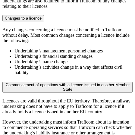
undertakings are also required to inform Traficom of any changes
relating to their licences.
Changes to a licence
Any changes concerning a licence must be notified to Traficom
without delay. Most common changes concerning a licence include
the following:
Undertaking’s management personnel changes
Undertaking’s financial standing changes
Undertaking’s name changes
Undertaking’s activities change in a way that affects civil
liability
Commencement of operations with a licence issued in another Member
State
Licences are valid throughout the EU territory. Therefore, a railway
undertaking does not have to apply to Traficom for a licence if it
already holds a licence issued in another EU country.
However, the undertaking must inform Traficom about its intention
to commence operating services so that Traficom can check whether
the undertaking’s liability insurance or other arrangement is