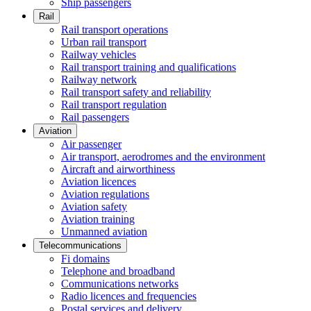
Ship passengers
Rail
Rail transport operations
Urban rail transport
Railway vehicles
Rail transport training and qualifications
Railway network
Rail transport safety and reliability
Rail transport regulation
Rail passengers
Aviation
Air passenger
Air transport, aerodromes and the environment
Aircraft and airworthiness
Aviation licences
Aviation regulations
Aviation safety
Aviation training
Unmanned aviation
Telecommunications
Fi domains
Telephone and broadband
Communications networks
Radio licences and frequencies
Postal services and delivery