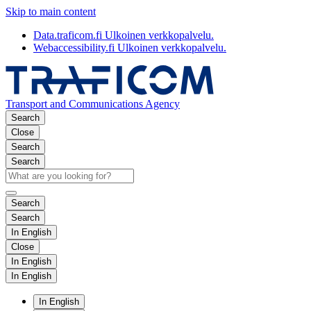
Skip to main content
Data.traficom.fi
Ulkoinen verkkopalvelu.
Webaccessibility.fi
Ulkoinen verkkopalvelu.
Transport and Communications Agency
Search
Close
Search
Search
Search
Search
In English
Close
In English
In English
In English