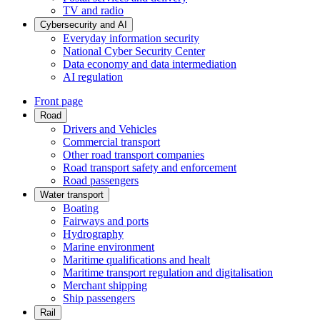
TV and radio
Cybersecurity and AI
Everyday information security
National Cyber Security Center
Data economy and data intermediation
AI regulation
Front page
Road
Drivers and Vehicles
Commercial transport
Other road transport companies
Road transport safety and enforcement
Road passengers
Water transport
Boating
Fairways and ports
Hydrography
Marine environment
Maritime qualifications and healt
Maritime transport regulation and digitalisation
Merchant shipping
Ship passengers
Rail