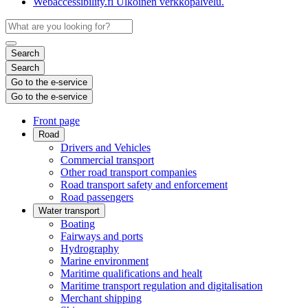
Webaccessibility.fi
Ulkoinen verkkopalvelu.
Search
Search
Go to the e-service
Go to the e-service
Front page
Road
Drivers and Vehicles
Commercial transport
Other road transport companies
Road transport safety and enforcement
Road passengers
Water transport
Boating
Fairways and ports
Hydrography
Marine environment
Maritime qualifications and healt
Maritime transport regulation and digitalisation
Merchant shipping