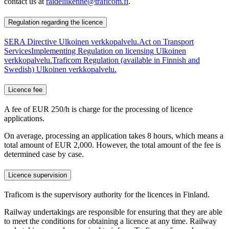
contact us at
raideliikenne@traficom.fi
.
Regulation regarding the licence
SERA Directive
Ulkoinen verkkopalvelu.
Act on Transport
Services
Implementing Regulation on licensing
Ulkoinen
verkkopalvelu.
Traficom Regulation (available in Finnish and
Swedish)
Ulkoinen verkkopalvelu.
Licence fee
A fee of EUR 250/h is charge for the processing of licence
applications.
On average, processing an application takes 8 hours, which means a
total amount of EUR 2,000. However, the total amount of the fee is
determined case by case.
Licence supervision
Traficom is the supervisory authority for the licences in Finland.
Railway undertakings are responsible for ensuring that they are able
to meet the conditions for obtaining a licence at any time. Railway