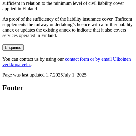
sufficient in relation to the minimum level of civil liability cover
applied in Finland.
As proof of the sufficiency of the liability insurance cover, Traficom
supplements the railway undertaking’s licence with a further liability
annex or updates the existing annex to indicate that it also covers
services operated in Finland.
Enquiries
You can contact us by using our
contact form or by email
Ulkoinen
verkkopalvelu.
.
Page was last updated
1.7.2025
July 1, 2025
Footer