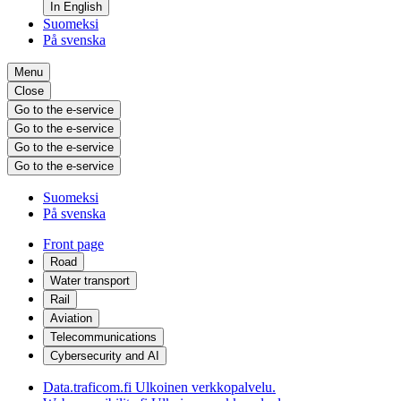
In English
Suomeksi
På svenska
Menu
Close
Go to the e-service
Go to the e-service
Go to the e-service
Go to the e-service
Suomeksi
På svenska
Front page
Road
Water transport
Rail
Aviation
Telecommunications
Cybersecurity and AI
Data.traficom.fi
Ulkoinen verkkopalvelu.