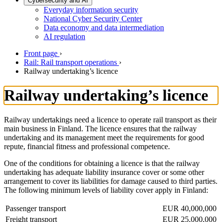
Cybersecurity and AI
Everyday information security
National Cyber Security Center
Data economy and data intermediation
AI regulation
Front page
›
Rail: Rail transport operations
›
Railway undertaking’s licence
Railway undertaking’s licence
Railway undertakings need a licence to operate rail transport as their
main business in Finland. The licence ensures that the railway
undertaking and its management meet the requirements for good
repute, financial fitness and professional competence.
One of the conditions for obtaining a licence is that the railway
undertaking has adequate liability insurance cover or some other
arrangement to cover its liabilities for damage caused to third parties.
The following minimum levels of liability cover apply in Finland:
Passenger transport
EUR 40,000,000
Freight transport
EUR 25,000,000