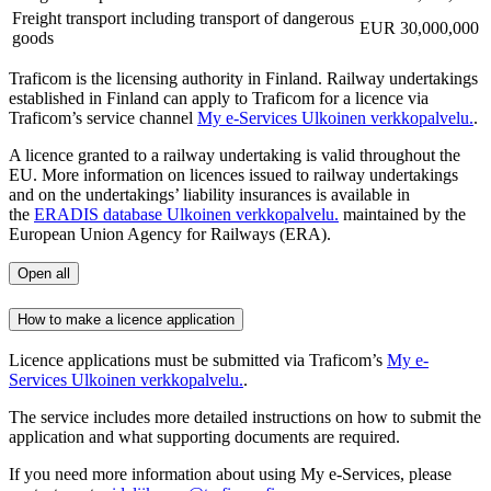
Freight transport including transport of dangerous
EUR 30,000,000
goods
Traficom is the licensing authority in Finland. Railway undertakings
established in Finland can apply to Traficom for a licence via
Traficom’s service channel
My e-Services
Ulkoinen verkkopalvelu.
.
A licence granted to a railway undertaking is valid throughout the
EU. More information on licences issued to railway undertakings
and on the undertakings’ liability insurances is available in
the
ERADIS database
Ulkoinen verkkopalvelu.
maintained by the
European Union Agency for Railways (ERA).
Open all
How to make a licence application
Licence applications must be submitted via Traficom’s
My e-
Services
Ulkoinen verkkopalvelu.
.
The service includes more detailed instructions on how to submit the
application and what supporting documents are required.
If you need more information about using My e-Services, please