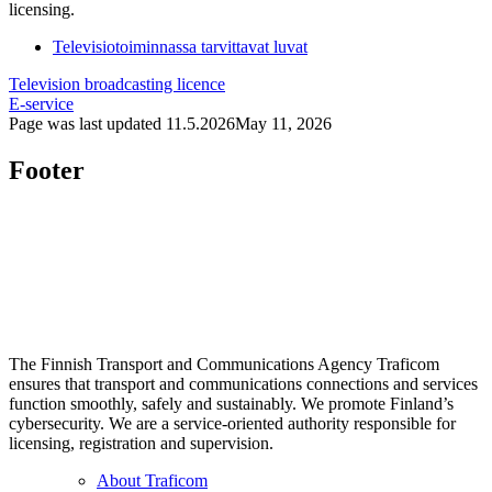
licensing.
Televisiotoiminnassa tarvittavat luvat
Television broadcasting licence
E-service
Page was last updated
11.5.2026
May 11, 2026
Footer
The Finnish Transport and Communications Agency Traficom
ensures that transport and communications connections and services
function smoothly, safely and sustainably. We promote Finland’s
cybersecurity. We are a service-oriented authority responsible for
licensing, registration and supervision.
About Traficom