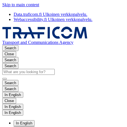
Skip to main content
Data.traficom.fi
Ulkoinen verkkopalvelu.
Webaccessibility.fi
Ulkoinen verkkopalvelu.
Transport and Communications Agency
Search
Close
Search
Search
Search
Search
In English
Close
In English
In English
In English