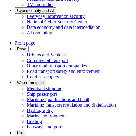
TV and radio
Cybersecurity and AI
Everyday information security
National Cyber Security Center
Data economy and data intermediation
AI regulation
Front page
Road
Drivers and Vehicles
Commercial transport
Other road transport companies
Road transport safety and enforcement
Road passengers
Water transport
Merchant shipping
Ship passengers
Maritime qualifications and healt
Maritime transport regulation and digitalisation
Hydrography
Marine environment
Boating
Fairways and ports
Rail