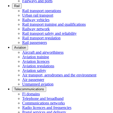
Fairways and ports
Rail
Rail transport operations
Urban rail transport
Railway vehicles
Rail transport training and qualifications
Railway network
Rail transport safety and reliability
Rail transport regulation
Rail passengers
Aviation
Aircraft and airworthiness
Aviation training
Aviation licences
Aviation regulations
Aviation safety
Air transport, aerodromes and the environment
Air passenger
Unmanned aviation
Telecommunications
Fi domains
Telephone and broadband
Communications networks
Radio licences and frequencies
Postal services and delivery