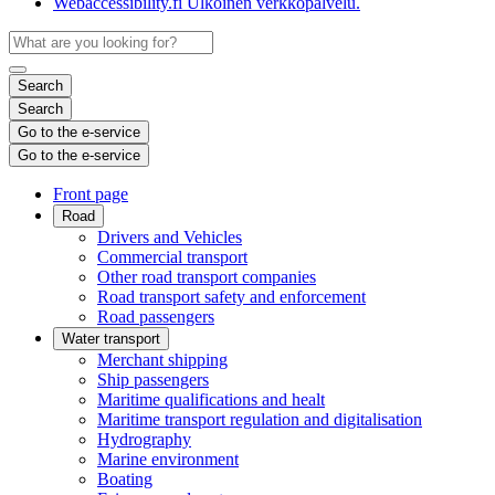
Webaccessibility.fi
Ulkoinen verkkopalvelu.
Search
Search
Go to the e-service
Go to the e-service
Front page
Road
Drivers and Vehicles
Commercial transport
Other road transport companies
Road transport safety and enforcement
Road passengers
Water transport
Merchant shipping
Ship passengers
Maritime qualifications and healt
Maritime transport regulation and digitalisation
Hydrography
Marine environment
Boating