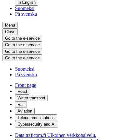
In English
Suomeksi
På svenska
Menu
Close
Go to the e-service
Go to the e-service
Go to the e-service
Go to the e-service
Suomeksi
På svenska
Front page
Road
Water transport
Rail
Aviation
Telecommunications
Cybersecurity and AI
Data.traficom.fi
Ulkoinen verkkopalvelu.