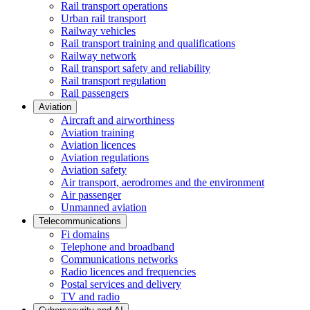
Rail transport operations
Urban rail transport
Railway vehicles
Rail transport training and qualifications
Railway network
Rail transport safety and reliability
Rail transport regulation
Rail passengers
Aviation
Aircraft and airworthiness
Aviation training
Aviation licences
Aviation regulations
Aviation safety
Air transport, aerodromes and the environment
Air passenger
Unmanned aviation
Telecommunications
Fi domains
Telephone and broadband
Communications networks
Radio licences and frequencies
Postal services and delivery
TV and radio