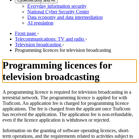
Cybersecurity and AI
Everyday information security
National Cyber Security Center
Data economy and data intermediation
AI regulation
Front page
›
Telecommunications: TV and radio
›
Television broadcasting
›
Programming licences for television broadcasting
Programming licences for
television broadcasting
A programming licence is required for television broadcasting in a
terrestrial network. The programming licence is applied for with
Traficom. An application fee is charged for programming licence
applications. The fee is charged from the applicant once Traficom
has received the application. The application fee is non-refundable,
even if the licence application is withdrawn or rejected.
Information on the granting of software operating licences, short-
term operations, and the requirements related to activities subject to