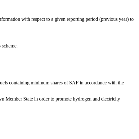
information with respect to a given reporting period (previous year) to
as scheme.
ion fuels containing minimum shares of SAF in accordance with the
r own Member State in order to promote hydrogen and electricity