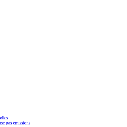
odies
use gas emissions