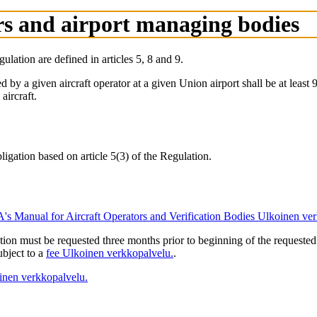
ors and airport managing bodies
lation are defined in articles 5, 8 and 9.
d by a given aircraft operator at a given Union airport shall be at least 
aircraft.
ligation based on article 5(3) of the Regulation.
s Manual for Aircraft Operators and Verification Bodies
Ulkoinen ver
lation must be requested three months prior to beginning of the request
ubject to a
fee
Ulkoinen verkkopalvelu.
.
inen verkkopalvelu.