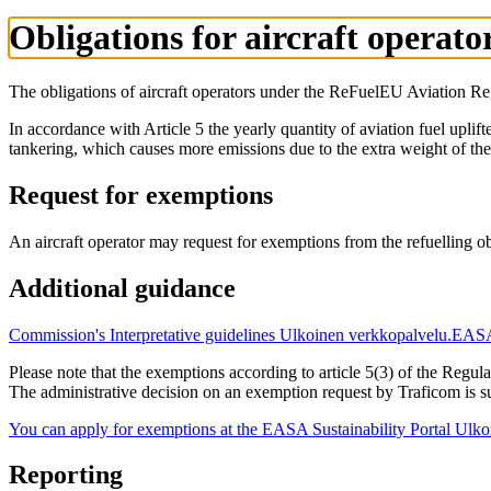
Obligations for aircraft operat
The obligations of aircraft operators under the ReFuelEU Aviation Regu
In accordance with Article 5 the yearly quantity of aviation fuel uplifte
tankering, which causes more emissions due to the extra weight of the 
Request for exemptions
An aircraft operator may request for exemptions from the refuelling ob
Additional guidance
Commission's Interpretative guidelines
Ulkoinen verkkopalvelu.
EASA'
Please note that the exemptions according to article 5(3) of the Regu
The administrative decision on an exemption request by Traficom is s
You can apply for exemptions at the EASA Sustainability Portal
Ulko
Reporting