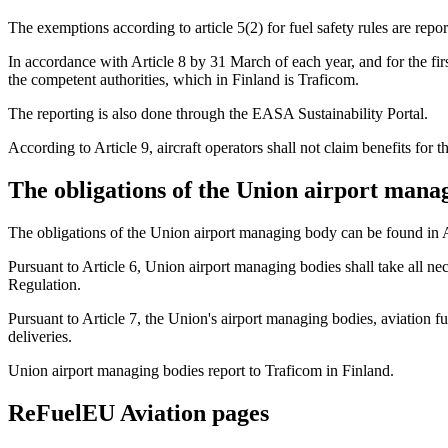
The exemptions according to article 5(2) for fuel safety rules are report
In accordance with Article 8 by 31 March of each year, and for the first
the competent authorities, which in Finland is Traficom.
The reporting is also done through the EASA Sustainability Portal.
According to Article 9, aircraft operators shall not claim benefits fo
The obligations of the Union airport mana
The obligations of the Union airport managing body can be found in 
Pursuant to Article 6, Union airport managing bodies shall take all ne
Regulation.
Pursuant to Article 7, the Union's airport managing bodies, aviation f
deliveries.
Union airport managing bodies report to Traficom in Finland.
ReFuelEU Aviation pages