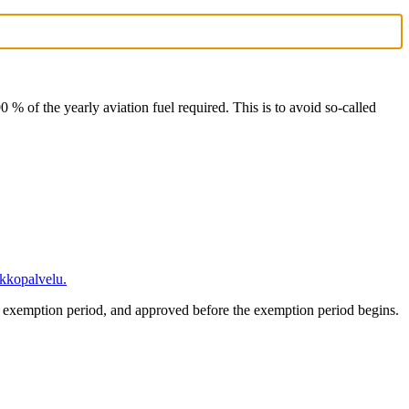
90 % of the yearly aviation fuel required. This is to avoid so-called
kkopalvelu.
ed exemption period, and approved before the exemption period begins.