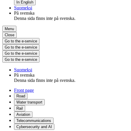
In English
Suomeksi
På svenska
Denna sida finns inte på svenska.
Menu
Close
Go to the e-service
Go to the e-service
Go to the e-service
Go to the e-service
Suomeksi
På svenska
Denna sida finns inte på svenska.
Front page
Road
Water transport
Rail
Aviation
Telecommunications
Cybersecurity and AI