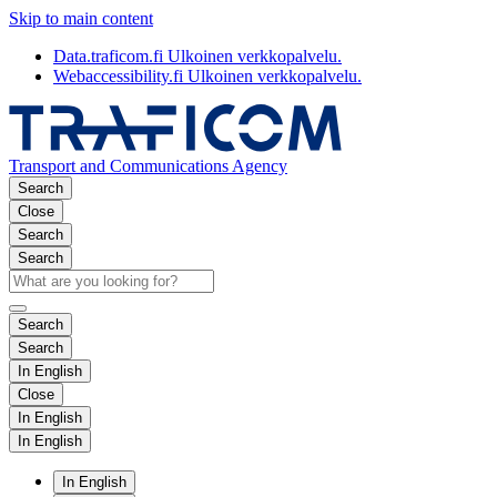
Skip to main content
Data.traficom.fi
Ulkoinen verkkopalvelu.
Webaccessibility.fi
Ulkoinen verkkopalvelu.
Transport and Communications Agency
Search
Close
Search
Search
Search
Search
In English
Close
In English
In English
In English