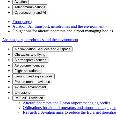
Aviation
Telecommunications
Cybersecurity and AI
Front page
›
Aviation: Air transport, aerodromes and the environment
›
Obligations for aircraft operators and airport managing bodies
Air transport, aerodromes and the environment
Air Navigation Services and Airspace
Obstacles and flying
Air transport licences
Aerodrome licences
Flight operations
Ground handling services
Procurement in aviation
Aviation environment
Emissions
ReFuelEU Aviation
Aircraft operators and Union airport managing bodies
Obligations for aircraft operators and airport managing b
ReFuelEU Aviation aims to reduce the EU's net greenho