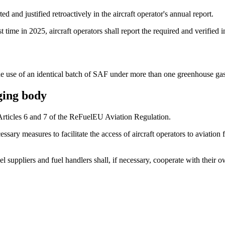
ed and justified retroactively in the aircraft operator's annual report.
 time in 2025, aircraft operators shall report the required and verified 
r the use of an identical batch of SAF under more than one greenhouse g
ging body
Articles 6 and 7 of the ReFuelEU Aviation Regulation.
cessary measures to facilitate the access of aircraft operators to aviat
uel suppliers and fuel handlers shall, if necessary, cooperate with thei