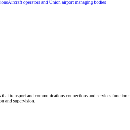
sions
Aircraft operators and Union airport managing bodies
at transport and communications connections and services function sm
ion and supervision.