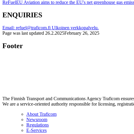
ReFuelEU Aviation aims to reduce the EU's net greenhouse gas emis
ENQUIRIES
Email: refuel@traficom.fi
Ulkoinen verkkopalvelu.
Page was last updated
26.2.2025
February 26, 2025
Footer
The Finnish Transport and Communications Agency Traficom ensures th
We are a service-oriented authority responsible for licensing, registrat
About Traficom
Newsroom
Regulations
E-Services