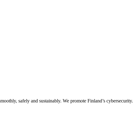
oothly, safely and sustainably. We promote Finland’s cybersecurity.