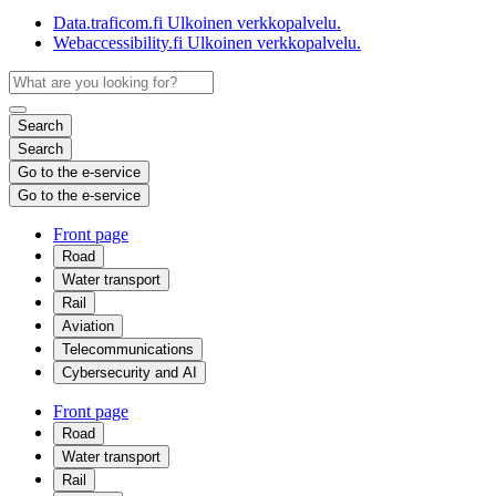
Data.traficom.fi
Ulkoinen verkkopalvelu.
Webaccessibility.fi
Ulkoinen verkkopalvelu.
Search
Search
Go to the e-service
Go to the e-service
Front page
Road
Water transport
Rail
Aviation
Telecommunications
Cybersecurity and AI
Front page
Road
Water transport
Rail