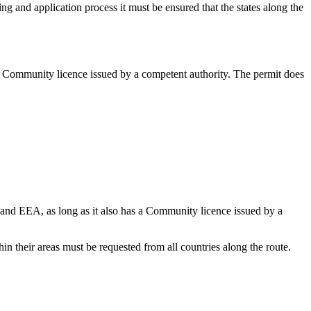
ing and application process it must be ensured that the states along the
 a Community licence issued by a competent authority. The permit does
 and EEA, as long as it also has a Community licence issued by a
thin their areas must be requested from all countries along the route.