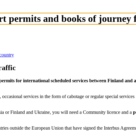
rt permits and books of journey
country
affic
permits for international scheduled services between Finland an
, occasional services in the form of cabotage or regular special service
sia or Finland and Ukraine, you will need a Community licence and a
p
ntries outside the European Union that have signed the Interbus Agree