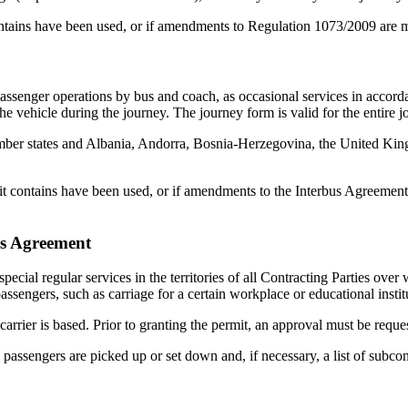
contains have been used, or if amendments to Regulation 1073/2009 are
 passenger operations by bus and coach, as occasional services in accor
the vehicle during the journey. The journey form is valid for the entire j
member states and Albania, Andorra, Bosnia-Herzegovina, the United 
s it contains have been used, or if amendments to the Interbus Agreemen
us Agreement
 special regular services in the territories of all Contracting Parties ove
passengers, such as carriage for a certain workplace or educational instit
rrier is based. Prior to granting the permit, an approval must be requeste
assengers are picked up or set down and, if necessary, a list of subcon