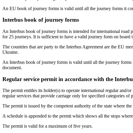
An EU book of journey forms is valid until all the journey forms it 
Interbus book of journey forms
An Interbus book of journey forms is intended for international road
for 25 journeys. It is sufficient to have a valid journey form on board 
The countries that are party to the Interbus Agreement are the EU 
Ukraine.
An Interbus book of journey forms is valid until all the journey form
document.
Regular service permit in accordance with the Interb
The permit entitles its holder(s) to operate international regular and/or
regular services that provide carriage only for specified categories of 
The permit is issued by the competent authority of the state where the ca
A schedule is appended to the permit which shows all the stops where p
The permit is valid for a maximum of five years.