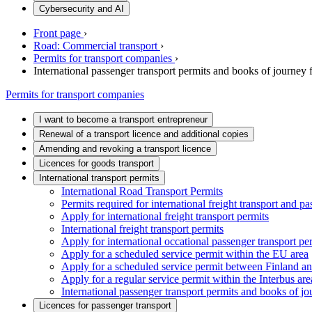
Cybersecurity and AI
Front page
›
Road: Commercial transport
›
Permits for transport companies
›
International passenger transport permits and books of journey
Permits for transport companies
I want to become a transport entrepreneur
Renewal of a transport licence and additional copies
Amending and revoking a transport licence
Licences for goods transport
International transport permits
International Road Transport Permits
Permits required for international freight transport and pa
Apply for international freight transport permits
International freight transport permits
Apply for international occational passenger transport pe
Apply for a scheduled service permit within the EU area
Apply for a scheduled service permit between Finland a
Apply for a regular service permit within the Interbus are
International passenger transport permits and books of j
Licences for passenger transport