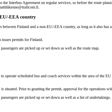
 to the Interbus Agreement on regular services, so before the route plann
mattiliikenne@traficom.fi.
n-EU/-EEA country
ices between Finland and a non-EU/-EEA country, as long as it also has
 issues permits for Finland.
 passengers are picked up or set down as well as the route map.
 to operate scheduled bus and coach services within the area of the EU
 is situated. Prior to granting the permit, approval for the operations wi
passengers are picked up or set down as well as a list of undertakings.