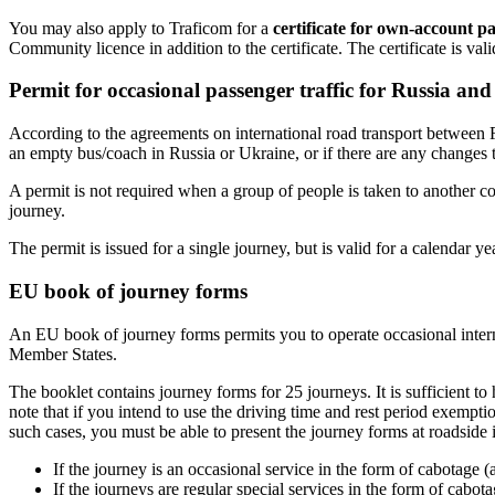
You may also apply to Traficom for a
certificate for own-account pa
Community licence in addition to the certificate. The certificate is va
Permit for occasional passenger traffic for Russia an
According to the agreements on international road transport between 
an empty bus/coach in Russia or Ukraine, or if there are any changes t
A permit is not required when a group of people is taken to another con
journey.
The permit is issued for a single journey, but is valid for a calendar y
EU book of journey forms
An EU book of journey forms permits you to operate occasional interna
Member States.
The booklet contains journey forms for 25 journeys. It is sufficient to
note that if you intend to use the driving time and rest period exempt
such cases, you must be able to present the journey forms at roadside 
If the journey is an occasional service in the form of cabotage (
If the journeys are regular special services in the form of cabo