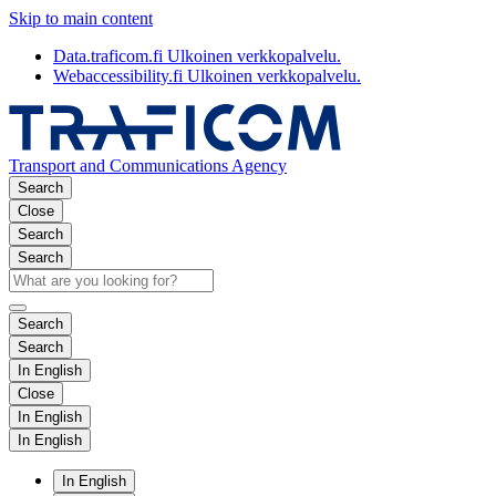
Skip to main content
Data.traficom.fi
Ulkoinen verkkopalvelu.
Webaccessibility.fi
Ulkoinen verkkopalvelu.
Transport and Communications Agency
Search
Close
Search
Search
Search
Search
In English
Close
In English
In English
In English