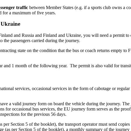
ssenger traffic
between Member States (e.g. if a sports club owns a coa
lid for a maximum of five years.
d Ukraine
Finland and Russia and Finland and Ukraine, you will need a permit to
o the passengers carried during the journey.
tracting state on the condition that the bus or coach returns empty to Fi
ear and 1 month of the following year. The permit is also valid for transit
tional services, occasional services in the form of cabotage or regular
 have a valid journey form on board the vehicle during the journey. The j
ions for occasional bus services, the EU journey form serves as the proo
inspections for the previous 56 days.
as per Section 5 of the booklet), the transport operator must send copie
tage (as per Section 5 of the booklet), a monthly summary of the journey