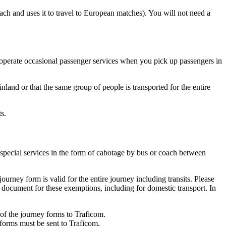
ch and uses it to travel to European matches). You will not need a
 operate occasional passenger services when you pick up passengers in
nland or that the same group of people is transported for the entire
s.
 special services in the form of cabotage by bus or coach between
ourney form is valid for the entire journey including transits. Please
f document for these exemptions, including for domestic transport. In
s of the journey forms to Traficom.
 forms must be sent to Traficom.