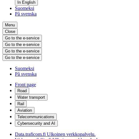
In English
Suomeksi
På svenska
Menu
Close
Go to the e-service
Go to the e-service
Go to the e-service
Go to the e-service
Suomeksi
På svenska
Front page
Road
Water transport
Rail
Aviation
Telecommunications
Cybersecurity and AI
Data.traficom.fi
Ulkoinen verkkopalvelu.