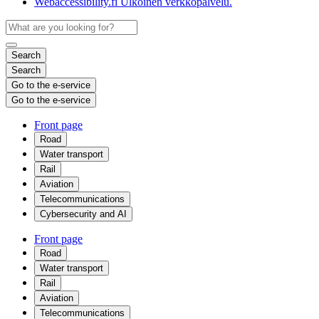
Webaccessibility.fi
Ulkoinen verkkopalvelu.
Search
Search
Go to the e-service
Go to the e-service
Front page
Road
Water transport
Rail
Aviation
Telecommunications
Cybersecurity and AI
Front page
Road
Water transport
Rail
Aviation
Telecommunications