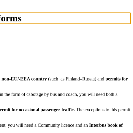
 forms
d a non-EU/-EEA country
(such as Finland–Russia) and
permits for
s in the form of cabotage by bus and coach, you will need both a
ermit for occasional passenger traffic.
The exceptions to this permit
ment, you will need a Community licence and an
Interbus book of