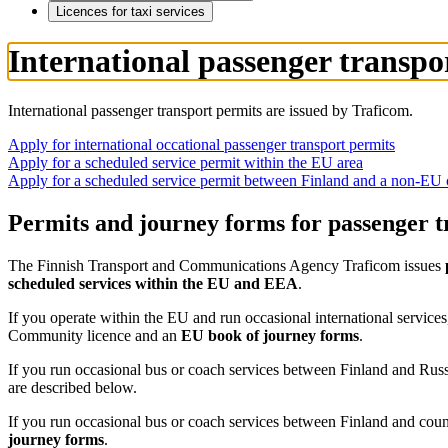
Licences for taxi services
International passenger transpo
International passenger transport permits are issued by Traficom.
Apply for international occational passenger transport permits
Apply for a scheduled service permit within the EU area
Apply for a scheduled service permit between Finland and a non-EU 
Permits and journey forms for passenger tr
The Finnish Transport and Communications Agency Traficom issues
scheduled services within the EU and EEA
.
If you operate within the EU and run occasional international services
Community licence and an
EU book of journey forms
.
If you run occasional bus or coach services between Finland and Rus
are described below.
If you run occasional bus or coach services between Finland and cou
journey forms
.