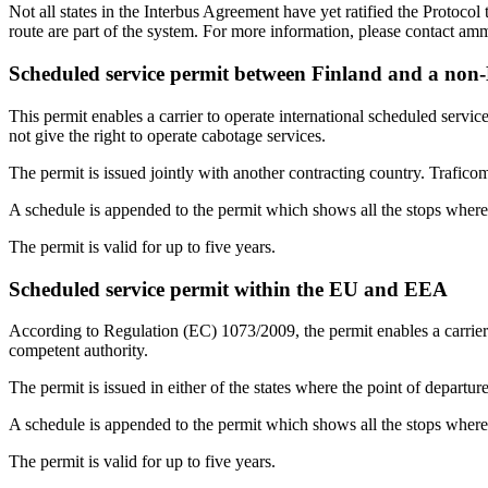
Not all states in the Interbus Agreement have yet ratified the Protocol
route are part of the system. For more information, please contact am
Scheduled service permit between Finland and a no
This permit enables a carrier to operate international scheduled serv
not give the right to operate cabotage services.
The permit is issued jointly with another contracting country. Traficom
A schedule is appended to the permit which shows all the stops where
The permit is valid for up to five years.
Scheduled service permit within the EU and EEA
According to Regulation (EC) 1073/2009, the permit enables a carrier
competent authority.
The permit is issued in either of the states where the point of departure
A schedule is appended to the permit which shows all the stops where 
The permit is valid for up to five years.