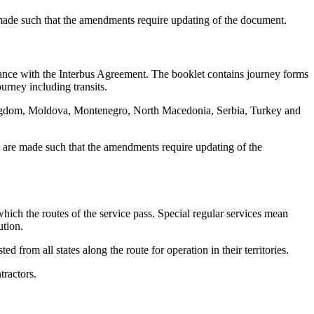
 made such that the amendments require updating of the document.
dance with the Interbus Agreement. The booklet contains journey forms
ourney including transits.
Kingdom, Moldova, Montenegro, North Macedonia, Serbia, Turkey and
t are made such that the amendments require updating of the
r which the routes of the service pass. Special regular services mean
ution.
d from all states along the route for operation in their territories.
tractors.