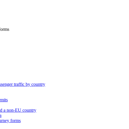
 forms
ssenger traffic by country
rmits
nd a non-EU country
a
ourney forms