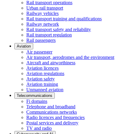
Rail transport operations
Urban rail transport
Railway vehicles
Rail transport training and qualifications
Railway network
Rail transport safety and reliability
Rail transport regulation
Rail passengers
Aviation
Air passenger
Air transport, aerodromes and the environment
Aircraft and airworthiness
Aviation licences
Aviation regulations
Aviation safety
Aviation training
Unmanned aviation
Telecommunications
Fi domains
Telephone and broadband
Communications networks
Radio licences and frequencies
Postal services and delivery
TV and radio