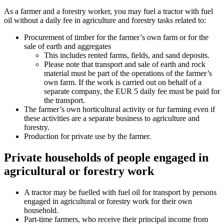
As a farmer and a forestry worker, you may fuel a tractor with fuel
oil without a daily fee in agriculture and forestry tasks related to:
Procurement of timber for the farmer’s own farm or for the
sale of earth and aggregates
This includes rented farms, fields, and sand deposits.
Please note that transport and sale of earth and rock
material must be part of the operations of the farmer’s
own farm. If the work is carried out on behalf of a
separate company, the EUR 5 daily fee must be paid for
the transport.
The farmer’s own horticultural activity or fur farming even if
these activities are a separate business to agriculture and
forestry.
Production for private use by the farmer.
Private households of people engaged in
agricultural or forestry work
A tractor may be fuelled with fuel oil for transport by persons
engaged in agricultural or forestry work for their own
household.
Part-time farmers, who receive their principal income from