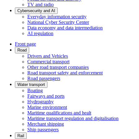
TV and radio
Cybersecurity and AI
Everyday information security
National Cyber Security Center
Data economy and data intermediation
AI regulation
Front page
Road
Drivers and Vehicles
Commercial transport
Other road transport companies
Road transport safety and enforcement
Road passengers
Water transport
Boating
Fairways and ports
Hydrography
Marine environment
Maritime qualifications and healt
Maritime transport regulation and digitalisation
Merchant shipping
Ship passengers
Rail