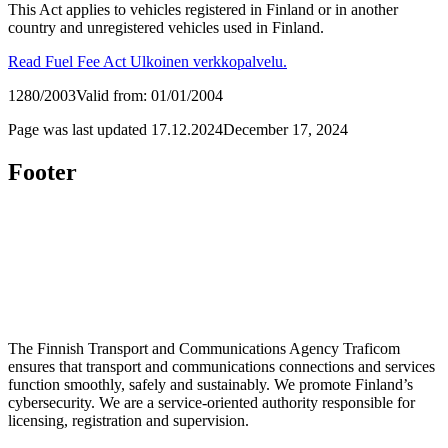
This Act applies to vehicles registered in Finland or in another
country and unregistered vehicles used in Finland.
Read Fuel Fee Act
Ulkoinen verkkopalvelu.
1280/2003
Valid from: 01/01/2004
Page was last updated
17.12.2024
December 17, 2024
Footer
The Finnish Transport and Communications Agency Traficom
ensures that transport and communications connections and services
function smoothly, safely and sustainably. We promote Finland’s
cybersecurity. We are a service-oriented authority responsible for
licensing, registration and supervision.