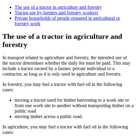
The use of a tractor in agriculture and forestry
Tractor use by farmers and forestry workers
Private households of people engaged in agricultural or
forestry work
The use of a tractor in agriculture and
forestry
In transport related to agriculture and forestry, the intended use of
the tractor determines whether the daily fee must be paid. This may
include a tractor owned by a farmer, private individual or a
contractor, as long as it is only used in agriculture and forestry.
In forestry, you may fuel a tractor with fuel oil in the following
cases:
moving a tractor used for timber harvesting to a work site or
from one work site to another without transporting timber on a
public road
moving timber across a public road.
In agriculture, you may fuel a tractor with fuel oil in the following
cases: