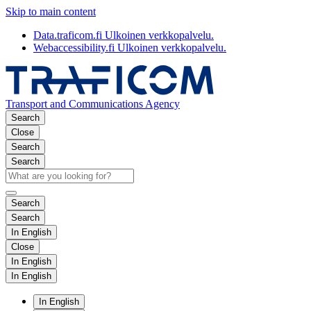
Skip to main content
Data.traficom.fi
Ulkoinen verkkopalvelu.
Webaccessibility.fi
Ulkoinen verkkopalvelu.
Transport and Communications Agency
Search
Close
Search
Search
Search
Search
In English
Close
In English
In English
In English