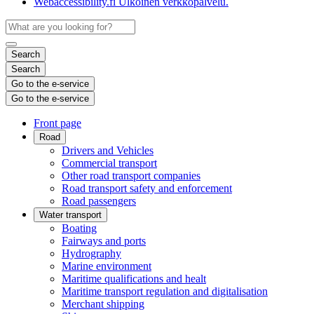
Webaccessibility.fi
Ulkoinen verkkopalvelu.
Search
Search
Go to the e-service
Go to the e-service
Front page
Road
Drivers and Vehicles
Commercial transport
Other road transport companies
Road transport safety and enforcement
Road passengers
Water transport
Boating
Fairways and ports
Hydrography
Marine environment
Maritime qualifications and healt
Maritime transport regulation and digitalisation
Merchant shipping