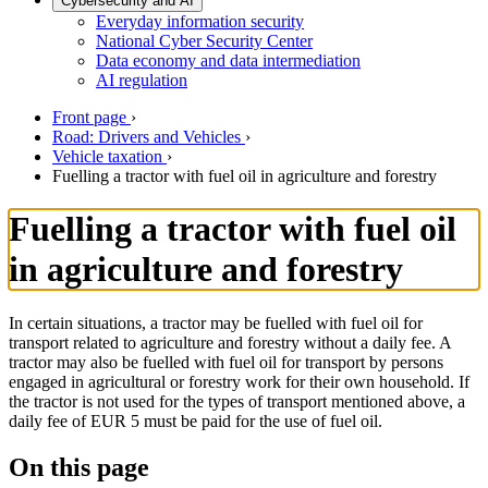
Cybersecurity and AI
Everyday information security
National Cyber Security Center
Data economy and data intermediation
AI regulation
Front page
›
Road: Drivers and Vehicles
›
Vehicle taxation
›
Fuelling a tractor with fuel oil in agriculture and forestry
Fuelling a tractor with fuel oil
in agriculture and forestry
In certain situations, a tractor may be fuelled with fuel oil for
transport related to agriculture and forestry without a daily fee. A
tractor may also be fuelled with fuel oil for transport by persons
engaged in agricultural or forestry work for their own household. If
the tractor is not used for the types of transport mentioned above, a
daily fee of EUR 5 must be paid for the use of fuel oil.
On this page