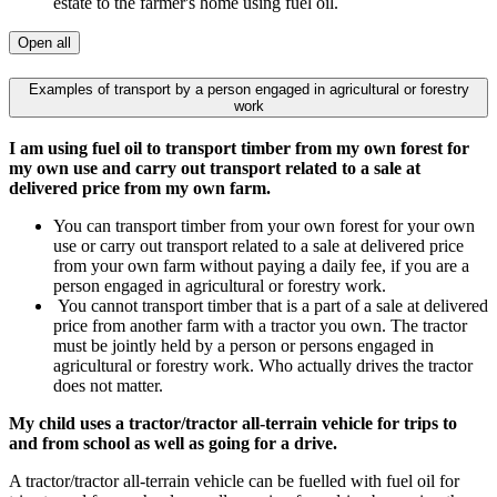
estate to the farmer's home using fuel oil.
Open all
Examples of transport by a person engaged in agricultural or forestry
work
I am using fuel oil to transport timber from my own forest for
my own use and carry out transport related to a sale at
delivered price from my own farm.
You can transport timber from your own forest for your own
use or carry out transport related to a sale at delivered price
from your own farm without paying a daily fee, if you are a
person engaged in agricultural or forestry work.
You cannot transport timber that is a part of a sale at delivered
price from another farm with a tractor you own. The tractor
must be jointly held by a person or persons engaged in
agricultural or forestry work. Who actually drives the tractor
does not matter.
My child uses a tractor/tractor all-terrain vehicle for trips to
and from school as well as going for a drive.
A tractor/tractor all-terrain vehicle can be fuelled with fuel oil for