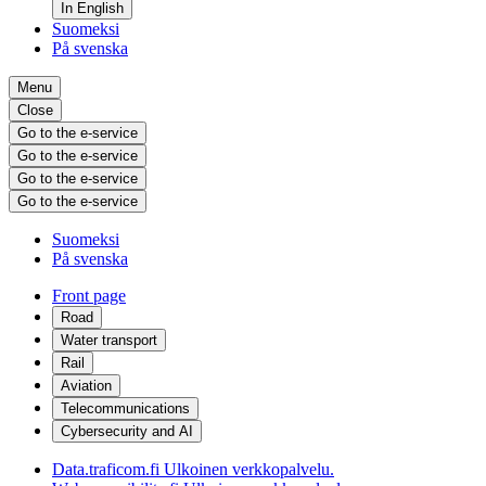
In English
Suomeksi
På svenska
Menu
Close
Go to the e-service
Go to the e-service
Go to the e-service
Go to the e-service
Suomeksi
På svenska
Front page
Road
Water transport
Rail
Aviation
Telecommunications
Cybersecurity and AI
Data.traficom.fi
Ulkoinen verkkopalvelu.