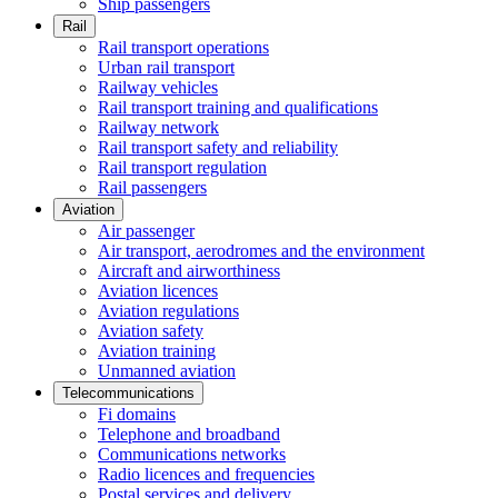
Ship passengers
Rail
Rail transport operations
Urban rail transport
Railway vehicles
Rail transport training and qualifications
Railway network
Rail transport safety and reliability
Rail transport regulation
Rail passengers
Aviation
Air passenger
Air transport, aerodromes and the environment
Aircraft and airworthiness
Aviation licences
Aviation regulations
Aviation safety
Aviation training
Unmanned aviation
Telecommunications
Fi domains
Telephone and broadband
Communications networks
Radio licences and frequencies
Postal services and delivery