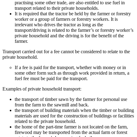
practising some other trade, are also entitled to use fuel in
transport related to their private households.
It is required that the tractor be held by the farmer or forestry
worker or a group of farmers or forestry workers. It is
irrelevant who drives the tractor as long as the
transport/driving is related to the farmer’s or forestry worker’s
private household and the driving is for the benefit of the
farmer.
Transport carried out for a fee cannot be considered to relate to the
private household.
If a fee is paid for the transport, whether with money or in
some other form such as through work provided in return, a
fuel fee must be paid for the transport.
Examples of private household transport:
the transport of timber sawn by the farmer for personal use
from the farm to the sawmill and back.
the transport of building materials when the timber or building
materials are used for the construction of buildings or facilities
related to the private household.
the home of the part-time farmer is not located on the farm,
firewood may be transported from the actual farm or forest