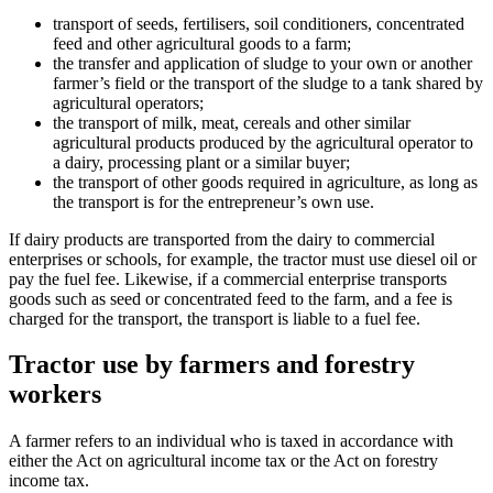
transport of seeds, fertilisers, soil conditioners, concentrated
feed and other agricultural goods to a farm;
the transfer and application of sludge to your own or another
farmer’s field or the transport of the sludge to a tank shared by
agricultural operators;
the transport of milk, meat, cereals and other similar
agricultural products produced by the agricultural operator to
a dairy, processing plant or a similar buyer;
the transport of other goods required in agriculture, as long as
the transport is for the entrepreneur’s own use.
If dairy products are transported from the dairy to commercial
enterprises or schools, for example, the tractor must use diesel oil or
pay the fuel fee. Likewise, if a commercial enterprise transports
goods such as seed or concentrated feed to the farm, and a fee is
charged for the transport, the transport is liable to a fuel fee.
Tractor use by farmers and forestry
workers
A farmer refers to an individual who is taxed in accordance with
either the Act on agricultural income tax or the Act on forestry
income tax.