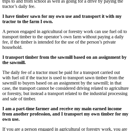
trips to and from school as well as going for a drive by paying the
tractor’s daily fee.
I have timber sawn for my own use and transport it with my
tractor to the farm I own.
A person engaged in agricultural or forestry work can use fuel oil to
transport timber to the operator’s own farm without paying a daily
fee, if the timber is intended for the use of the person’s private
household.
I transport timber from the sawmill based on an assignment by
the sawmill.
The daily fee of a tractor must be paid for a transport carried out
with fuel oil if the tractor is used to transport sawn timber from the
sawmill to buyers based on an assignment by the sawmill; in that
case, the transport cannot be considered driving related to agriculture
or forestry, but instead a transport related to the industrial processing
and sale of timber.
I am a part-time farmer and receive my main earned income
from another profession, and I transport my own timber for my
own use.
If you are a person engaged in agricultural or forestry work, you are