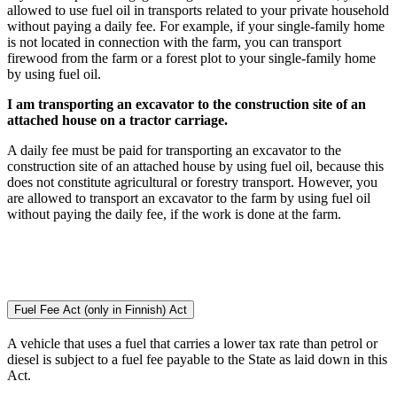
allowed to use fuel oil in transports related to your private household
without paying a daily fee. For example, if your single-family home
is not located in connection with the farm, you can transport
firewood from the farm or a forest plot to your single-family home
by using fuel oil.
I am transporting an excavator to the construction site of an
attached house on a tractor carriage.
A daily fee must be paid for transporting an excavator to the
construction site of an attached house by using fuel oil, because this
does not constitute agricultural or forestry transport. However, you
are allowed to transport an excavator to the farm by using fuel oil
without paying the daily fee, if the work is done at the farm.
Fuel Fee Act (only in Finnish)
Act
A vehicle that uses a fuel that carries a lower tax rate than petrol or
diesel is subject to a fuel fee payable to the State as laid down in this
Act.