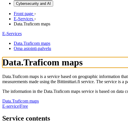
Cybersecurity and AI
Front page
›
E-Services
›
Data.Traficom maps
E-Services
Data.Traficom maps
Oma asiointi-palvelu
Data.Traficom maps
Data.Traficom maps is a service based on geographic information that 
measurements made using the Bittimittari.fi service. The service is a p
The information in the Data.Traficom maps service is based on data co
Data.Traficom maps
E-service
|
Free
Service contents