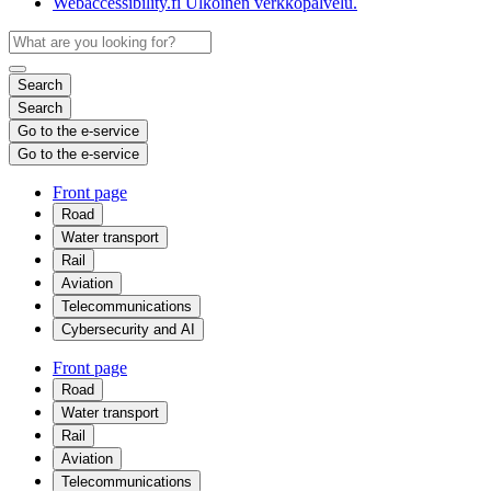
Webaccessibility.fi
Ulkoinen verkkopalvelu.
Search
Search
Go to the e-service
Go to the e-service
Front page
Road
Water transport
Rail
Aviation
Telecommunications
Cybersecurity and AI
Front page
Road
Water transport
Rail
Aviation
Telecommunications