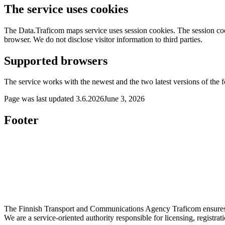
The service uses cookies
The Data.Traficom maps service uses session cookies. The session coo
browser. We do not disclose visitor information to third parties.
Supported browsers
The service works with the newest and the two latest versions of the 
Page was last updated
3.6.2026
June 3, 2026
Footer
The Finnish Transport and Communications Agency Traficom ensures th
We are a service-oriented authority responsible for licensing, registrat