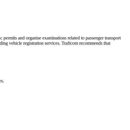
ic permits and organise examinations related to passenger transport
iding vehicle registration services. Traficom recommends that
es.