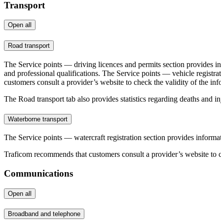
Transport
Open all
Road transport
The Service points — driving licences and permits section provides inf
and professional qualifications. The Service points — vehicle registra
customers consult a provider’s website to check the validity of the inf
The Road transport tab also provides statistics regarding deaths and inju
Waterborne transport
The Service points — watercraft registration section provides informati
Traficom recommends that customers consult a provider’s website to ch
Communications
Open all
Broadband and telephone