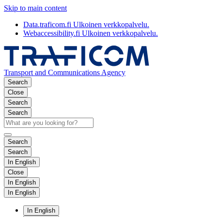
Skip to main content
Data.traficom.fi
Ulkoinen verkkopalvelu.
Webaccessibility.fi
Ulkoinen verkkopalvelu.
Transport and Communications Agency
Search
Close
Search
Search
Search
Search
In English
Close
In English
In English
In English