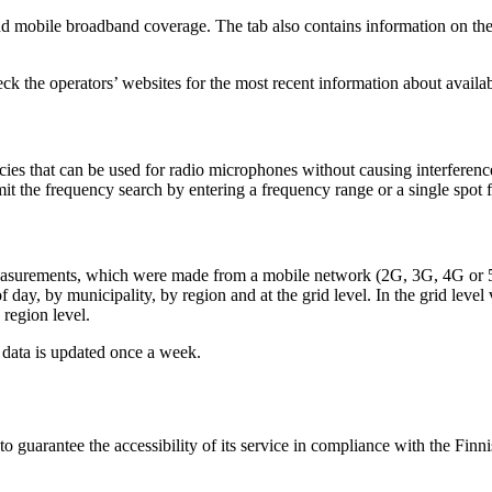
 mobile broadband coverage. The tab also contains information on the 
k the operators’ websites for the most recent information about availab
es that can be used for radio microphones without causing interference
mit the frequency search by entering a frequency range or a single spot 
on's measurements, which were made from a mobile network (2G, 3G, 4G o
 day, by municipality, by region and at the grid level. In the grid lev
 region level.
data is updated once a week.
uarantee the accessibility of its service in compliance with the Finni