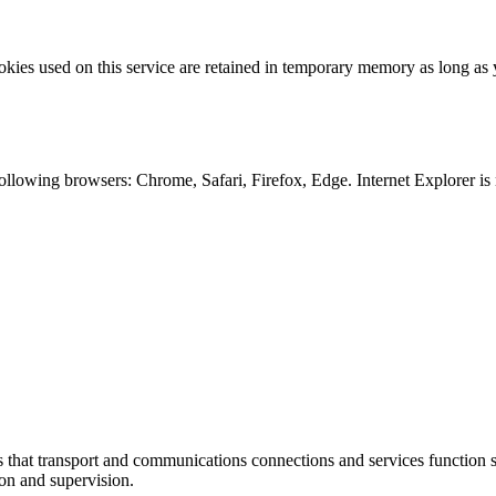
kies used on this service are retained in temporary memory as long as 
following browsers: Chrome, Safari, Firefox, Edge. Internet Explorer is
at transport and communications connections and services function sm
ion and supervision.