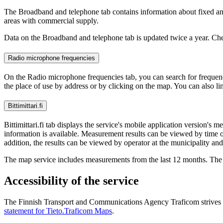
The Broadband and telephone tab contains information about fixed and
areas with commercial supply.
Data on the Broadband and telephone tab is updated twice a year. Chec
Radio microphone frequencies
On the Radio microphone frequencies tab, you can search for frequenci
the place of use by address or by clicking on the map. You can also li
Bittimittari.fi
Bittimittari.fi tab displays the service's mobile application versi
information is available. Measurement results can be viewed by time of
addition, the results can be viewed by operator at the municipality and
The map service includes measurements from the last 12 months. The 
Accessibility of the service
The Finnish Transport and Communications Agency Traficom strives to g
statement for Tieto.Traficom Maps
.