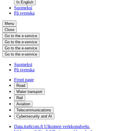
In English
Suomeksi
På svenska
Menu
Close
Go to the e-service
Go to the e-service
Go to the e-service
Go to the e-service
Suomeksi
På svenska
Front page
Road
Water transport
Rail
Aviation
Telecommunications
Cybersecurity and AI
Data.traficom.fi
Ulkoinen verkkopalvelu.