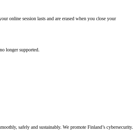
your online session lasts and are erased when you close your
 no longer supported.
oothly, safely and sustainably. We promote Finland’s cybersecurity.