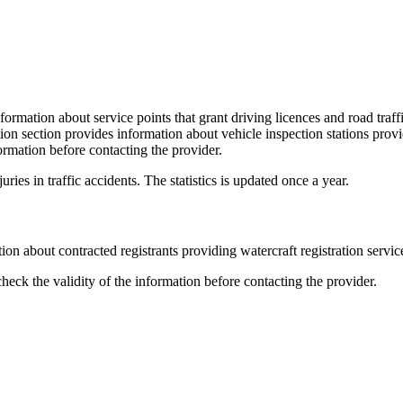
ormation about service points that grant driving licences and road traff
tion section provides information about vehicle inspection stations prov
ormation before contacting the provider.
ries in traffic accidents. The statistics is updated once a year.
on about contracted registrants providing watercraft registration servic
eck the validity of the information before contacting the provider.