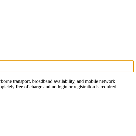
rborne transport, broadband availability, and mobile network
letely free of charge and no login or registration is required.