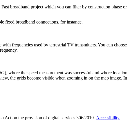
Fast broadband project which you can filter by construction phase or
le fixed broadband connections, for instance.
 with frequencies used by terrestrial TV transmitters. You can choose
frequency.
r 5G), where the speed measurement was successful and where location
el view, the grids become visible when zooming in on the map image. In
sh Act on the provision of digital services 306/2019.
Accessibility