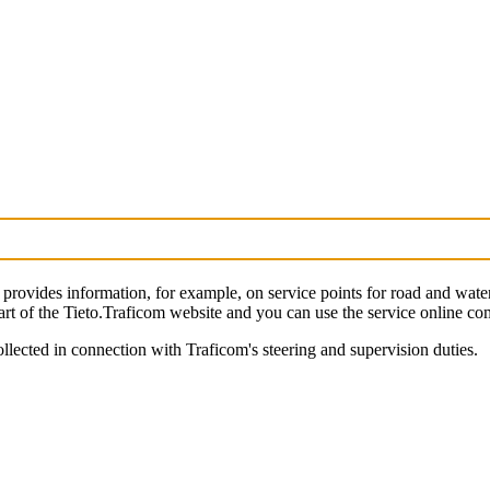
provides information, for example, on service points for road and wate
art of the Tieto.Traficom website and you can use the service online comp
llected in connection with Traficom's steering and supervision duties.