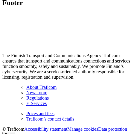
Footer
The Finnish Transport and Communications Agency Traficom
ensures that transport and communications connections and services
function smoothly, safely and sustainably. We promote Finland’s
cybersecurity. We are a service-oriented authority responsible for
licensing, registration and supervision.
About Traficom
Newsroom
Regulations
E-Services
Prices and fees
Traficom’s contact details
© Traficom
Accessibility statement
Manage cookies
Data protection