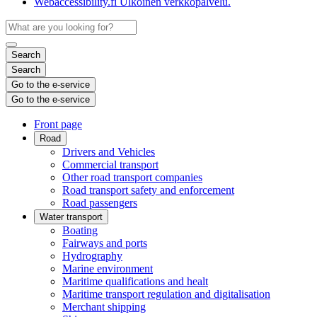
Webaccessibility.fi
Ulkoinen verkkopalvelu.
Search
Search
Go to the e-service
Go to the e-service
Front page
Road
Drivers and Vehicles
Commercial transport
Other road transport companies
Road transport safety and enforcement
Road passengers
Water transport
Boating
Fairways and ports
Hydrography
Marine environment
Maritime qualifications and healt
Maritime transport regulation and digitalisation
Merchant shipping