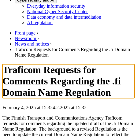
Cybersecurity and AI
Everyday information security
National Cyber Security Center
Data economy and data intermediation
AI regulation
Front page
›
Newsroom
›
News and notices
›
Traficom Requests for Comments Regarding the .fi Domain
Name Regulation
Traficom Requests for
Comments Regarding the .fi
Domain Name Regulation
February 4, 2025 at 15:32
4.2.2025
at
15:32
The Finnish Transport and Communications Agency Traficom
requests for comments regarding the updated draft of the .fi Domain
Name Regulation. The background to a revised Regulation is the
need to update the current Domain Name Regulation to reflect the