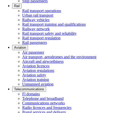
Ship passengers
Rail
Rail transport operations
Urban rail transport
Railway vehicles
Rail transport training and qualifications
Railway network
Rail transport safety and reliability
Rail transport regulation
Rail passengers
Aviation
Air passenger
Air transport, aerodromes and the environment
Aircraft and airworthiness
Aviation licences
Aviation regulations
Aviation safety
Aviation training
Unmanned aviation
Telecommunications
Fi domains
Telephone and broadband
Communications networks
Radio licences and frequencies
Postal services and delivery