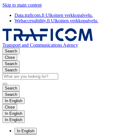
Skip to main content
Data.traficom.fi
Ulkoinen verkkopalvelu.
Webaccessibility.fi
Ulkoinen verkkopalvelu.
Transport and Communications Agency
Search
Close
Search
Search
Search
Search
In English
Close
In English
In English
In English