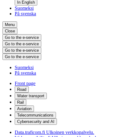
In English
Suomeksi
På svenska
Menu
Close
Go to the e-service
Go to the e-service
Go to the e-service
Go to the e-service
Suomeksi
På svenska
Front page
Road
Water transport
Rail
Aviation
Telecommunications
Cybersecurity and AI
Data.traficom.fi
Ulkoinen verkkopalvelu.