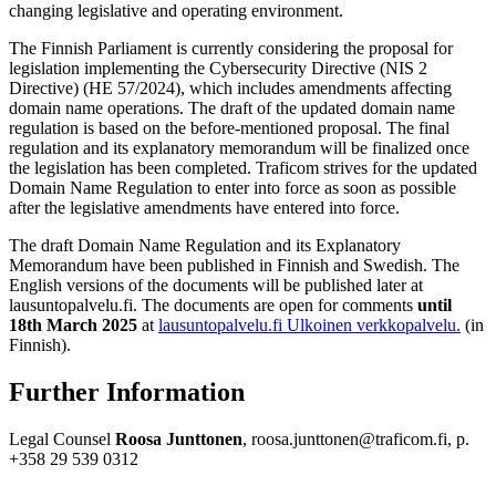
changing legislative and operating environment.
The Finnish Parliament is currently considering the proposal for
legislation implementing the Cybersecurity Directive (NIS 2
Directive) (HE 57/2024), which includes amendments affecting
domain name operations. The draft of the updated domain name
regulation is based on the before-mentioned proposal. The final
regulation and its explanatory memorandum will be finalized once
the legislation has been completed. Traficom strives for the updated
Domain Name Regulation to enter into force as soon as possible
after the legislative amendments have entered into force.
The draft Domain Name Regulation and its Explanatory
Memorandum have been published in Finnish and Swedish. The
English versions of the documents will be published later at
lausuntopalvelu.fi. The documents are open for comments
until
18th March 2025
at
lausuntopalvelu.fi
Ulkoinen verkkopalvelu.
(in
Finnish).
Further Information
Legal Counsel
Roosa Junttonen
, roosa.junttonen@traficom.fi, p.
+358 29 539 0312