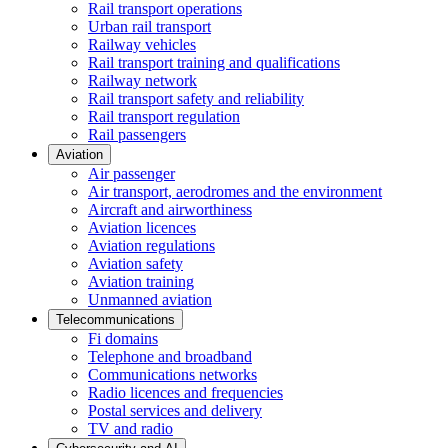
Rail transport operations
Urban rail transport
Railway vehicles
Rail transport training and qualifications
Railway network
Rail transport safety and reliability
Rail transport regulation
Rail passengers
Aviation
Air passenger
Air transport, aerodromes and the environment
Aircraft and airworthiness
Aviation licences
Aviation regulations
Aviation safety
Aviation training
Unmanned aviation
Telecommunications
Fi domains
Telephone and broadband
Communications networks
Radio licences and frequencies
Postal services and delivery
TV and radio