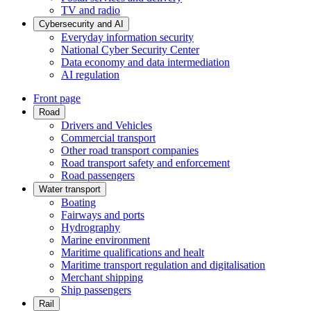
TV and radio
Cybersecurity and AI
Everyday information security
National Cyber Security Center
Data economy and data intermediation
AI regulation
Front page
Road
Drivers and Vehicles
Commercial transport
Other road transport companies
Road transport safety and enforcement
Road passengers
Water transport
Boating
Fairways and ports
Hydrography
Marine environment
Maritime qualifications and healt
Maritime transport regulation and digitalisation
Merchant shipping
Ship passengers
Rail