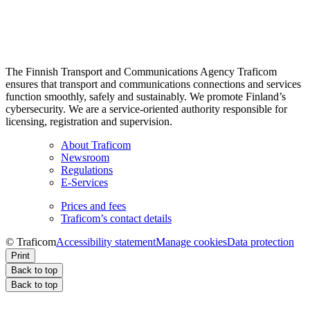
The Finnish Transport and Communications Agency Traficom
ensures that transport and communications connections and services
function smoothly, safely and sustainably. We promote Finland’s
cybersecurity. We are a service-oriented authority responsible for
licensing, registration and supervision.
About Traficom
Newsroom
Regulations
E-Services
Prices and fees
Traficom’s contact details
© Traficom
Accessibility statement
Manage cookies
Data protection
Print
Back to top
Back to top