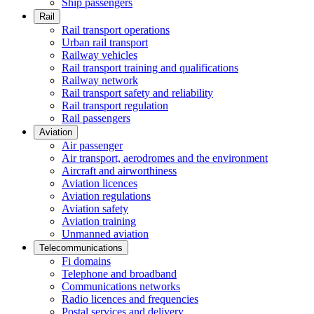
Ship passengers
Rail
Rail transport operations
Urban rail transport
Railway vehicles
Rail transport training and qualifications
Railway network
Rail transport safety and reliability
Rail transport regulation
Rail passengers
Aviation
Air passenger
Air transport, aerodromes and the environment
Aircraft and airworthiness
Aviation licences
Aviation regulations
Aviation safety
Aviation training
Unmanned aviation
Telecommunications
Fi domains
Telephone and broadband
Communications networks
Radio licences and frequencies
Postal services and delivery