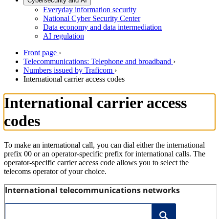
Cybersecurity and AI
Everyday information security
National Cyber Security Center
Data economy and data intermediation
AI regulation
Front page
›
Telecommunications: Telephone and broadband
›
Numbers issued by Traficom
›
International carrier access codes
International carrier access
codes
To make an international call, you can dial either the international
prefix 00 or an operator-specific prefix for international calls. The
operator-specific carrier access code allows you to select the
telecoms operator of your choice.