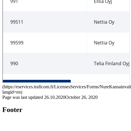
(
https://eservices.traficom.fi/LicensesServices/Forms/NureKansainval
langid=en
)
Page was last updated
26.10.2020
October 26, 2020
Footer