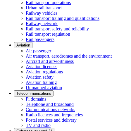
Rail transport operations
Urban rail transport
Railway vehicles
Rail transport training and qualifications
Railway network
Rail transport safety and reliability
Rail transport regulation
Rail passengers
Aviation
Air passenger
Air transport, aerodromes and the environment
Aircraft and airworthiness
Aviation licences
Aviation regulations
Aviation safety
Aviation training
Unmanned aviation
Telecommunications
Fi domains
Telephone and broadband
Communications networks
Radio licences and frequencies
Postal services and delivery
TV and radio