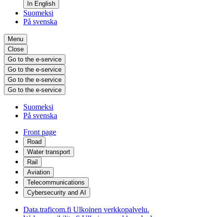
In English
Suomeksi
På svenska
Menu
Close
Go to the e-service
Go to the e-service
Go to the e-service
Go to the e-service
Suomeksi
På svenska
Front page
Road
Water transport
Rail
Aviation
Telecommunications
Cybersecurity and AI
Data.traficom.fi
Ulkoinen verkkopalvelu.