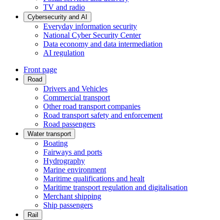
TV and radio
Cybersecurity and AI
Everyday information security
National Cyber Security Center
Data economy and data intermediation
AI regulation
Front page
Road
Drivers and Vehicles
Commercial transport
Other road transport companies
Road transport safety and enforcement
Road passengers
Water transport
Boating
Fairways and ports
Hydrography
Marine environment
Maritime qualifications and healt
Maritime transport regulation and digitalisation
Merchant shipping
Ship passengers
Rail