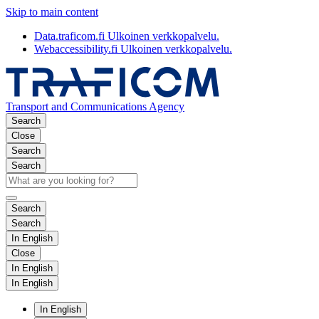
Skip to main content
Data.traficom.fi
Ulkoinen verkkopalvelu.
Webaccessibility.fi
Ulkoinen verkkopalvelu.
Transport and Communications Agency
Search
Close
Search
Search
Search
Search
In English
Close
In English
In English
In English