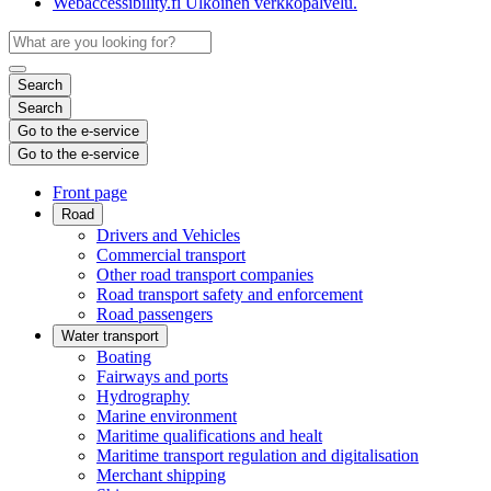
Webaccessibility.fi
Ulkoinen verkkopalvelu.
Search
Search
Go to the e-service
Go to the e-service
Front page
Road
Drivers and Vehicles
Commercial transport
Other road transport companies
Road transport safety and enforcement
Road passengers
Water transport
Boating
Fairways and ports
Hydrography
Marine environment
Maritime qualifications and healt
Maritime transport regulation and digitalisation
Merchant shipping