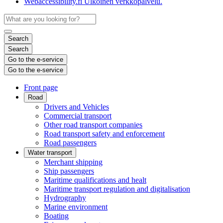
Webaccessibility.fi
Ulkoinen verkkopalvelu.
Search
Search
Go to the e-service
Go to the e-service
Front page
Road
Drivers and Vehicles
Commercial transport
Other road transport companies
Road transport safety and enforcement
Road passengers
Water transport
Merchant shipping
Ship passengers
Maritime qualifications and healt
Maritime transport regulation and digitalisation
Hydrography
Marine environment
Boating