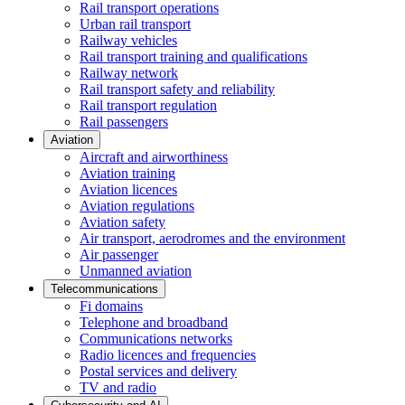
Rail transport operations
Urban rail transport
Railway vehicles
Rail transport training and qualifications
Railway network
Rail transport safety and reliability
Rail transport regulation
Rail passengers
Aviation
Aircraft and airworthiness
Aviation training
Aviation licences
Aviation regulations
Aviation safety
Air transport, aerodromes and the environment
Air passenger
Unmanned aviation
Telecommunications
Fi domains
Telephone and broadband
Communications networks
Radio licences and frequencies
Postal services and delivery
TV and radio