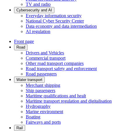
TV and radio
Cybersecurity and AI
Everyday information security
National Cyber Security Center
Data economy and data intermediation
AI regulation
Front page
Road
Drivers and Vehicles
Commercial transport
Other road transport companies
Road transport safety and enforcement
Road passengers
Water transport
Merchant shipping
Ship passengers
Maritime qualifications and healt
Maritime transport regulation and digitalisation
Hydrography
Marine environment
Boating
Fairways and ports
Rail