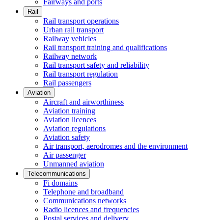
Fairways and ports
Rail
Rail transport operations
Urban rail transport
Railway vehicles
Rail transport training and qualifications
Railway network
Rail transport safety and reliability
Rail transport regulation
Rail passengers
Aviation
Aircraft and airworthiness
Aviation training
Aviation licences
Aviation regulations
Aviation safety
Air transport, aerodromes and the environment
Air passenger
Unmanned aviation
Telecommunications
Fi domains
Telephone and broadband
Communications networks
Radio licences and frequencies
Postal services and delivery