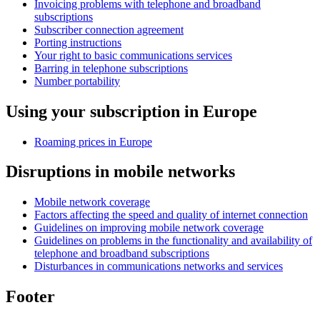
Invoicing problems with telephone and broadband
subscriptions
Subscriber connection agreement
Porting instructions
Your right to basic communications services
Barring in telephone subscriptions
Number portability
Using your subscription in Europe
Roaming prices in Europe
Disruptions in mobile networks
Mobile network coverage
Factors affecting the speed and quality of internet connection
Guidelines on improving mobile network coverage
Guidelines on problems in the functionality and availability of
telephone and broadband subscriptions
Disturbances in communications networks and services
Footer