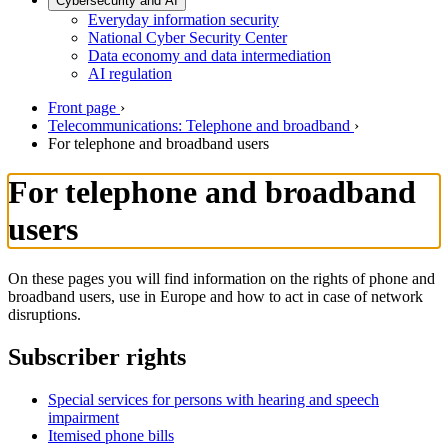
Cybersecurity and AI
Everyday information security
National Cyber Security Center
Data economy and data intermediation
AI regulation
Front page
›
Telecommunications: Telephone and broadband
›
For telephone and broadband users
For telephone and broadband
users
On these pages you will find information on the rights of phone and
broadband users, use in Europe and how to act in case of network
disruptions.
Subscriber rights
Special services for persons with hearing and speech
impairment
Itemised phone bills