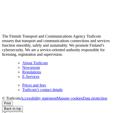
The Finnish Transport and Communications Agency Traficom
ensures that transport and communications connections and services
function smoothly, safely and sustainably. We promote Finland’s
cybersecurity. We are a service-oriented authority responsible for
licensing, registration and supervision.
About Traficom
Newsroom
Regulations
E-Services
Prices and fees
Traficom’s contact details
© Traficom
Accessibility statement
Manage cookies
Data protection
Print
Back to top