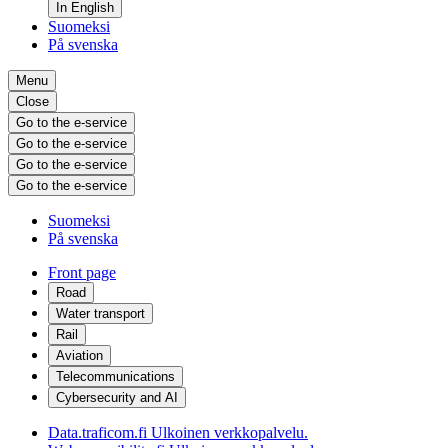
In English
Suomeksi
På svenska
Menu
Close
Go to the e-service
Go to the e-service
Go to the e-service
Go to the e-service
Suomeksi
På svenska
Front page
Road
Water transport
Rail
Aviation
Telecommunications
Cybersecurity and AI
Data.traficom.fi
Ulkoinen verkkopalvelu.