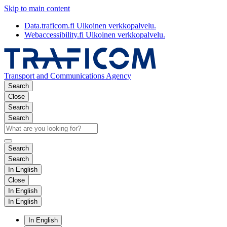
Skip to main content
Data.traficom.fi
Ulkoinen verkkopalvelu.
Webaccessibility.fi
Ulkoinen verkkopalvelu.
Transport and Communications Agency
Search
Close
Search
Search
Search
Search
In English
Close
In English
In English
In English