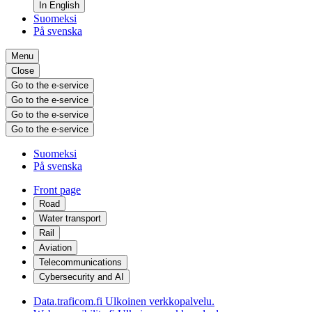
In English
Suomeksi
På svenska
Menu
Close
Go to the e-service
Go to the e-service
Go to the e-service
Go to the e-service
Suomeksi
På svenska
Front page
Road
Water transport
Rail
Aviation
Telecommunications
Cybersecurity and AI
Data.traficom.fi
Ulkoinen verkkopalvelu.