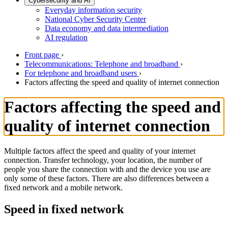
Cybersecurity and AI
Everyday information security
National Cyber Security Center
Data economy and data intermediation
AI regulation
Front page
›
Telecommunications: Telephone and broadband
›
For telephone and broadband users
›
Factors affecting the speed and quality of internet connection
Factors affecting the speed and
quality of internet connection
Multiple factors affect the speed and quality of your internet
connection. Transfer technology, your location, the number of
people you share the connection with and the device you use are
only some of these factors. There are also differences between a
fixed network and a mobile network.
Speed in fixed network