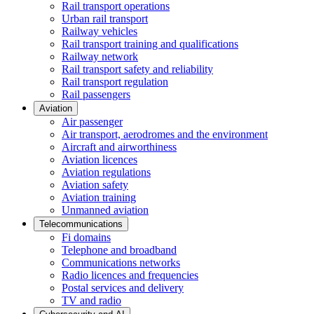
Rail transport operations
Urban rail transport
Railway vehicles
Rail transport training and qualifications
Railway network
Rail transport safety and reliability
Rail transport regulation
Rail passengers
Aviation
Air passenger
Air transport, aerodromes and the environment
Aircraft and airworthiness
Aviation licences
Aviation regulations
Aviation safety
Aviation training
Unmanned aviation
Telecommunications
Fi domains
Telephone and broadband
Communications networks
Radio licences and frequencies
Postal services and delivery
TV and radio