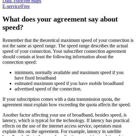
Data.Traficom maps
E-service
|
Free
What does your agreement say about
speed?
Remember that the theoretical maximum speed of your connection is
not the same as speed range. The speed range describes the actual
speed of your connection. Your subscriber connection agreement
should contain at least the following information about the
connection speed:
minimum, normally available and maximum speed if you
have fixed broadband
estimated maximum speed if you have mobile broadband
advertised speed of the connection.
If your subscription comes with a data transmission quota, the
agreement must explain how exceeding the quota affects the speed.
Another factor affecting your use of broadband, besides speed, is
latency, which is typical for the technology. If latency has practical
effects on the use of the internet access service, operators must
explain this on the agreement. For example, latency in satellite