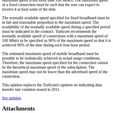
maximum speed is not more than 100 Mbit/s. The maximum speed
of a fixed connection must be such that the user can expect to
receive it at least some of the time.
The normally available speed specified for fixed broadband must be
in fair and reasonable proportion to the maximum speed. The
availability of the normally available speed during a specified period
must be indicated in the contract. Traficom recommends the
normally available speed of connections with a maximum speed of
100 Mbit/s to be specified as 90% of the maximum speed so that it is
achieved 90% of the time during each four-hour period.
The estimated maximum speed of mobile broadband must be
possible to be realistically achieved in actual usage conditions.
Therefore, the maximum speed specified for the connection cannot
be the theoretical maximum speed of the subscription. The
maximum speed may not be lower than the advertised speed of the
connection.
This opinion replaces the Traficom's opinion on indicating data
transfer rate variation issued in 2011.
See opinion
Attachments