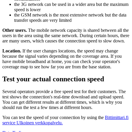
the 3G network can be used in a wider area but the maximum
speed is lower
the GSM network is the most extensive network but the data
transfer speeds are very limited
Other users.
The mobile network capacity is shared between all the
users in the area using the same network. During certain hours, there
are many users, which causes the connection speed to slow down.
Location.
If the user changes locations, the speed may change
because the signal varies depending on the coverage area. If you
have mobile broadband at home, you can check your operator's
coverage map to see how far you are from the base station.
Test your actual connection speed
Several operators provide a free speed test for their customers. The
test shows the connection's real-time download and upload speed.
You can get different results at different times, which is why you
should run the test a few times at different hours.
You can test the speed of your connection by using the
Bittimittari.fi
service
Ulkoinen verkkopalvelu.