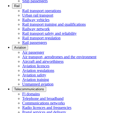
Ship passengers
Rail
Rail transport operations
Urban rail transport
Railway vehicles
Rail transport training and qualifications
Railway network
Rail transport safety and reliability
Rail transport regulation
Rail passengers
Aviation
Air passenger
Air transport, aerodromes and the environment
Aircraft and airworthiness
Aviation licences
Aviation regulations
Aviation safety
Aviation training
Unmanned aviation
Telecommunications
Fi domains
Telephone and broadband
Communications networks
Radio licences and frequencies
Postal services and delivery