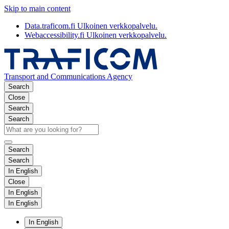
Skip to main content
Data.traficom.fi
Ulkoinen verkkopalvelu.
Webaccessibility.fi
Ulkoinen verkkopalvelu.
Transport and Communications Agency
Search
Close
Search
Search
Search
Search
In English
Close
In English
In English
In English