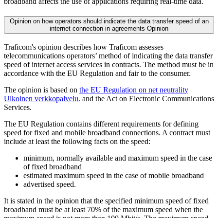
broadband affects the use of applications requiring real-time data.
Opinion on how operators should indicate the data transfer speed of an
internet connection in agreements
Opinion
Traficom's opinion describes how Traficom assesses
telecommunications operators’ method of indicating the data transfer
speed of internet access services in contracts. The method must be in
accordance with the EU Regulation and fair to the consumer.
The opinion is based on
the EU Regulation on net neutrality
Ulkoinen verkkopalvelu.
and the Act on Electronic Communications
Services.
The EU Regulation contains different requirements for defining
speed for fixed and mobile broadband connections. A contract must
include at least the following facts on the speed:
minimum, normally available and maximum speed in the case
of fixed broadband
estimated maximum speed in the case of mobile broadband
advertised speed.
It is stated in the opinion that the specified minimum speed of fixed
broadband must be at least 70% of the maximum speed when the