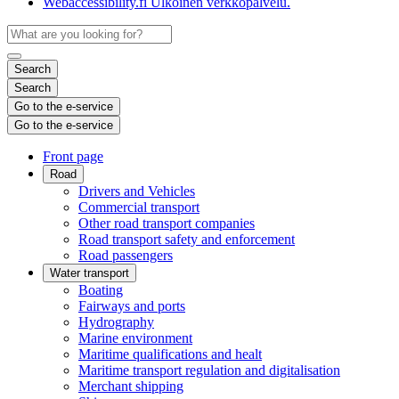
Webaccessibility.fi
Ulkoinen verkkopalvelu.
Search
Search
Go to the e-service
Go to the e-service
Front page
Road
Drivers and Vehicles
Commercial transport
Other road transport companies
Road transport safety and enforcement
Road passengers
Water transport
Boating
Fairways and ports
Hydrography
Marine environment
Maritime qualifications and healt
Maritime transport regulation and digitalisation
Merchant shipping