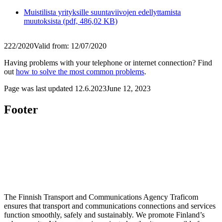
Muistilista yrityksille suuntaviivojen edellyttamista
muutoksista (pdf, 486,02 KB)
222/2020
Valid from: 12/07/2020
Having problems with your telephone or internet connection? Find
out
how to solve the most common problems
.
Page was last updated
12.6.2023
June 12, 2023
Footer
The Finnish Transport and Communications Agency Traficom
ensures that transport and communications connections and services
function smoothly, safely and sustainably. We promote Finland’s