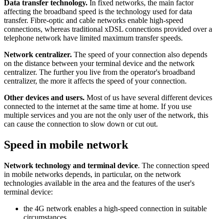
Data transfer technology.
In fixed networks, the main factor
affecting the broadband speed is the technology used for data
transfer. Fibre-optic and cable networks enable high-speed
connections, whereas traditional xDSL connections provided over a
telephone network have limited maximum transfer speeds.
Network centralizer.
The speed of your connection also depends
on the distance between your terminal device and the network
centralizer. The further you live from the operator's broadband
centralizer, the more it affects the speed of your connection.
Other devices and users.
Most of us have several different devices
connected to the internet at the same time at home. If you use
multiple services and you are not the only user of the network, this
can cause the connection to slow down or cut out.
Speed in mobile network
Network technology and terminal device
. The connection speed
in mobile networks depends, in particular, on the network
technologies available in the area and the features of the user's
terminal device:
the 4G network enables a high-speed connection in suitable
circumstances