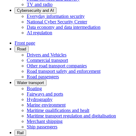
TV and radio
Cybersecurity and AI
Everyday information security
National Cyber Security Center
Data economy and data intermediation
AI regulation
Front page
Road
Drivers and Vehicles
Commercial transport
Other road transport companies
Road transport safety and enforcement
Road passengers
Water transport
Boating
Fairways and ports
Hydrography
Marine environment
Maritime qualifications and healt
Maritime transport regulation and digitalisation
Merchant shipping
Ship passengers
Rail