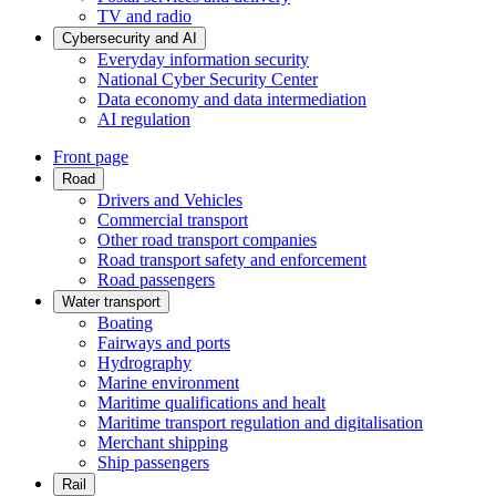
TV and radio
Cybersecurity and AI
Everyday information security
National Cyber Security Center
Data economy and data intermediation
AI regulation
Front page
Road
Drivers and Vehicles
Commercial transport
Other road transport companies
Road transport safety and enforcement
Road passengers
Water transport
Boating
Fairways and ports
Hydrography
Marine environment
Maritime qualifications and healt
Maritime transport regulation and digitalisation
Merchant shipping
Ship passengers
Rail