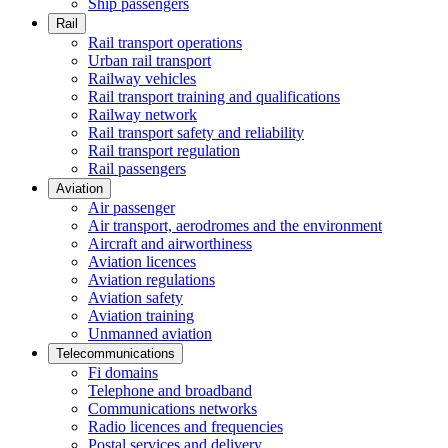
Ship passengers
Rail
Rail transport operations
Urban rail transport
Railway vehicles
Rail transport training and qualifications
Railway network
Rail transport safety and reliability
Rail transport regulation
Rail passengers
Aviation
Air passenger
Air transport, aerodromes and the environment
Aircraft and airworthiness
Aviation licences
Aviation regulations
Aviation safety
Aviation training
Unmanned aviation
Telecommunications
Fi domains
Telephone and broadband
Communications networks
Radio licences and frequencies
Postal services and delivery