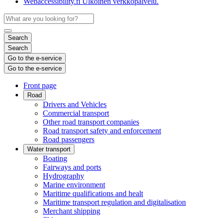
Webaccessibility.fi
Ulkoinen verkkopalvelu.
Search
Search
Go to the e-service
Go to the e-service
Front page
Road
Drivers and Vehicles
Commercial transport
Other road transport companies
Road transport safety and enforcement
Road passengers
Water transport
Boating
Fairways and ports
Hydrography
Marine environment
Maritime qualifications and healt
Maritime transport regulation and digitalisation
Merchant shipping