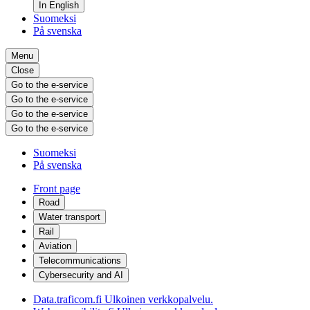
In English
Suomeksi
På svenska
Menu
Close
Go to the e-service
Go to the e-service
Go to the e-service
Go to the e-service
Suomeksi
På svenska
Front page
Road
Water transport
Rail
Aviation
Telecommunications
Cybersecurity and AI
Data.traficom.fi
Ulkoinen verkkopalvelu.