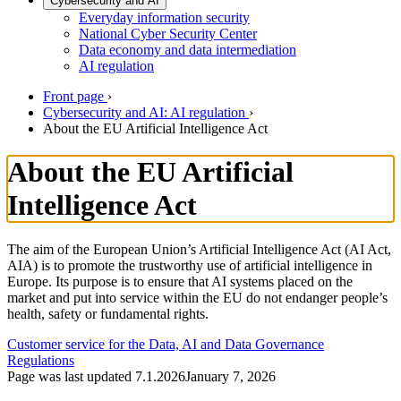
Cybersecurity and AI
Everyday information security
National Cyber Security Center
Data economy and data intermediation
AI regulation
Front page
›
Cybersecurity and AI: AI regulation
›
About the EU Artificial Intelligence Act
About the EU Artificial
Intelligence Act
The aim of the European Union’s Artificial Intelligence Act (AI Act,
AIA) is to promote the trustworthy use of artificial intelligence in
Europe. Its purpose is to ensure that AI systems placed on the
market and put into service within the EU do not endanger people’s
health, safety or fundamental rights.
Customer service for the Data, AI and Data Governance
Regulations
Page was last updated
7.1.2026
January 7, 2026