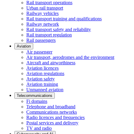
Rail transport operations
Urban rail transport
Railway vehicles
Rail transport training and qualifications
Railway network
Rail transport safety and reliability
Rail transport regulation
Rail passengers
Aviation
Air passenger
Air transport, aerodromes and the environment
Aircraft and airworthiness
Aviation licences
Aviation regulations
Aviation safety
Aviation training
Unmanned aviation
Telecommunications
Fi domains
Telephone and broadband
Communications networks
Radio licences and frequencies
Postal services and delivery
TV and radio