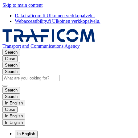
Skip to main content
Data.traficom.fi
Ulkoinen verkkopalvelu.
Webaccessibility.fi
Ulkoinen verkkopalvelu.
Transport and Communications Agency
Search
Close
Search
Search
Search
Search
In English
Close
In English
In English
In English