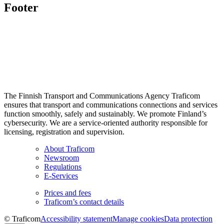
Footer
The Finnish Transport and Communications Agency Traficom
ensures that transport and communications connections and services
function smoothly, safely and sustainably. We promote Finland’s
cybersecurity. We are a service-oriented authority responsible for
licensing, registration and supervision.
About Traficom
Newsroom
Regulations
E-Services
Prices and fees
Traficom’s contact details
© Traficom
Accessibility statement
Manage cookies
Data protection