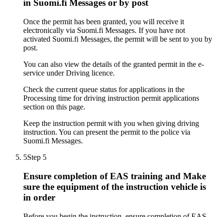
in Suomi.fi Messages or by post
Once the permit has been granted, you will receive it
electronically via Suomi.fi Messages. If you have not
activated Suomi.fi Messages, the permit will be sent to you by
post.
You can also view the details of the granted permit in the e-
service under Driving licence.
Check the current queue status for applications in the
Processing time for driving instruction permit applications
section on this page.
Keep the instruction permit with you when giving driving
instruction. You can present the permit to the police via
Suomi.fi Messages.
5
Step 5
Ensure completion of EAS training and Make
sure the equipment of the instruction vehicle is
in order
Before you begin the instruction, ensure completion of EAS