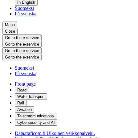
In English
Suomeksi
På svenska
Menu
Close
Go to the e-service
Go to the e-service
Go to the e-service
Go to the e-service
Suomeksi
På svenska
Front page
Road
Water transport
Rail
Aviation
Telecommunications
Cybersecurity and AI
Data.traficom.fi
Ulkoinen verkkopalvelu.