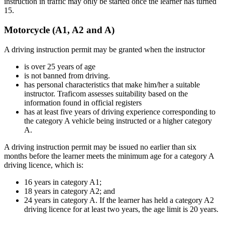
instruction in traffic may only be started once the learner has turned
15.
Motorcycle (A1, A2 and A)
A driving instruction permit may be granted when the instructor
is over 25 years of age
is not banned from driving.
has personal characteristics that make him/her a suitable
instructor. Traficom assesses suitability based on the
information found in official registers
has at least five years of driving experience corresponding to
the category A vehicle being instructed or a higher category
A.
A driving instruction permit may be issued no earlier than six
months before the learner meets the minimum age for a category A
driving licence, which is:
16 years in category A1;
18 years in category A2; and
24 years in category A. If the learner has held a category A2
driving licence for at least two years, the age limit is 20 years.