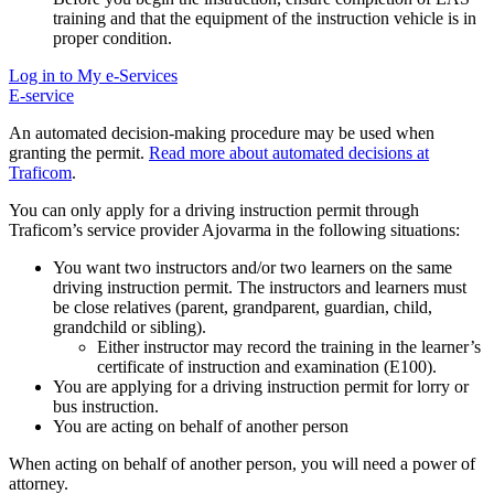
training and that the equipment of the instruction vehicle is in
proper condition.
Log in to My e-Services
E-service
An automated decision-making procedure may be used when
granting the permit.
Read more about automated decisions at
Traficom
.
You can only apply for a driving instruction permit through
Traficom’s service provider Ajovarma in the following situations:
You want two instructors and/or two learners on the same
driving instruction permit. The instructors and learners must
be close relatives (parent, grandparent, guardian, child,
grandchild or sibling).
Either instructor may record the training in the learner’s
certificate of instruction and examination (E100).
You are applying for a driving instruction permit for
lorry or
bus instruction.
You are acting on behalf of another person
When acting on behalf of another person, you will need a power of
attorney.