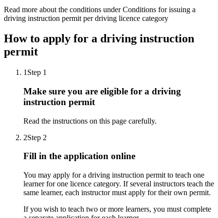
Read more about the conditions under Conditions for issuing a
driving instruction permit per driving licence category
How to apply for a driving instruction
permit
1
Step 1
Make sure you are eligible for a driving
instruction permit
Read the instructions on this page carefully.
2
Step 2
Fill in the application online
You may apply for a driving instruction permit to teach one
learner for one licence category. If several instructors teach the
same learner, each instructor must apply for their own permit.
If you wish to teach two or more learners, you must complete
a separate application for each learner.