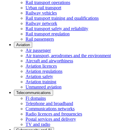
Rail transport operations
Urban rail transport
Railway vehicles
Rail transport training and qualifications
Railway network
Rail transport safety and reliability
Rail transport regulation
Rail passengers
Aviation
Air passenger
Air transport, aerodromes and the environment
Aircraft and airworthiness
Aviation licences
Aviation regulations
Aviation safety
Aviation training
Unmanned aviation
Telecommunications
Fi domains
Telephone and broadband
Communications networks
Radio licences and frequencies
Postal services and delivery
TV and radio