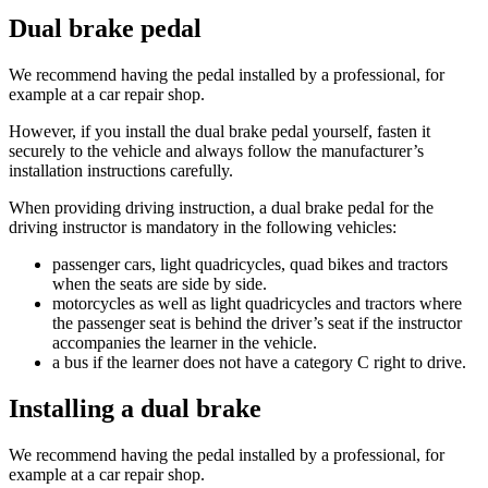
Dual brake pedal
We recommend having the pedal installed by a professional, for
example at a car repair shop.
However, if you install the dual brake pedal yourself, fasten it
securely to the vehicle and always follow the manufacturer’s
installation instructions carefully.
When providing driving instruction, a dual brake pedal for the
driving instructor is mandatory in the following vehicles:
passenger cars, light quadricycles, quad bikes and tractors
when the seats are side by side.
motorcycles as well as light quadricycles and tractors where
the passenger seat is behind the driver’s seat if the instructor
accompanies the learner in the vehicle.
a bus if the learner does not have a category C right to drive.
Installing a dual brake
We recommend having the pedal installed by a professional, for
example at a car repair shop.