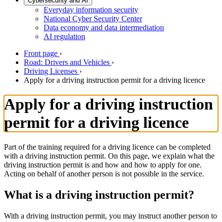
Cybersecurity and AI
Everyday information security
National Cyber Security Center
Data economy and data intermediation
AI regulation
Front page
›
Road: Drivers and Vehicles
›
Driving Licenses
›
Apply for a driving instruction permit for a driving licence
Apply for a driving instruction
permit for a driving licence
Part of the training required for a driving licence can be completed
with a driving instruction permit. On this page, we explain what the
driving instruction permit is and how and how to apply for one.
Acting on behalf of another person is not possible in the service.
What is a driving instruction permit?
With a driving instruction permit, you may instruct another person to