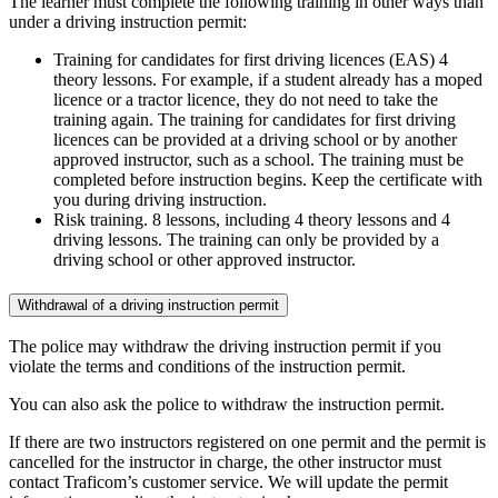
The learner must complete the following training in other ways than
under a driving instruction permit:
Training for candidates for first driving licences (EAS) 4
theory lessons. For example, if a student already has a moped
licence or a tractor licence, they do not need to take the
training again. The training for candidates for first driving
licences can be provided at a driving school or by another
approved instructor, such as a school. The training must be
completed before instruction begins. Keep the certificate with
you during driving instruction.
Risk training. 8 lessons, including 4 theory lessons and 4
driving lessons. The training can only be provided by a
driving school or other approved instructor.
Withdrawal of a driving instruction permit
The police may withdraw the driving instruction permit if you
violate the terms and conditions of the instruction permit.
You can also ask the police to withdraw the instruction permit.
If there are two instructors registered on one permit and the permit is
cancelled for the instructor in charge, the other instructor must
contact Traficom’s customer service. We will update the permit