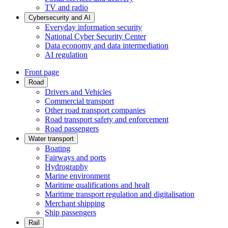
TV and radio
Cybersecurity and AI
Everyday information security
National Cyber Security Center
Data economy and data intermediation
AI regulation
Front page
Road
Drivers and Vehicles
Commercial transport
Other road transport companies
Road transport safety and enforcement
Road passengers
Water transport
Boating
Fairways and ports
Hydrography
Marine environment
Maritime qualifications and healt
Maritime transport regulation and digitalisation
Merchant shipping
Ship passengers
Rail