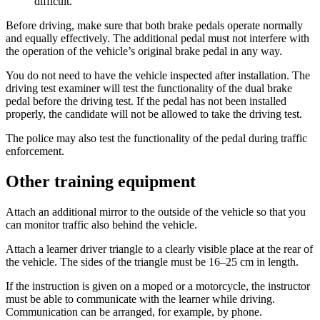
difficult.
Before driving, make sure that both brake pedals operate normally
and equally effectively. The additional pedal must not interfere with
the operation of the vehicle’s original brake pedal in any way.
You do not need to have the vehicle inspected after installation. The
driving test examiner will test the functionality of the dual brake
pedal before the driving test. If the pedal has not been installed
properly, the candidate will not be allowed to take the driving test.
The police may also test the functionality of the pedal during traffic
enforcement.
Other training equipment
Attach an additional mirror to the outside of the vehicle so that you
can monitor traffic also behind the vehicle.
Attach a learner driver triangle to a clearly visible place at the rear of
the vehicle. The sides of the triangle must be 16–25 cm in length.
If the instruction is given on a moped or a motorcycle, the instructor
must be able to communicate with the learner while driving.
Communication can be arranged, for example, by phone.