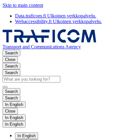
Skip to main content
Data.traficom.fi
Ulkoinen verkkopalvelu.
Webaccessibility.fi
Ulkoinen verkkopalvelu.
Transport and Communications Agency
Search
Close
Search
Search
Search
Search
In English
Close
In English
In English
In English