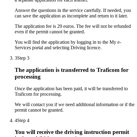
Answer the questions in the service carefully. If needed, you
can save the application as incomplete and return to it later.
The application fee is 29 euros. The fee will not be refunded
even if the permit cannot be granted.
You will find the application by logging in to the My e-
Services portal and selecting Driving licence.
3
Step 3
The application is transferred to Traficom for
processing
Once the application has been paid, it will be transferred to
Traficom for processing.
We will contact you if we need additional information or if the
permit cannot be granted.
4
Step 4
You will receive the driving instruction permit