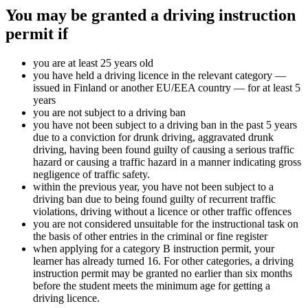
You may be granted a driving instruction
permit if
you are at least 25 years old
you have held a driving licence in the relevant category —
issued in Finland or another EU/EEA country — for at least 5
years
you are not subject to a driving ban
you have not been subject to a driving ban in the past 5 years
due to a conviction for drunk driving, aggravated drunk
driving, having been found guilty of causing a serious traffic
hazard or causing a traffic hazard in a manner indicating gross
negligence of traffic safety.
within the previous year, you have not been subject to a
driving ban due to being found guilty of recurrent traffic
violations, driving without a licence or other traffic offences
you are not considered unsuitable for the instructional task on
the basis of other entries in the criminal or fine register
when applying for a category B instruction permit, your
learner has already turned 16. For other categories, a driving
instruction permit may be granted no earlier than six months
before the student meets the minimum age for getting a
driving licence.