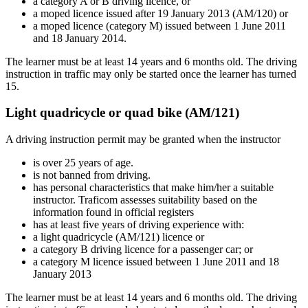
a category A or B driving licence, or
a moped licence issued after 19 January 2013 (AM/120) or
a moped licence (category M) issued between 1 June 2011
and 18 January 2014.
The learner must be at least 14 years and 6 months old. The driving
instruction in traffic may only be started once the learner has turned
15.
Light quadricycle or quad bike (AM/121)
A driving instruction permit may be granted when the instructor
is over 25 years of age.
is not banned from driving.
has personal characteristics that make him/her a suitable
instructor. Traficom assesses suitability based on the
information found in official registers
has at least five years of driving experience with:
a light quadricycle (AM/121) licence or
a category B driving licence for a passenger car; or
a category M licence issued between 1 June 2011 and 18
January 2013
The learner must be at least 14 years and 6 months old. The driving