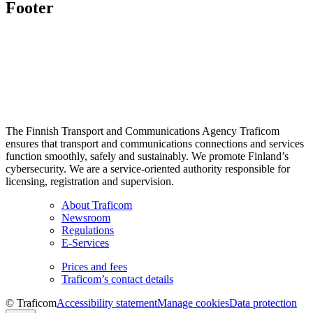
Footer
The Finnish Transport and Communications Agency Traficom
ensures that transport and communications connections and services
function smoothly, safely and sustainably. We promote Finland’s
cybersecurity. We are a service-oriented authority responsible for
licensing, registration and supervision.
About Traficom
Newsroom
Regulations
E-Services
Prices and fees
Traficom’s contact details
© Traficom
Accessibility statement
Manage cookies
Data protection