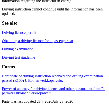
information regarding the instructor in charge.
Driving instruction cannot continue until the information has been
updated.
See also
Driving licence permit
Obtaining a driving licence for a passenger car
Driving examination
Driving test guideline
Forms
Certificate of driving instruction received and driving examination
passed (E100)
Ulkoinen verkkopalvelu.
Power of attorney for driving licence and other personal road traffic
permits
Ulkoinen verkkopalvelu.
Page was last updated
28.7.2026
July 28, 2026