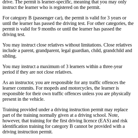
drive. The permit is learner-specific, meaning that you may only
instruct the learner who is registered on the permit.
For category B (passenger car), the permit is valid for 3 years or
until the learner has passed the driving test. For other categories, the
permit is valid for 9 months or until the learner has passed the
driving test.
You may instruct close relatives without limitations. Close relatives
include a parent, grandparent, legal guardian, child, grandchild and
sibling.
You may instruct a maximum of 3 learners within a three-year
period if they are not close relatives.
As an instructor, you are responsible for any traffic offences the
learner commits. For mopeds and motorcycles, the learner is
responsible for their own traffic offences unless you are physically
present in the vehicle.
Training provided under a driving instruction permit may replace
part of the training normally given at a driving school. Note,
however, that training for the first driving licence (EAS) and risk
identification training for category B cannot be provided with a
driving instruction permit.