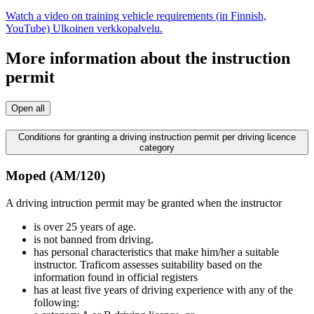
Watch a video on training vehicle requirements (in Finnish,
YouTube)
Ulkoinen verkkopalvelu.
More information about the instruction
permit
Open all
Conditions for granting a driving instruction permit per driving licence
category
Moped (AM/120)
A driving intruction permit may be granted when the instructor
is over 25 years of age.
is not banned from driving.
has personal characteristics that make him/her a suitable
instructor. Traficom assesses suitability based on the
information found in official registers
has at least five years of driving experience with any of the
following: