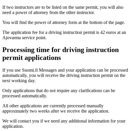
If two instructors are to be listed on the same permit, you will also
need a power of attorney from the other instructor.
You will find the power of attorney form at the bottom of the page.
The application fee for a driving instruction permit is 42 euros at an
Ajovarma service point.
Processing time for driving instruction
permit applications
If you use Suomi.fi Messages and your application can be processed
automatically, you will receive the driving instruction permit on the
next working day.
Only applications that do not require any clarifications can be
processed automatically.
All other applications are currently processed manually
approximately two weeks after we receive the application.
We will contact you if we need any additional information for your
application.