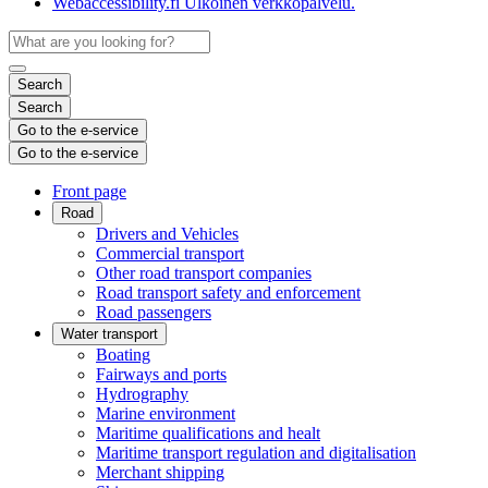
Webaccessibility.fi
Ulkoinen verkkopalvelu.
Search
Search
Go to the e-service
Go to the e-service
Front page
Road
Drivers and Vehicles
Commercial transport
Other road transport companies
Road transport safety and enforcement
Road passengers
Water transport
Boating
Fairways and ports
Hydrography
Marine environment
Maritime qualifications and healt
Maritime transport regulation and digitalisation
Merchant shipping