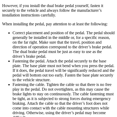
However, if you install the dual brake pedal yourself, fasten it
securely to the vehicle and always follow the manufacturer’s
installation instructions carefully.
When installing the pedal, pay attention to at least the following:
Correct placement and position of the pedal. The pedal should
generally be installed in the middle or, for a specific reason,
on the far right. Make sure that the travel, position and
direction of operation correspond to the driver’s brake pedal.
The dual brake pedal must be just as easy to use as the
driver’s brake pedal.
Fastening the pedal. Attach the pedal securely to the base
plate. The base plate must not bend when you press the pedal.
If it does, the pedal travel will be significantly reduced and the
pedal will bottom out too early. Fasten the base plate securely
to the vehicle structure.
Fastening the cable. Tighten the cable so that there is no free
play in the pedal. Do not overtighten, as this may cause the
brake lights to stay on continuously. The cable fastening must
be tight, as it is subjected to strong forces during emergency
braking. Attach the cable so that the driver’s foot does not
come into contact with the cable mounting structures while
driving. Otherwise, using the driver’s pedal may become