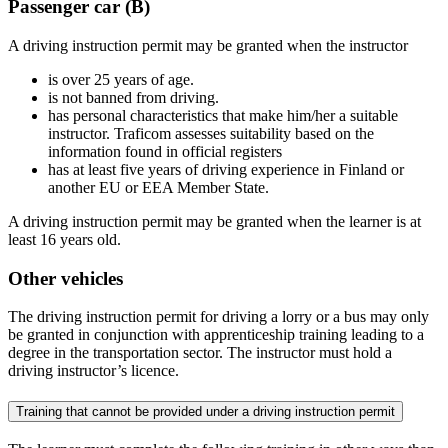
Passenger car (B)
A driving instruction permit may be granted when the instructor
is over 25 years of age.
is not banned from driving.
has personal characteristics that make him/her a suitable
instructor. Traficom assesses suitability based on the
information found in official registers
has at least five years of driving experience in Finland or
another EU or EEA Member State.
A driving instruction permit may be granted when the learner is at
least 16 years old.
Other vehicles
The driving instruction permit for driving a lorry or a bus may only
be granted in conjunction with apprenticeship training leading to a
degree in the transportation sector. The instructor must hold a
driving instructor’s licence.
Training that cannot be provided under a driving instruction permit