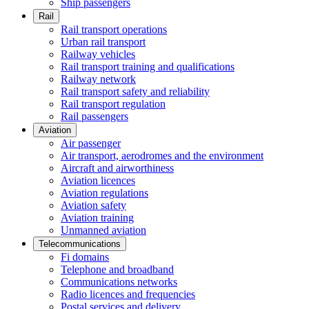
Ship passengers
Rail
Rail transport operations
Urban rail transport
Railway vehicles
Rail transport training and qualifications
Railway network
Rail transport safety and reliability
Rail transport regulation
Rail passengers
Aviation
Air passenger
Air transport, aerodromes and the environment
Aircraft and airworthiness
Aviation licences
Aviation regulations
Aviation safety
Aviation training
Unmanned aviation
Telecommunications
Fi domains
Telephone and broadband
Communications networks
Radio licences and frequencies
Postal services and delivery