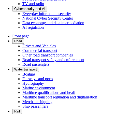
TV and radio
Cybersecurity and AI
Everyday information security
National Cyber Security Center
Data economy and data intermediation
AI regulation
Front page
Road
Drivers and Vehicles
Commercial transport
Other road transport companies
Road transport safety and enforcement
Road passengers
Water transport
Boating
Fairways and ports
Hydrography
Marine environment
Maritime qualifications and healt
Maritime transport regulation and digitalisation
Merchant shipping
Ship passengers
Rail