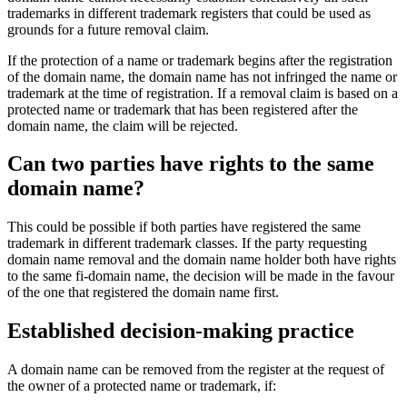
trademarks in different trademark registers that could be used as
grounds for a future removal claim.
If the protection of a name or trademark begins after the registration
of the domain name, the domain name has not infringed the name or
trademark at the time of registration. If a removal claim is based on a
protected name or trademark that has been registered after the
domain name, the claim will be rejected.
Can two parties have rights to the same
domain name?
This could be possible if both parties have registered the same
trademark in different trademark classes. If the party requesting
domain name removal and the domain name holder both have rights
to the same fi-domain name, the decision will be made in the favour
of the one that registered the domain name first.
Established decision-making practice
A domain name can be removed from the register at the request of
the owner of a protected name or trademark, if: