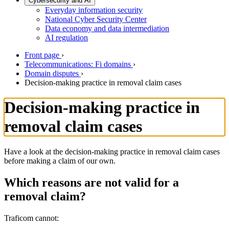
Cybersecurity and AI
Everyday information security
National Cyber Security Center
Data economy and data intermediation
AI regulation
Front page
›
Telecommunications: Fi domains
›
Domain disputes
›
Decision-making practice in removal claim cases
Decision-making practice in
removal claim cases
Have a look at the decision-making practice in removal claim cases
before making a claim of our own.
Which reasons are not valid for a
removal claim?
Traficom cannot: