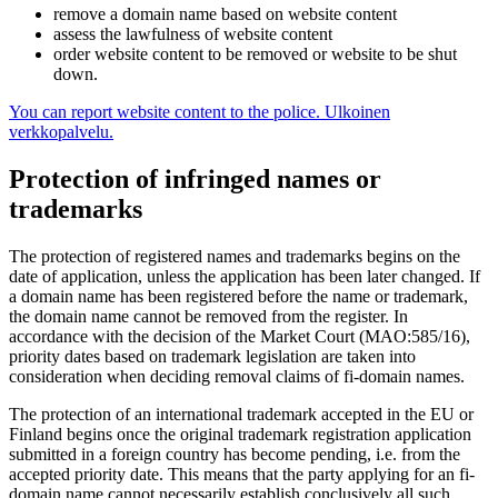
remove a domain name based on website content
assess the lawfulness of website content
order website content to be removed or website to be shut
down.
You can report website content to the police.
Ulkoinen
verkkopalvelu.
Protection of infringed names or
trademarks
The protection of registered names and trademarks begins on the
date of application, unless the application has been later changed. If
a domain name has been registered before the name or trademark,
the domain name cannot be removed from the register. In
accordance with the decision of the Market Court (MAO:585/16),
priority dates based on trademark legislation are taken into
consideration when deciding removal claims of fi-domain names.
The protection of an international trademark accepted in the EU or
Finland begins once the original trademark registration application
submitted in a foreign country has become pending, i.e. from the
accepted priority date. This means that the party applying for an fi-
domain name cannot necessarily establish conclusively all such