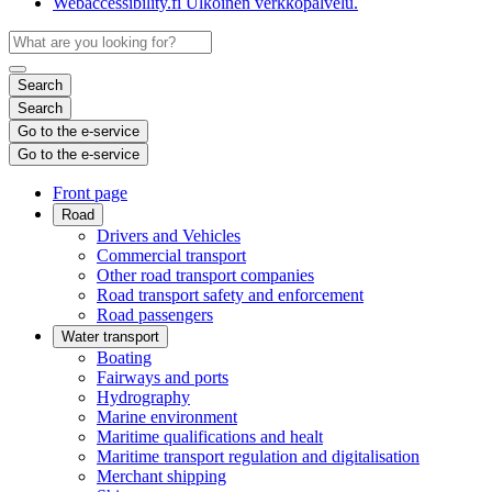
Webaccessibility.fi
Ulkoinen verkkopalvelu.
Search
Search
Go to the e-service
Go to the e-service
Front page
Road
Drivers and Vehicles
Commercial transport
Other road transport companies
Road transport safety and enforcement
Road passengers
Water transport
Boating
Fairways and ports
Hydrography
Marine environment
Maritime qualifications and healt
Maritime transport regulation and digitalisation
Merchant shipping