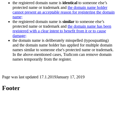
the registered domain name is
identical
to someone else’s
protected name or trademark and
the domain name holder
cannot present an acceptable reason for registering the domain
name;
the registered domain name is
similar
to someone else’s
protected name or trademark and
the domain name has been
registered with a clear intent to benefit from it or to cause
damage;
the domain name is deliberately misspelled (typosquatting)
and the domain name holder has applied for multiple domain
names similar to someone else's protected name or trademark.
In the above-mentioned cases, Traficom can remove domain
names temporarily from the register.
Page was last updated
17.1.2019
January 17, 2019
Footer