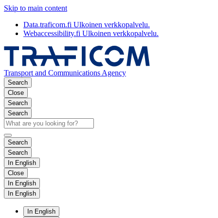
Skip to main content
Data.traficom.fi
Ulkoinen verkkopalvelu.
Webaccessibility.fi
Ulkoinen verkkopalvelu.
Transport and Communications Agency
Search
Close
Search
Search
Search
Search
In English
Close
In English
In English
In English