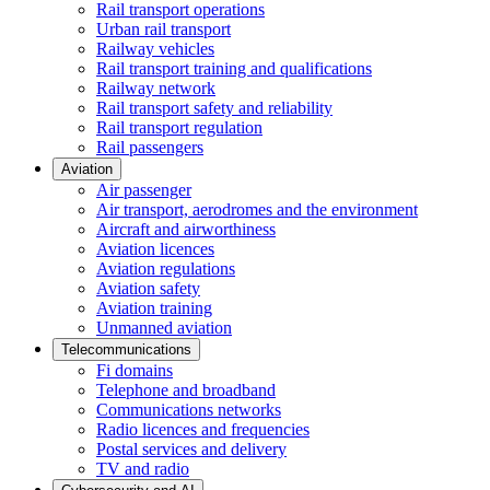
Rail transport operations
Urban rail transport
Railway vehicles
Rail transport training and qualifications
Railway network
Rail transport safety and reliability
Rail transport regulation
Rail passengers
Aviation
Air passenger
Air transport, aerodromes and the environment
Aircraft and airworthiness
Aviation licences
Aviation regulations
Aviation safety
Aviation training
Unmanned aviation
Telecommunications
Fi domains
Telephone and broadband
Communications networks
Radio licences and frequencies
Postal services and delivery
TV and radio