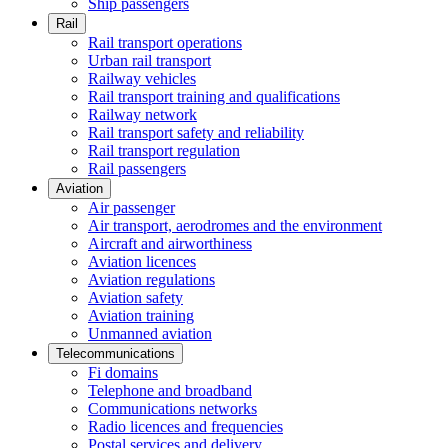
Ship passengers
Rail
Rail transport operations
Urban rail transport
Railway vehicles
Rail transport training and qualifications
Railway network
Rail transport safety and reliability
Rail transport regulation
Rail passengers
Aviation
Air passenger
Air transport, aerodromes and the environment
Aircraft and airworthiness
Aviation licences
Aviation regulations
Aviation safety
Aviation training
Unmanned aviation
Telecommunications
Fi domains
Telephone and broadband
Communications networks
Radio licences and frequencies
Postal services and delivery