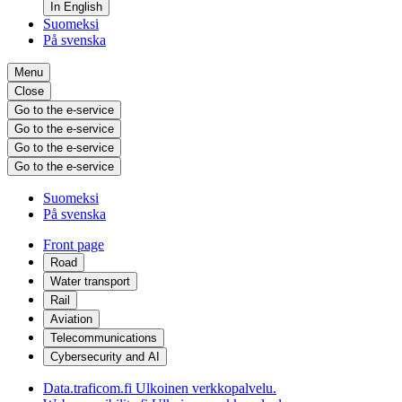
In English
Suomeksi
På svenska
Menu
Close
Go to the e-service
Go to the e-service
Go to the e-service
Go to the e-service
Suomeksi
På svenska
Front page
Road
Water transport
Rail
Aviation
Telecommunications
Cybersecurity and AI
Data.traficom.fi
Ulkoinen verkkopalvelu.