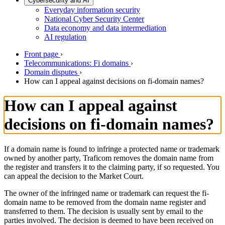
Cybersecurity and AI
Everyday information security
National Cyber Security Center
Data economy and data intermediation
AI regulation
Front page
›
Telecommunications: Fi domains
›
Domain disputes
›
How can I appeal against decisions on fi-domain names?
How can I appeal against
decisions on fi-domain names?
If a domain name is found to infringe a protected name or trademark
owned by another party, Traficom removes the domain name from
the register and transfers it to the claiming party, if so requested. You
can appeal the decision to the Market Court.
The owner of the infringed name or trademark can request the fi-
domain name to be removed from the domain name register and
transferred to them. The decision is usually sent by email to the
parties involved. The decision is deemed to have been received on