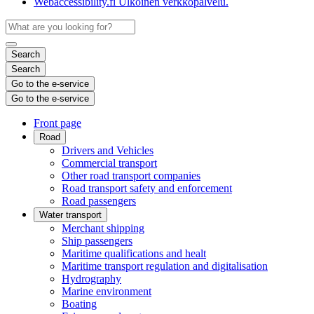
Webaccessibility.fi
Ulkoinen verkkopalvelu.
Search
Search
Go to the e-service
Go to the e-service
Front page
Road
Drivers and Vehicles
Commercial transport
Other road transport companies
Road transport safety and enforcement
Road passengers
Water transport
Merchant shipping
Ship passengers
Maritime qualifications and healt
Maritime transport regulation and digitalisation
Hydrography
Marine environment
Boating