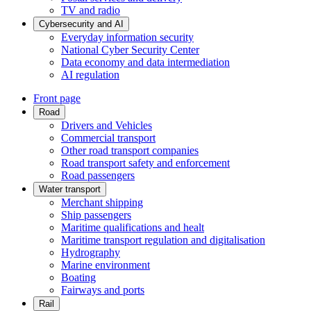
TV and radio
Cybersecurity and AI
Everyday information security
National Cyber Security Center
Data economy and data intermediation
AI regulation
Front page
Road
Drivers and Vehicles
Commercial transport
Other road transport companies
Road transport safety and enforcement
Road passengers
Water transport
Merchant shipping
Ship passengers
Maritime qualifications and healt
Maritime transport regulation and digitalisation
Hydrography
Marine environment
Boating
Fairways and ports
Rail