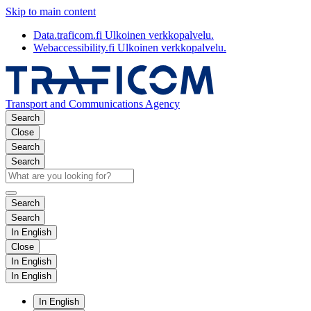
Skip to main content
Data.traficom.fi
Ulkoinen verkkopalvelu.
Webaccessibility.fi
Ulkoinen verkkopalvelu.
Transport and Communications Agency
Search
Close
Search
Search
Search
Search
In English
Close
In English
In English
In English