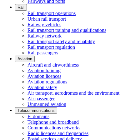
Fairways and ports
Rail
Rail transport operations
Urban rail transport
Railway vehicles
Rail transport training and qualifications
Railway network
Rail transport safety and reliability
Rail transport regulation
Rail passengers
Aviation
Aircraft and airworthiness
Aviation training
Aviation licences
Aviation regulations
Aviation safety
Air transport, aerodromes and the environment
Air passenger
Unmanned aviation
Telecommunications
Fi domains
Telephone and broadband
Communications networks
Radio licences and frequencies
Postal services and delivery