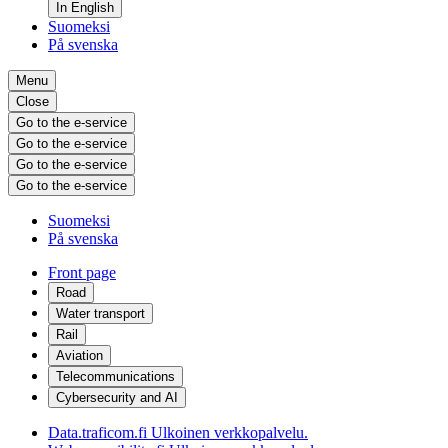
In English
Suomeksi
På svenska
Menu
Close
Go to the e-service
Go to the e-service
Go to the e-service
Go to the e-service
Suomeksi
På svenska
Front page
Road
Water transport
Rail
Aviation
Telecommunications
Cybersecurity and AI
Data.traficom.fi
Ulkoinen verkkopalvelu.