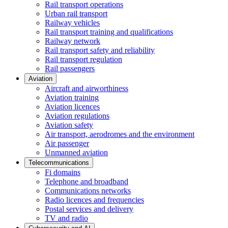
Rail transport operations
Urban rail transport
Railway vehicles
Rail transport training and qualifications
Railway network
Rail transport safety and reliability
Rail transport regulation
Rail passengers
Aviation
Aircraft and airworthiness
Aviation training
Aviation licences
Aviation regulations
Aviation safety
Air transport, aerodromes and the environment
Air passenger
Unmanned aviation
Telecommunications
Fi domains
Telephone and broadband
Communications networks
Radio licences and frequencies
Postal services and delivery
TV and radio