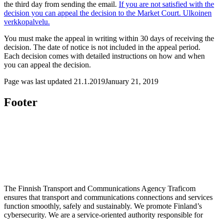
the third day from sending the email.
If you are not satisfied with the
decision you can appeal the decision to the Market Court.
Ulkoinen
verkkopalvelu.
You must make the appeal in writing within 30 days of receiving the
decision. The date of notice is not included in the appeal period.
Each decision comes with detailed instructions on how and when
you can appeal the decision.
Page was last updated
21.1.2019
January 21, 2019
Footer
The Finnish Transport and Communications Agency Traficom
ensures that transport and communications connections and services
function smoothly, safely and sustainably. We promote Finland’s
cybersecurity. We are a service-oriented authority responsible for