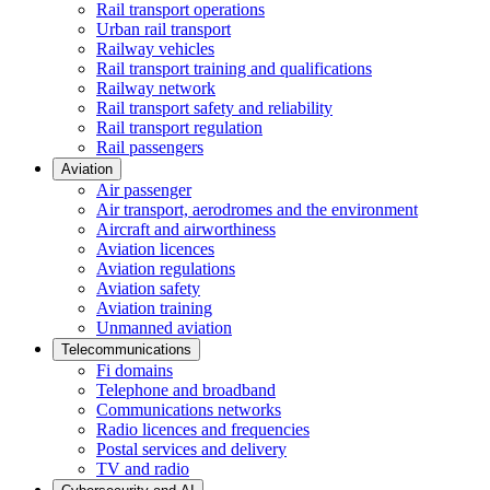
Rail transport operations
Urban rail transport
Railway vehicles
Rail transport training and qualifications
Railway network
Rail transport safety and reliability
Rail transport regulation
Rail passengers
Aviation
Air passenger
Air transport, aerodromes and the environment
Aircraft and airworthiness
Aviation licences
Aviation regulations
Aviation safety
Aviation training
Unmanned aviation
Telecommunications
Fi domains
Telephone and broadband
Communications networks
Radio licences and frequencies
Postal services and delivery
TV and radio