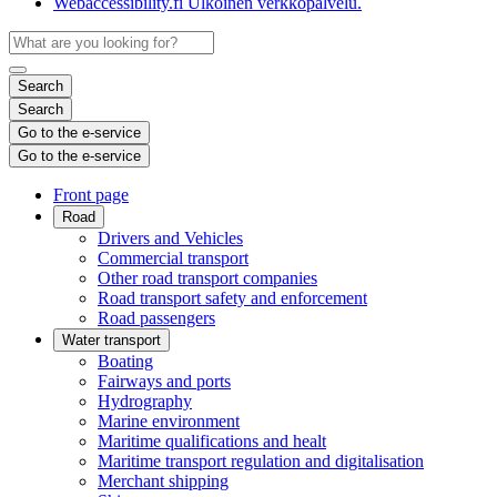
Webaccessibility.fi
Ulkoinen verkkopalvelu.
Search
Search
Go to the e-service
Go to the e-service
Front page
Road
Drivers and Vehicles
Commercial transport
Other road transport companies
Road transport safety and enforcement
Road passengers
Water transport
Boating
Fairways and ports
Hydrography
Marine environment
Maritime qualifications and healt
Maritime transport regulation and digitalisation
Merchant shipping