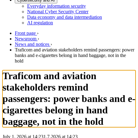
Cybersecurity and AI
Everyday information security
National Cyber Security Center
Data economy and data intermediation
AI regulation
Front page
›
Newsroom
›
News and notices
›
Traficom and aviation stakeholders remind passengers: power
banks and e-cigarettes belong in hand baggage, not in the
hold
Traficom and aviation
stakeholders remind
passengers: power banks and e-
cigarettes belong in hand
baggage, not in the hold
July 1, 2026 at 14:23
1.7.2026
at
14:23