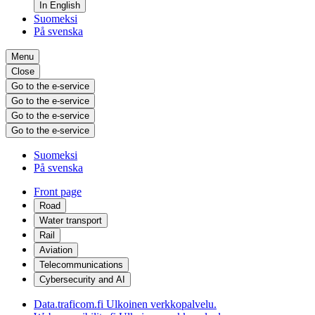
In English
Suomeksi
På svenska
Menu
Close
Go to the e-service
Go to the e-service
Go to the e-service
Go to the e-service
Suomeksi
På svenska
Front page
Road
Water transport
Rail
Aviation
Telecommunications
Cybersecurity and AI
Data.traficom.fi
Ulkoinen verkkopalvelu.