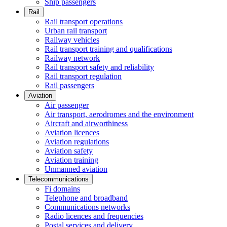
Ship passengers
Rail
Rail transport operations
Urban rail transport
Railway vehicles
Rail transport training and qualifications
Railway network
Rail transport safety and reliability
Rail transport regulation
Rail passengers
Aviation
Air passenger
Air transport, aerodromes and the environment
Aircraft and airworthiness
Aviation licences
Aviation regulations
Aviation safety
Aviation training
Unmanned aviation
Telecommunications
Fi domains
Telephone and broadband
Communications networks
Radio licences and frequencies
Postal services and delivery