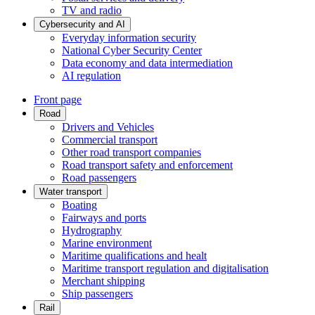
TV and radio
Cybersecurity and AI
Everyday information security
National Cyber Security Center
Data economy and data intermediation
AI regulation
Front page
Road
Drivers and Vehicles
Commercial transport
Other road transport companies
Road transport safety and enforcement
Road passengers
Water transport
Boating
Fairways and ports
Hydrography
Marine environment
Maritime qualifications and healt
Maritime transport regulation and digitalisation
Merchant shipping
Ship passengers
Rail