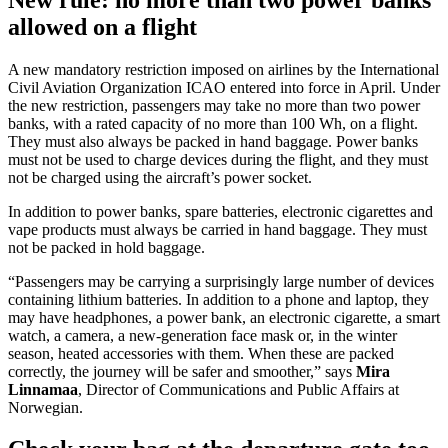
allowed on a flight
A new mandatory restriction imposed on airlines by the International
Civil Aviation Organization ICAO entered into force in April. Under
the new restriction, passengers may take no more than two power
banks, with a rated capacity of no more than 100 Wh, on a flight.
They must also always be packed in hand baggage. Power banks
must not be used to charge devices during the flight, and they must
not be charged using the aircraft’s power socket.
In addition to power banks, spare batteries, electronic cigarettes and
vape products must always be carried in hand baggage. They must
not be packed in hold baggage.
“Passengers may be carrying a surprisingly large number of devices
containing lithium batteries. In addition to a phone and laptop, they
may have headphones, a power bank, an electronic cigarette, a smart
watch, a camera, a new-generation face mask or, in the winter
season, heated accessories with them. When these are packed
correctly, the journey will be safer and smoother,” says
Mira
Linnamaa
, Director of Communications and Public Affairs at
Norwegian.