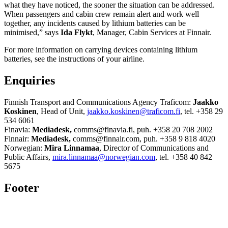
what they have noticed, the sooner the situation can be addressed.
When passengers and cabin crew remain alert and work well
together, any incidents caused by lithium batteries can be
minimised,” says
Ida Flykt
, Manager, Cabin Services at Finnair.
For more information on carrying devices containing lithium
batteries, see the instructions of your airline.
Enquiries
Finnish Transport and Communications Agency Traficom:
Jaakko
Koskinen
, Head of Unit,
jaakko.koskinen@traficom.fi
, tel. +358 29
534 6061
Finavia:
Mediadesk,
comms@finavia.fi, puh. +358 20 708 2002
Finnair:
Mediadesk,
comms@finnair.com, puh. +358 9 818 4020
Norwegian:
Mira Linnamaa
, Director of Communications and
Public Affairs,
mira.linnamaa@norwegian.com
, tel. +358 40 842
5675
Footer