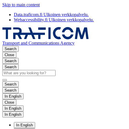
Skip to main content
Data.traficom.fi
Ulkoinen verkkopalvelu.
Webaccessibility.fi
Ulkoinen verkkopalvelu.
Transport and Communications Agency
Search
Close
Search
Search
Search
Search
In English
Close
In English
In English
In English