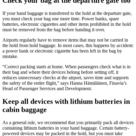
Check your bag at the departure gate too
If your hand baggage is transferred to the hold at the departure gate,
you must check your bag one more time. Power banks, spare
batteries, electronic cigarettes and other items prohibited in the hold
must be removed from the bag before handing it over.
Airports regularly have to remove items that may not be carried in
the hold from hold baggage. In most cases, this happens by accident:
a power bank or electronic cigarette has been left in the bag by
mistake.
“Correct packing starts at home. When passengers check what is in
their bag and where their devices belong before setting off, it
reduces unnecessary checks at the airport, saves time and supports
the safety of the entire flight,” says Hanna Hämäläinen, Finavia’s
Head of Passenger Services and Development.
Keep all devices with lithium batteries in
cabin baggage
As a general rule, we recommend that you primarily pack all devices
containing lithium batteries in your hand baggage. Certain battery-
powered devices may be packed in the hold, but you must take