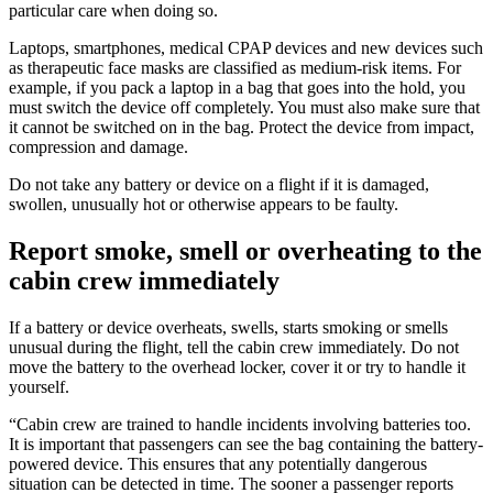
particular care when doing so.
Laptops, smartphones, medical CPAP devices and new devices such
as therapeutic face masks are classified as medium-risk items. For
example, if you pack a laptop in a bag that goes into the hold, you
must switch the device off completely. You must also make sure that
it cannot be switched on in the bag. Protect the device from impact,
compression and damage.
Do not take any battery or device on a flight if it is damaged,
swollen, unusually hot or otherwise appears to be faulty.
Report smoke, smell or overheating to the
cabin crew immediately
If a battery or device overheats, swells, starts smoking or smells
unusual during the flight, tell the cabin crew immediately. Do not
move the battery to the overhead locker, cover it or try to handle it
yourself.
“Cabin crew are trained to handle incidents involving batteries too.
It is important that passengers can see the bag containing the battery-
powered device. This ensures that any potentially dangerous
situation can be detected in time. The sooner a passenger reports