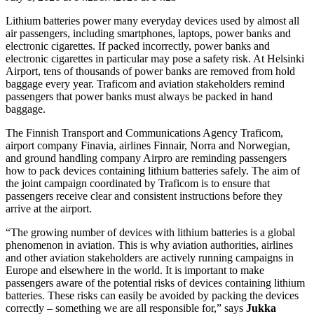
Lithium batteries power many everyday devices used by almost all
air passengers, including smartphones, laptops, power banks and
electronic cigarettes. If packed incorrectly, power banks and
electronic cigarettes in particular may pose a safety risk. At Helsinki
Airport, tens of thousands of power banks are removed from hold
baggage every year. Traficom and aviation stakeholders remind
passengers that power banks must always be packed in hand
baggage.
The Finnish Transport and Communications Agency Traficom,
airport company Finavia, airlines Finnair, Norra and Norwegian,
and ground handling company Airpro are reminding passengers
how to pack devices containing lithium batteries safely. The aim of
the joint campaign coordinated by Traficom is to ensure that
passengers receive clear and consistent instructions before they
arrive at the airport.
“The growing number of devices with lithium batteries is a global
phenomenon in aviation. This is why aviation authorities, airlines
and other aviation stakeholders are actively running campaigns in
Europe and elsewhere in the world. It is important to make
passengers aware of the potential risks of devices containing lithium
batteries. These risks can easily be avoided by packing the devices
correctly – something we are all responsible for,” says
Jukka