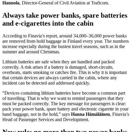
Hannola
, Director-General of Civil Aviation at Traficom.
Always take power banks, spare batteries
and e-cigarettes into the cabin
According to Finavia’s report, around 34,000–36,000 power banks
are removed from hold baggage in Finland every year. The numbers
increase especially during the busiest travel seasons, such as in the
summer and around Christmas.
Lithium batteries are safe when they are handled and packed
correctly. A risk arises if a battery is damaged, short-circuits,
overheats, starts smoking or catches fire. This is why it is important
that certain devices are always carried in the cabin, where any
incident can be detected and addressed quickly.
“Devices containing lithium batteries have become a common part
of travelling. That is why we want to remind passengers that they
must be packed correctly. The key message for passengers is clear:
pack your power bank, spare battery and electronic cigarette in your
hand baggage, not in the hold,” says
Hanna Hämäläinen
, Finavia’s
Head of Passenger Services and Development.
New rule: no more than two power banks