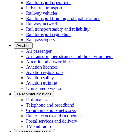
Rail transport operations
Urban rail transport
Railway vehicles
Rail transport training and qualifications
Railway network
Rail transport safety and reliability
Rail transport regulation
Rail passengers
Aviation
Air passenger
Air transport, aerodromes and the environment
Aircraft and airworthiness
Aviation licences
Aviation regulations
Aviation safety
Aviation training
Unmanned aviation
Telecommunications
Fi domains
Telephone and broadband
Communications networks
Radio licences and frequencies
Postal services and delivery
TV and radio