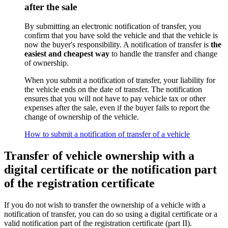
after the sale
By submitting an electronic notification of transfer, you
confirm that you have sold the vehicle and that the vehicle is
now the buyer's responsibility. A notification of transfer is
the
easiest and cheapest way
to handle the transfer and change
of ownership.
When you submit a notification of transfer, your liability for
the vehicle ends on the date of transfer. The notification
ensures that you will not have to pay vehicle tax or other
expenses after the sale, even if the buyer fails to report the
change of ownership of the vehicle.
How to submit a notification of transfer of a vehicle
Transfer of vehicle ownership with a
digital certificate or the notification part
of the registration certificate
If you do not wish to transfer the ownership of a vehicle with a
notification of transfer, you can do so using a digital certificate or a
valid notification part of the registration certificate (part II).