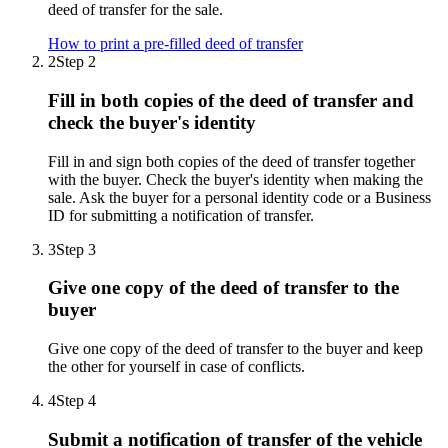
deed of transfer for the sale.
How to print a pre-filled deed of transfer
2
Step 2
Fill in both copies of the deed of transfer and
check the buyer's identity
Fill in and sign both copies of the deed of transfer together
with the buyer. Check the buyer's identity when making the
sale. Ask the buyer for a personal identity code or a Business
ID for submitting a notification of transfer.
3
Step 3
Give one copy of the deed of transfer to the
buyer
Give one copy of the deed of transfer to the buyer and keep
the other for yourself in case of conflicts.
4
Step 4
Submit a notification of transfer of the vehicle