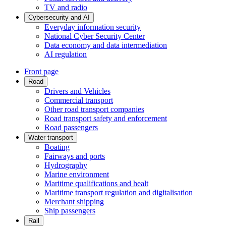
TV and radio
Cybersecurity and AI
Everyday information security
National Cyber Security Center
Data economy and data intermediation
AI regulation
Front page
Road
Drivers and Vehicles
Commercial transport
Other road transport companies
Road transport safety and enforcement
Road passengers
Water transport
Boating
Fairways and ports
Hydrography
Marine environment
Maritime qualifications and healt
Maritime transport regulation and digitalisation
Merchant shipping
Ship passengers
Rail