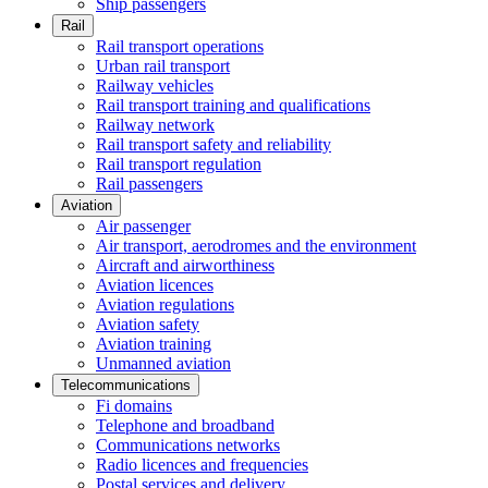
Ship passengers
Rail
Rail transport operations
Urban rail transport
Railway vehicles
Rail transport training and qualifications
Railway network
Rail transport safety and reliability
Rail transport regulation
Rail passengers
Aviation
Air passenger
Air transport, aerodromes and the environment
Aircraft and airworthiness
Aviation licences
Aviation regulations
Aviation safety
Aviation training
Unmanned aviation
Telecommunications
Fi domains
Telephone and broadband
Communications networks
Radio licences and frequencies
Postal services and delivery