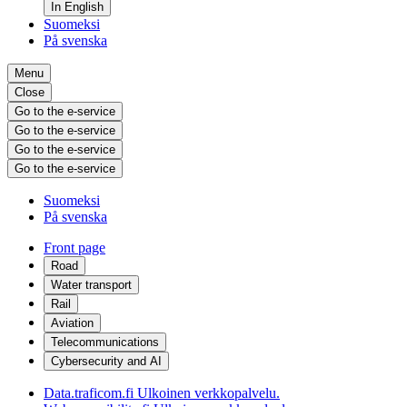
In English
Suomeksi
På svenska
Menu
Close
Go to the e-service
Go to the e-service
Go to the e-service
Go to the e-service
Suomeksi
På svenska
Front page
Road
Water transport
Rail
Aviation
Telecommunications
Cybersecurity and AI
Data.traficom.fi
Ulkoinen verkkopalvelu.