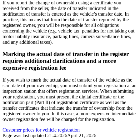
If you report the change of ownership using a certificate you
received from the seller, the date of transfer indicated in the
notification of transfer is entered as the vehicle’s transfer date. In
practice, this means that from the date of transfer reported by the
registered owner, you will be responsible for all obligations
concerning the vehicle (e.g. vehicle tax, penalties for not taking out
motor liability insurance, parking fines, camera surveillance fines,
and any additional taxes).
Marking the actual date of transfer in the register
requires additional clarifications and a more
expensive registration fee
If you wish to mark the actual date of transfer of the vehicle as the
start date of your ownership, you must submit your registration at an
inspection station that offers registration services. When submitting
your registration, you must present the digital certificate or the
notification part (Part II) of registration certificate as well as the
transfer certificates that indicate the transfer of ownership from the
registered owner to you. In this case, a more expensive intermediate
owner registration fee will be charged for the registration.
Customer prices for vehicle registration
Page was last updated
21.4.2026
April 21, 2026