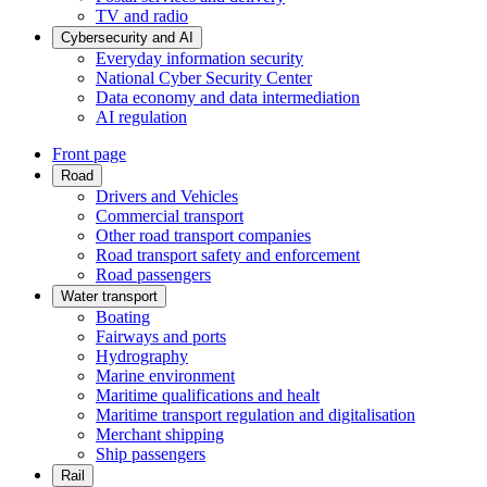
TV and radio
Cybersecurity and AI
Everyday information security
National Cyber Security Center
Data economy and data intermediation
AI regulation
Front page
Road
Drivers and Vehicles
Commercial transport
Other road transport companies
Road transport safety and enforcement
Road passengers
Water transport
Boating
Fairways and ports
Hydrography
Marine environment
Maritime qualifications and healt
Maritime transport regulation and digitalisation
Merchant shipping
Ship passengers
Rail