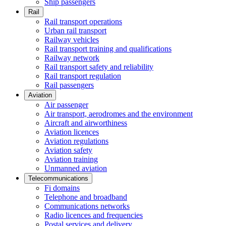
Ship passengers
Rail
Rail transport operations
Urban rail transport
Railway vehicles
Rail transport training and qualifications
Railway network
Rail transport safety and reliability
Rail transport regulation
Rail passengers
Aviation
Air passenger
Air transport, aerodromes and the environment
Aircraft and airworthiness
Aviation licences
Aviation regulations
Aviation safety
Aviation training
Unmanned aviation
Telecommunications
Fi domains
Telephone and broadband
Communications networks
Radio licences and frequencies
Postal services and delivery