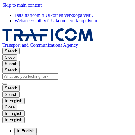
Skip to main content
Data.traficom.fi
Ulkoinen verkkopalvelu.
Webaccessibility.fi
Ulkoinen verkkopalvelu.
Transport and Communications Agency
Search
Close
Search
Search
Search
Search
In English
Close
In English
In English
In English