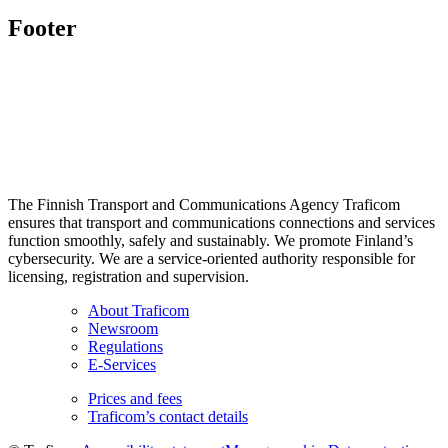
Footer
The Finnish Transport and Communications Agency Traficom
ensures that transport and communications connections and services
function smoothly, safely and sustainably. We promote Finland’s
cybersecurity. We are a service-oriented authority responsible for
licensing, registration and supervision.
About Traficom
Newsroom
Regulations
E-Services
Prices and fees
Traficom’s contact details