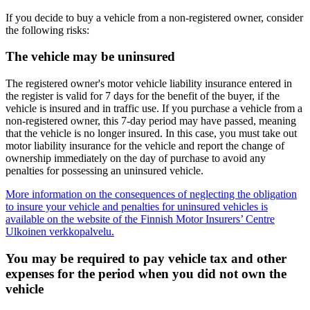
If you decide to buy a vehicle from a non-registered owner, consider
the following risks:
The vehicle may be uninsured
The registered owner's motor vehicle liability insurance entered in
the register is valid for 7 days for the benefit of the buyer, if the
vehicle is insured and in traffic use. If you purchase a vehicle from a
non-registered owner, this 7-day period may have passed, meaning
that the vehicle is no longer insured. In this case, you must take out
motor liability insurance for the vehicle and report the change of
ownership immediately on the day of purchase to avoid any
penalties for possessing an uninsured vehicle.
More information on the consequences of neglecting the obligation
to insure your vehicle and penalties for uninsured vehicles is
available on the website of the Finnish Motor Insurers’ Centre
Ulkoinen verkkopalvelu.
You may be required to pay vehicle tax and other
expenses for the period when you did not own the
vehicle