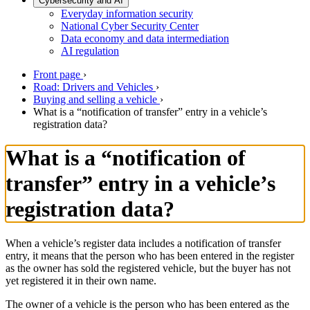
Cybersecurity and AI
Everyday information security
National Cyber Security Center
Data economy and data intermediation
AI regulation
Front page
›
Road: Drivers and Vehicles
›
Buying and selling a vehicle
›
What is a “notification of transfer” entry in a vehicle’s
registration data?
What is a “notification of
transfer” entry in a vehicle’s
registration data?
When a vehicle’s register data includes a notification of transfer
entry, it means that the person who has been entered in the register
as the owner has sold the registered vehicle, but the buyer has not
yet registered it in their own name.
The owner of a vehicle is the person who has been entered as the