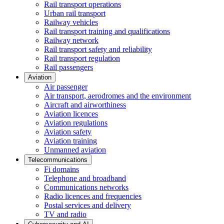
Rail transport operations
Urban rail transport
Railway vehicles
Rail transport training and qualifications
Railway network
Rail transport safety and reliability
Rail transport regulation
Rail passengers
Aviation
Air passenger
Air transport, aerodromes and the environment
Aircraft and airworthiness
Aviation licences
Aviation regulations
Aviation safety
Aviation training
Unmanned aviation
Telecommunications
Fi domains
Telephone and broadband
Communications networks
Radio licences and frequencies
Postal services and delivery
TV and radio