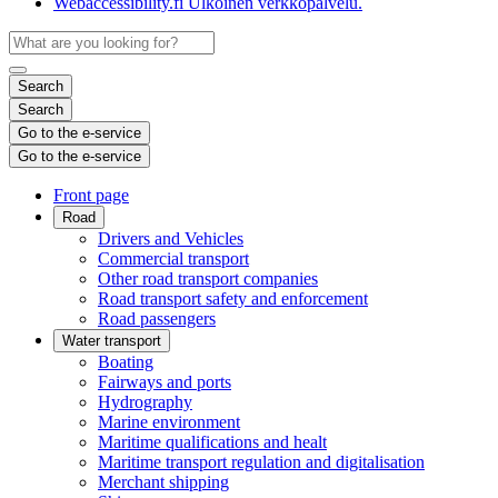
Webaccessibility.fi
Ulkoinen verkkopalvelu.
Search
Search
Go to the e-service
Go to the e-service
Front page
Road
Drivers and Vehicles
Commercial transport
Other road transport companies
Road transport safety and enforcement
Road passengers
Water transport
Boating
Fairways and ports
Hydrography
Marine environment
Maritime qualifications and healt
Maritime transport regulation and digitalisation
Merchant shipping