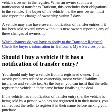
vehicle’s owner in the register. When an owner submits a
notification of transfer to Traficom, this concludes their obligations
to the vehicle. The buyer of the vehicle, i.e. the new owner, must
also report the change of ownership within 7 days.
A vehicle may also have several notification of transfer entries if it
has been sold several times without its new owners reporting any of
these changes of ownership.
Which changes do you have to notify to the Transport Register?
Check the buyer’s information in Traficom’s My e-Services portal
Should I buy a vehicle if it has a
notification of transfer entry?
You should only buy a vehicle from its registered owner. This
avoids problems related to ownership, motor vehicle liability
insurance and vehicle tax. As the buyer, you can insist that the seller
register the vehicle in their name before finalising the deal.
If the vehicle has a notification of transfer entry (i.e. the vehicle is
being sold by a person who has not registered it in their name), you
can request the seller to register it in their name before making your
purchase.