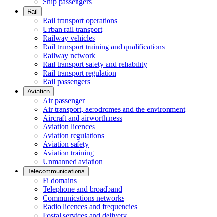
Ship passengers
Rail
Rail transport operations
Urban rail transport
Railway vehicles
Rail transport training and qualifications
Railway network
Rail transport safety and reliability
Rail transport regulation
Rail passengers
Aviation
Air passenger
Air transport, aerodromes and the environment
Aircraft and airworthiness
Aviation licences
Aviation regulations
Aviation safety
Aviation training
Unmanned aviation
Telecommunications
Fi domains
Telephone and broadband
Communications networks
Radio licences and frequencies
Postal services and delivery