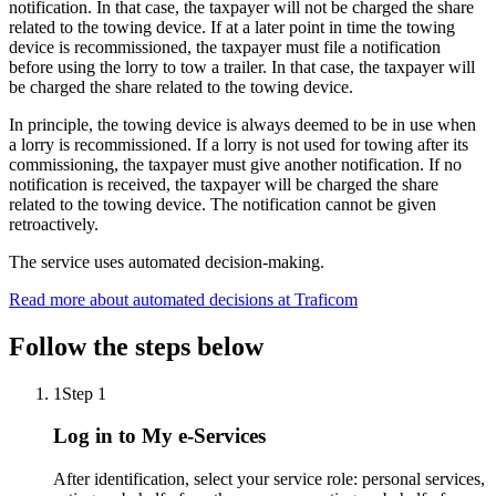
notification. In that case, the taxpayer will not be charged the share
related to the towing device. If at a later point in time the towing
device is recommissioned, the taxpayer must file a notification
before using the lorry to tow a trailer. In that case, the taxpayer will
be charged the share related to the towing device.
In principle, the towing device is always deemed to be in use when
a lorry is recommissioned. If a lorry is not used for towing after its
commissioning, the taxpayer must give another notification. If no
notification is received, the taxpayer will be charged the share
related to the towing device. The notification cannot be given
retroactively.
The service uses automated decision-making.
Read more about automated decisions at Traficom
Follow the steps below
1
Step 1
Log in to My e-Services
After identification, select your service role: personal services,