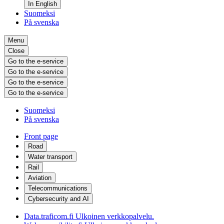
In English
Suomeksi
På svenska
Menu
Close
Go to the e-service
Go to the e-service
Go to the e-service
Go to the e-service
Suomeksi
På svenska
Front page
Road
Water transport
Rail
Aviation
Telecommunications
Cybersecurity and AI
Data.traficom.fi
Ulkoinen verkkopalvelu.