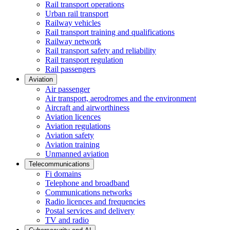
Rail transport operations
Urban rail transport
Railway vehicles
Rail transport training and qualifications
Railway network
Rail transport safety and reliability
Rail transport regulation
Rail passengers
Aviation
Air passenger
Air transport, aerodromes and the environment
Aircraft and airworthiness
Aviation licences
Aviation regulations
Aviation safety
Aviation training
Unmanned aviation
Telecommunications
Fi domains
Telephone and broadband
Communications networks
Radio licences and frequencies
Postal services and delivery
TV and radio