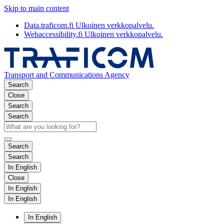
Skip to main content
Data.traficom.fi
Ulkoinen verkkopalvelu.
Webaccessibility.fi
Ulkoinen verkkopalvelu.
Transport and Communications Agency
Search
Close
Search
Search
Search
Search
In English
Close
In English
In English
In English