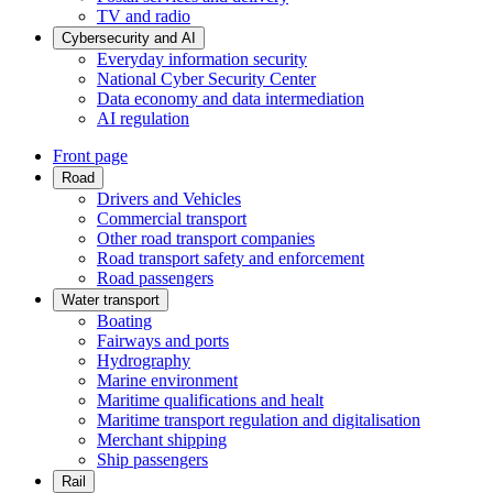
TV and radio
Cybersecurity and AI
Everyday information security
National Cyber Security Center
Data economy and data intermediation
AI regulation
Front page
Road
Drivers and Vehicles
Commercial transport
Other road transport companies
Road transport safety and enforcement
Road passengers
Water transport
Boating
Fairways and ports
Hydrography
Marine environment
Maritime qualifications and healt
Maritime transport regulation and digitalisation
Merchant shipping
Ship passengers
Rail