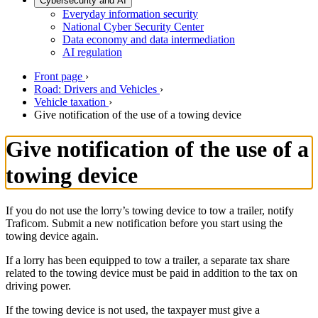
Cybersecurity and AI
Everyday information security
National Cyber Security Center
Data economy and data intermediation
AI regulation
Front page
›
Road: Drivers and Vehicles
›
Vehicle taxation
›
Give notification of the use of a towing device
Give notification of the use of a
towing device
If you do not use the lorry’s towing device to tow a trailer, notify
Traficom. Submit a new notification before you start using the
towing device again.
If a lorry has been equipped to tow a trailer, a separate tax share
related to the towing device must be paid in addition to the tax on
driving power.
If the towing device is not used, the taxpayer must give a