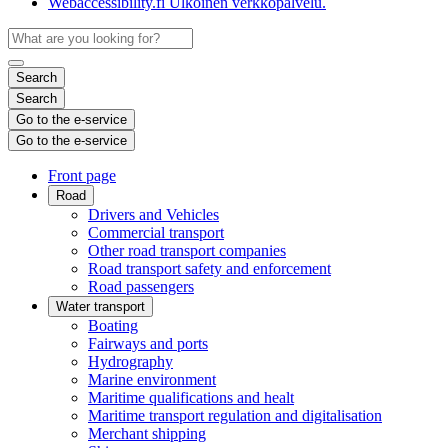
Webaccessibility.fi
Ulkoinen verkkopalvelu.
Search
Search
Go to the e-service
Go to the e-service
Front page
Road
Drivers and Vehicles
Commercial transport
Other road transport companies
Road transport safety and enforcement
Road passengers
Water transport
Boating
Fairways and ports
Hydrography
Marine environment
Maritime qualifications and healt
Maritime transport regulation and digitalisation
Merchant shipping