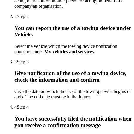
acting on behalf of another person or acting on behalf of a
company/an organisation.
2
Step 2
You can report the use of a towing device under
Vehicles
Select the vehicle which the towing device notification
concerns under
My vehicles and services
.
3
Step 3
Give notification of the use of a towing device,
check the information and confirm
Give the date on which the use of the towing device begins or
ends. The end date must be in the future.
4
Step 4
You have successfully filed the notification when
you receive a confirmation message