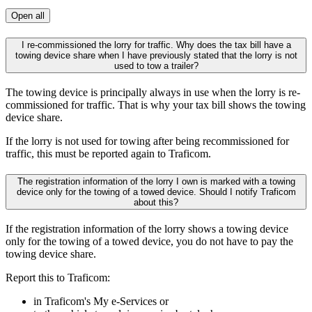
Open all
I re-commissioned the lorry for traffic. Why does the tax bill have a
towing device share when I have previously stated that the lorry is not
used to tow a trailer?
The towing device is principally always in use when the lorry is re-
commissioned for traffic. That is why your tax bill shows the towing
device share.
If the lorry is not used for towing after being recommissioned for
traffic, this must be reported again to Traficom.
The registration information of the lorry I own is marked with a towing
device only for the towing of a towed device. Should I notify Traficom
about this?
If the registration information of the lorry shows a towing device
only for the towing of a towed device, you do not have to pay the
towing device share.
Report this to Traficom:
in Traficom's My e-Services or