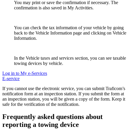
You may print or save the confirmation if necessary. The
confirmation is also saved in My Activities.
You can check the tax information of your vehicle by going
back to the Vehicle Information page and clicking on Vehicle
Information.
In the Vehicle taxes and services section, you can see taxable
towing devices by vehicle.
Log in to My e-Services
E-service
If you cannot use the electronic service, you can submit Traficom’s
notification form at an inspection station. If you submit the form at
an inspection station, you will be given a copy of the form. Keep it
safe for the verification of the notification.
Frequently asked questions about
reporting a towing device