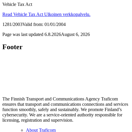
Vehicle Tax Act
Read Vehicle Tax Act
Ulkoinen verkkopalvelu.
1281/2003
Valid from: 01/01/2004
Page was last updated
6.8.2026
August 6, 2026
Footer
The Finnish Transport and Communications Agency Traficom
ensures that transport and communications connections and services
function smoothly, safely and sustainably. We promote Finland’s
cybersecurity. We are a service-oriented authority responsible for
licensing, registration and supervision.
About Traficom