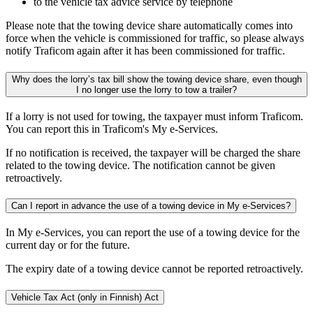
to the vehicle tax advice service by telephone
Please note that the towing device share automatically comes into
force when the vehicle is commissioned for traffic, so please always
notify Traficom again after it has been commissioned for traffic.
Why does the lorry’s tax bill show the towing device share, even though
I no longer use the lorry to tow a trailer?
If a lorry is not used for towing, the taxpayer must inform Traficom.
You can report this in Traficom's My e-Services.
If no notification is received, the taxpayer will be charged the share
related to the towing device. The notification cannot be given
retroactively.
Can I report in advance the use of a towing device in My e-Services?
In My e-Services, you can report the use of a towing device for the
current day or for the future.
The expiry date of a towing device cannot be reported retroactively.
Vehicle Tax Act (only in Finnish)
Act